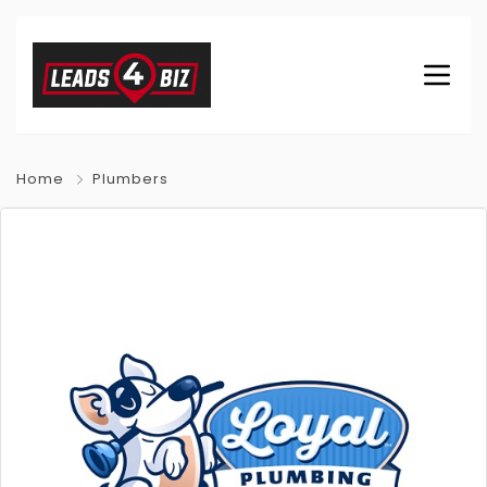
Home
Plumbers