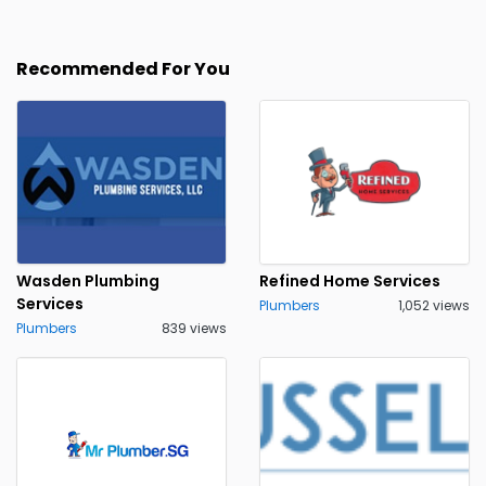
Recommended For You
Wasden Plumbing
Refined Home Services
Services
Plumbers
1,052 views
Plumbers
839 views