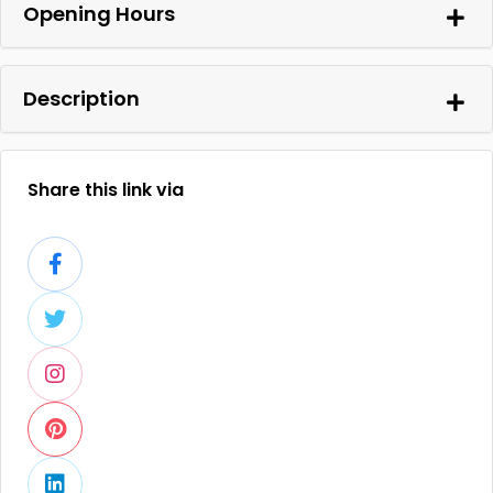
Opening Hours
Description
Share this link via