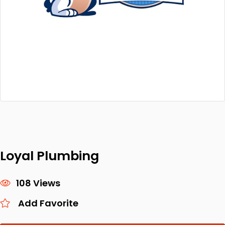
Loyal Plumbing
108 Views
Add Favorite