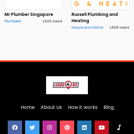
Mr Plumber Singapore
Russell Plumbing and
Heating
Plumbers
1,949 views
House and Home
1,458 views
Home
About Us
How it works
Blog