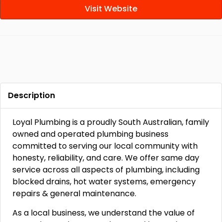
Visit Website
Description
Loyal Plumbing is a proudly South Australian, family
owned and operated plumbing business
committed to serving our local community with
honesty, reliability, and care. We offer same day
service across all aspects of plumbing, including
blocked drains, hot water systems, emergency
repairs & general maintenance.
As a local business, we understand the value of