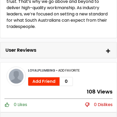
trust. That’s why we go above and beyond to
deliver high-quality workmanship. As industry
leaders, we’re focused on setting a new standard
for what South Australians can expect from their
tradespeople.
User Reviews
LOYALPLUMBING
•
ADD FAVORITE
Add Friend
0
108 Views
0 Likes
0 Dislikes