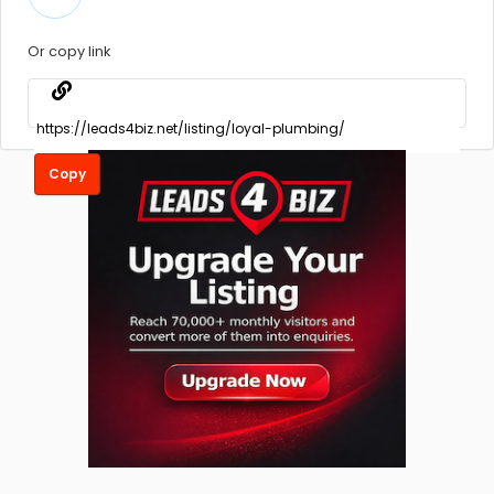
Or copy link
Copy