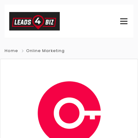
Home
Online Marketing