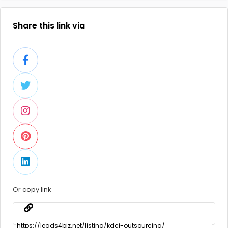
Share this link via
Or copy link