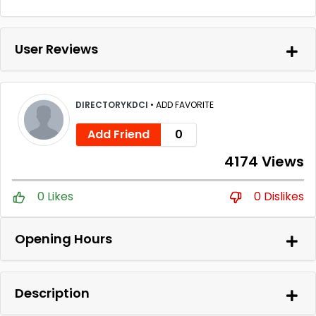
User Reviews
DIRECTORYKDCI
•
ADD FAVORITE
Add Friend
0
4174 Views
0 Likes
0 Dislikes
Opening Hours
Description