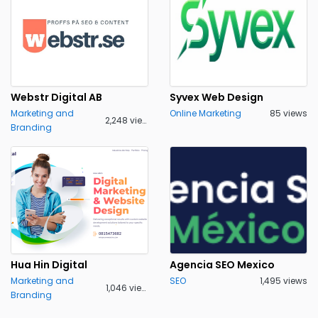
Webstr Digital AB
Syvex Web Design
Marketing and
Online Marketing
85 views
2,248 views
Branding
Hua Hin Digital
Agencia SEO Mexico
Marketing and
SEO
1,495 views
1,046 views
Branding