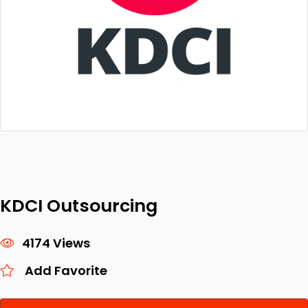
KDCI Outsourcing
4174 Views
Add Favorite