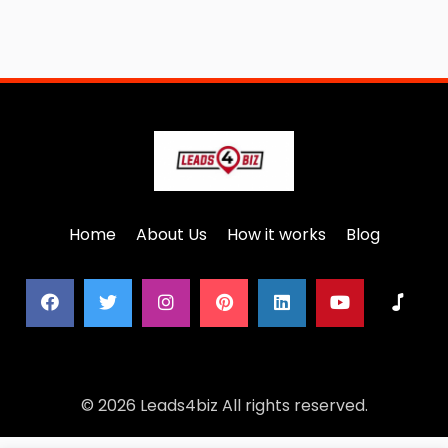
Home
About Us
How it works
Blog
© 2026 Leads4biz All rights reserved.