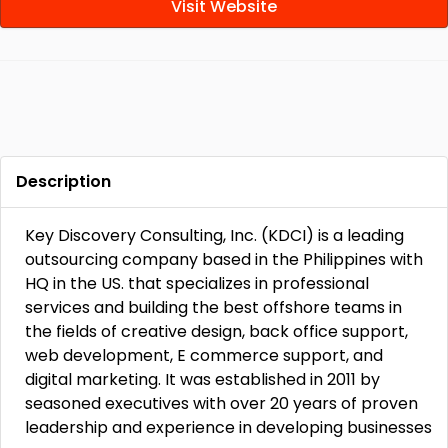
Visit Website
Description
Key Discovery Consulting, Inc. (KDCI) is a leading
outsourcing company based in the Philippines with
HQ in the US. that specializes in professional
services and building the best offshore teams in
the fields of creative design, back office support,
web development, E commerce support, and
digital marketing. It was established in 2011 by
seasoned executives with over 20 years of proven
leadership and experience in developing businesses