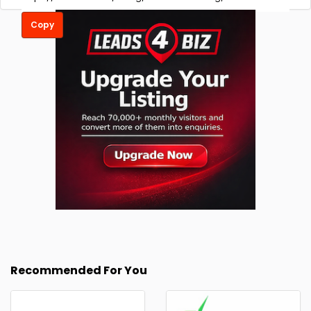
Copy
Recommended For You