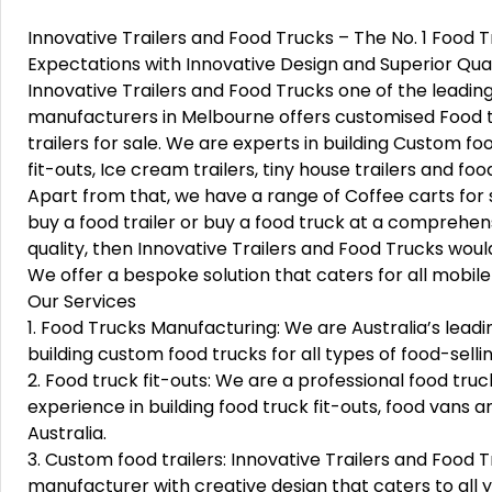
Innovative Trailers and Food Trucks – The No. 1 Food
Expectations with Innovative Design and Superior Qual
Innovative Trailers and Food Trucks one of the leadin
manufacturers in Melbourne offers customised Food t
trailers for sale. We are experts in building Custom fo
fit-outs, Ice cream trailers, tiny house trailers and foo
Apart from that, we have a range of Coffee carts for s
buy a food trailer or buy a food truck at a comprehe
quality, then Innovative Trailers and Food Trucks would
We offer a bespoke solution that caters for all mobil
Our Services
1. Food Trucks Manufacturing: We are Australia’s leadi
building custom food trucks for all types of food-selli
2. Food truck fit-outs: We are a professional food tr
experience in building food truck fit-outs, food vans a
Australia.
3. Custom food trailers: Innovative Trailers and Food 
manufacturer with creative design that caters to all 