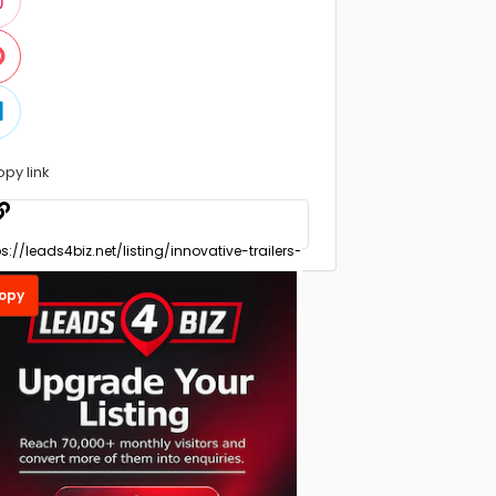
opy link
opy