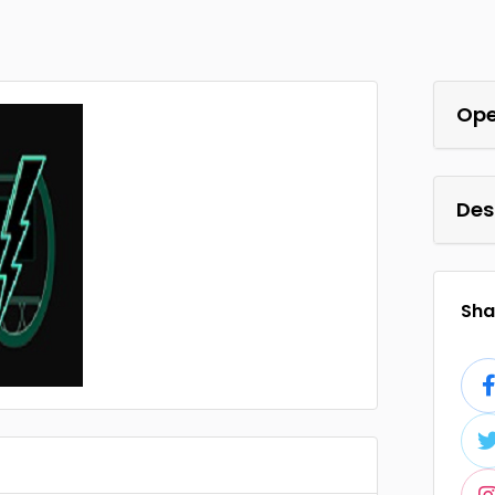
Ope
Des
Shar