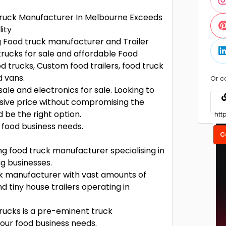
 Truck Manufacturer In Melbourne Exceeds
ity
g Food truck manufacturer and Trailer
rucks for sale and affordable Food
od trucks, Custom food trailers, food truck
d vans.
Or c
ale and electronics for sale. Looking to
nsive price without compromising the
 be the right option.
e food business needs.
C
ng food truck manufacturer specialising in
ng businesses.
uck manufacturer with vast amounts of
nd tiny house trailers operating in
Trucks is a pre-eminent truck
your food business needs.