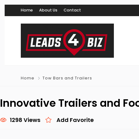
Home
About Us
Contact
Home
Tow Bars and Trailers
Innovative Trailers and Fo
1298 Views
Add Favorite