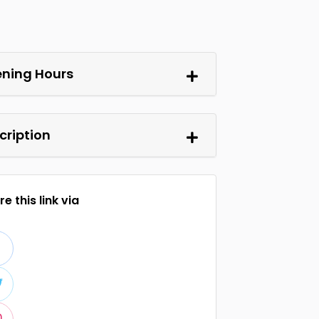
ning Hours
cription
e this link via