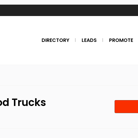
DIRECTORY
LEADS
PROMOTE
od Trucks