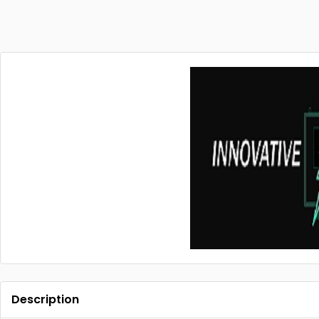
Description