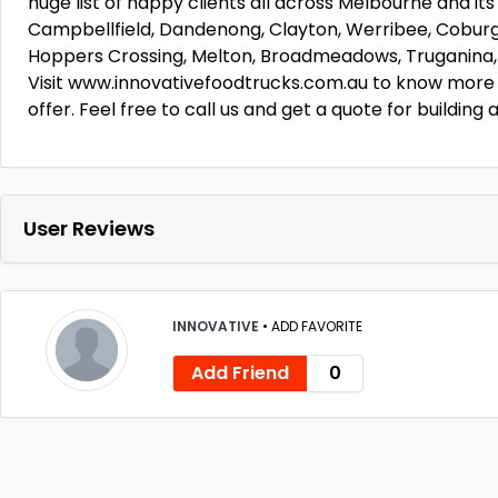
huge list of happy clients all across Melbourne and its
Campbellfield, Dandenong, Clayton, Werribee, Coburg
Hoppers Crossing, Melton, Broadmeadows, Truganina, 
Visit www.innovativefoodtrucks.com.au to know more 
offer. Feel free to call us and get a quote for buildin
User Reviews
INNOVATIVE
•
ADD FAVORITE
Add Friend
0