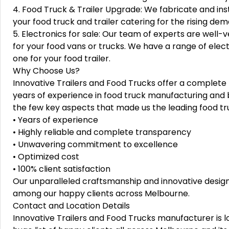
4. Food Truck & Trailer Upgrade: We fabricate and i
your food truck and trailer catering for the rising de
5. Electronics for sale: Our team of experts are well-ve
for your food vans or trucks. We have a range of electr
one for your food trailer.
Why Choose Us?
Innovative Trailers and Food Trucks offer a complete
years of experience in food truck manufacturing and b
the few key aspects that made us the leading food t
• Years of experience
• Highly reliable and complete transparency
• Unwavering commitment to excellence
• Optimized cost
• 100% client satisfaction
Our unparalleled craftsmanship and innovative design
among our happy clients across Melbourne.
Contact and Location Details
Innovative Trailers and Food Trucks manufacturer is l