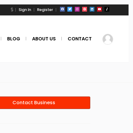
Sign In
Register
BLOG
ABOUT US
CONTACT
Contact Business