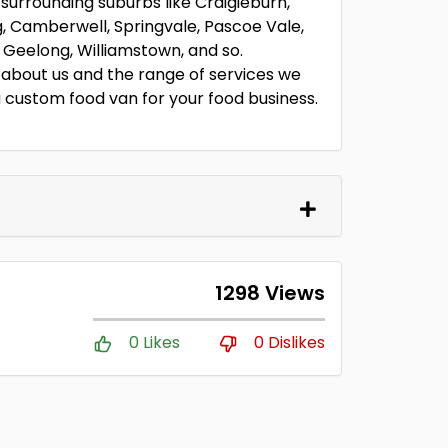
 surrounding suburbs like Craigieburn,
, Camberwell, Springvale, Pascoe Vale,
Geelong, Williamstown, and so.
about us and the range of services we
g a custom food van for your food business.
1298 Views
0 Likes
0 Dislikes