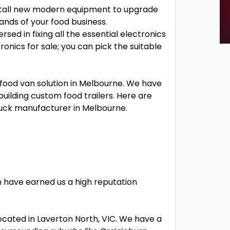
nstall new modern equipment to upgrade
mands of your food business.
rsed in fixing all the essential electronics
onics for sale; you can pick the suitable
 food van solution in Melbourne. We have
uilding custom food trailers. Here are
ruck manufacturer in Melbourne.
 have earned us a high reputation
ocated in Laverton North, VIC. We have a