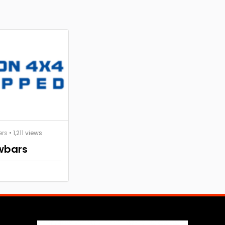
ers
• 1,211 views
wbars