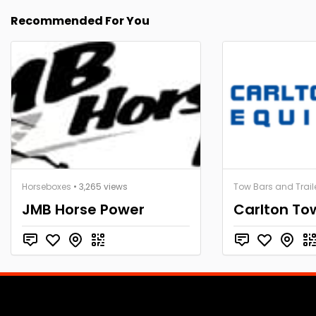
Recommended For You
Horseboxes
• 3,265 views
Tow Bars and Trail
JMB Horse Power
Carlton To