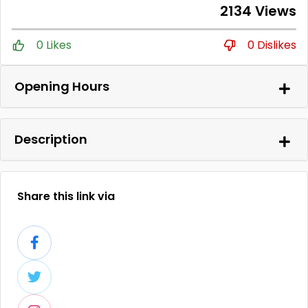
2134 Views
0 Likes
0 Dislikes
Opening Hours
Description
Share this link via