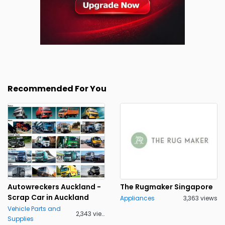
Recommended For You
Autowreckers Auckland -
The Rugmaker Singapore
Scrap Car in Auckland
Appliances
3,363 views
Vehicle Parts and
2,343 views
Supplies