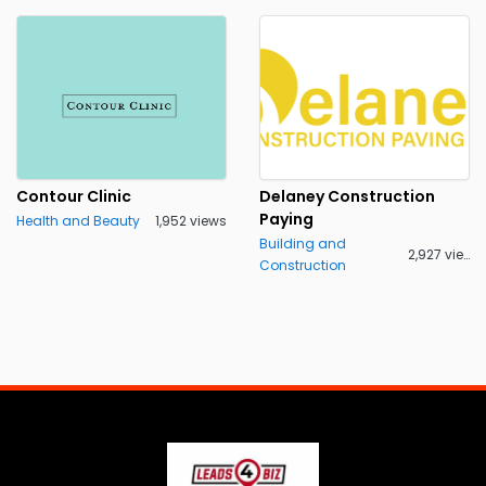
Contour Clinic
Delaney Construction
Paying
Health and Beauty
1,952 views
Building and
2,927 views
Construction