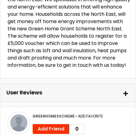
and energy-efficient solutions that will enhance
your home. Households across the North East, will
get money off home energy improvements with
the new Green Home Grant Scheme North East.
The scheme will allow households to register for a
£5,000 voucher which can be used to improve
things such as loft and wall insulation, heat pumps
and draft proofing and much more. For more
information, be sure to get in touch with us today!
User Reviews
GREENHOMESSCHEME
•
ADD FAVORITE
Add Friend
0