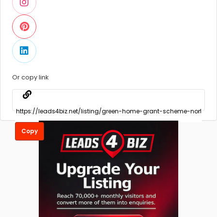
Or copy link
Copy