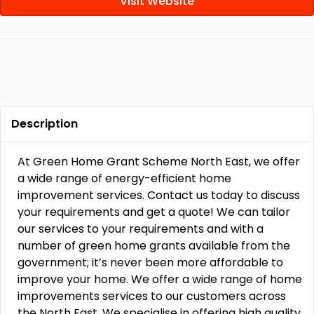
Visit Website
Description
At Green Home Grant Scheme North East, we offer
a wide range of energy-efficient home
improvement services. Contact us today to discuss
your requirements and get a quote! We can tailor
our services to your requirements and with a
number of green home grants available from the
government; it’s never been more affordable to
improve your home. We offer a wide range of home
improvements services to our customers across
the North East. We specialise in offering high quality