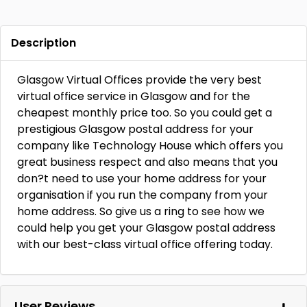
Description
Glasgow Virtual Offices provide the very best
virtual office service in Glasgow and for the
cheapest monthly price too. So you could get a
prestigious Glasgow postal address for your
company like Technology House which offers you
great business respect and also means that you
don?t need to use your home address for your
organisation if you run the company from your
home address. So give us a ring to see how we
could help you get your Glasgow postal address
with our best-class virtual office offering today.
User Reviews