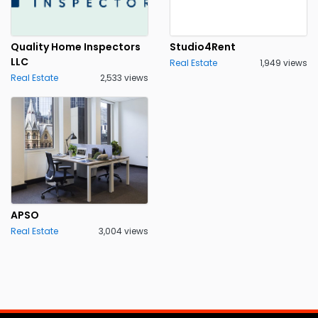
Quality Home Inspectors
Studio4Rent
LLC
Real Estate
1,949 views
Real Estate
2,533 views
APSO
Real Estate
3,004 views