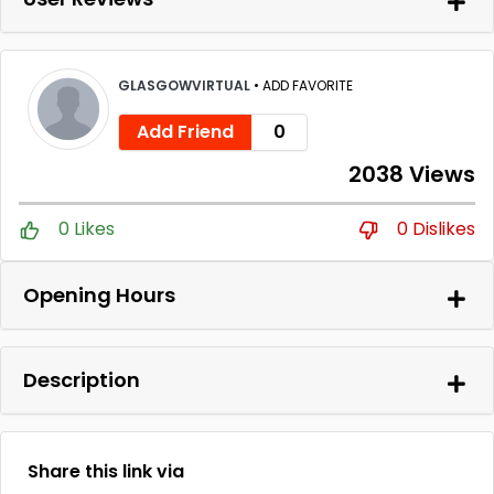
GLASGOWVIRTUAL
•
ADD FAVORITE
Add Friend
0
2038 Views
0 Likes
0 Dislikes
Opening Hours
Description
Share this link via