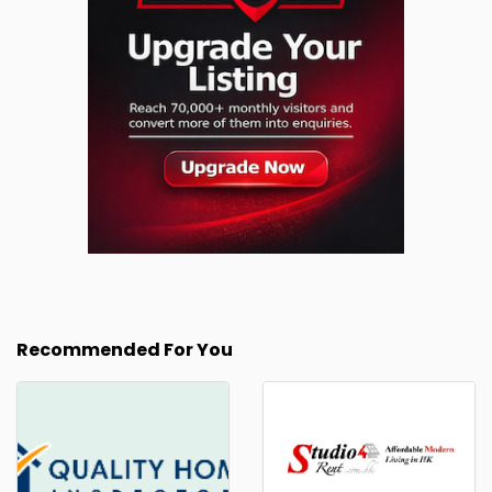
Recommended For You