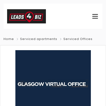
Home
Serviced apartments
Serviced Offices