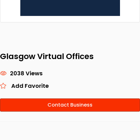
Glasgow Virtual Offices
2038 Views
Add Favorite
Contact Business