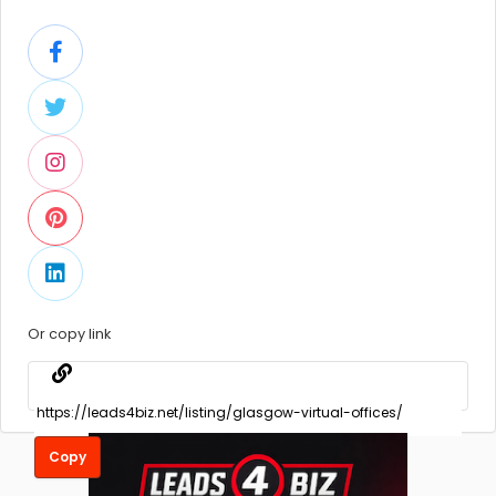
Or copy link
Copy