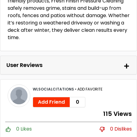
friendly products, Fresh Finish Pressure Cleaning
safely removes grime, stains and build-up from
roofs, fences and patios without damage. Whether
it’s restoring a weathered driveway or washing a
deck after winter, they deliver clean results every
time.
User Reviews
WLSOCIALCITATIONS
•
ADD FAVORITE
Add Friend
0
115 Views
0 Likes
0 Dislikes