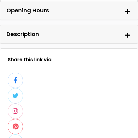
Opening Hours
Description
Share this link via