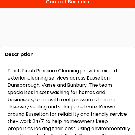
Contact Business
Description
Fresh Finish Pressure Cleaning provides expert
exterior cleaning services across Busselton,
Dunsborough, Vasse and Bunbury. The team
specialises in soft washing for homes and
businesses, along with roof pressure cleaning,
driveway sealing and solar panel care. Known
around Busselton for reliability and friendly service,
they work 24/7 to help homeowners keep
properties looking their best. Using environmentally