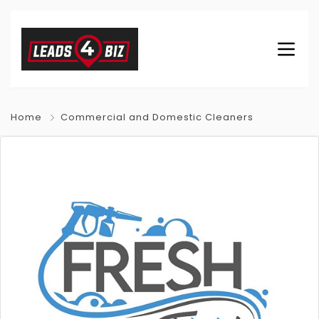
Home
Commercial and Domestic Cleaners