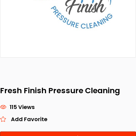
Fresh Finish Pressure Cleaning
115 Views
Add Favorite