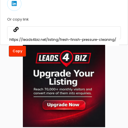
Or copy link
Copy