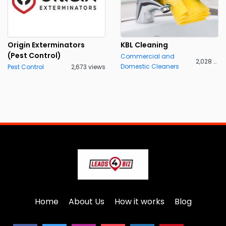
Origin Exterminators
KBL Cleaning
(Pest Control)
Commercial and
2,028 views
Domestic Cleaners
Pest Control
2,673 views
Home
About Us
How it works
Blog