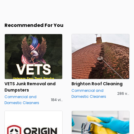
Recommended For You
VETS Junk Removal and
Brighton Roof Cleaning
Dumpsters
Commercial and
286 views
Domestic Cleaners
Commercial and
184 views
Domestic Cleaners