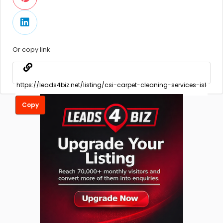
Or copy link
Copy