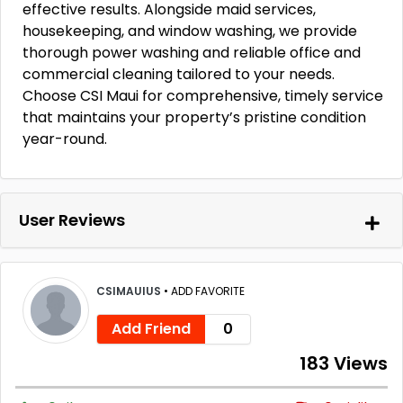
effective results. Alongside maid services,
housekeeping, and window washing, we provide
thorough power washing and reliable office and
commercial cleaning tailored to your needs.
Choose CSI Maui for comprehensive, timely service
that maintains your property’s pristine condition
year-round.
User Reviews
CSIMAUIUS
•
ADD FAVORITE
Add Friend
0
183 Views