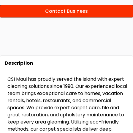
Contact Business
Description
CSI Maui has proudly served the island with expert
cleaning solutions since 1990. Our experienced local
team brings exceptional care to homes, vacation
rentals, hotels, restaurants, and commercial
spaces. We provide expert carpet care, tile and
grout restoration, and upholstery maintenance to
keep every area gleaming. Utilizing eco-friendly
methods, our carpet specialists deliver deep,