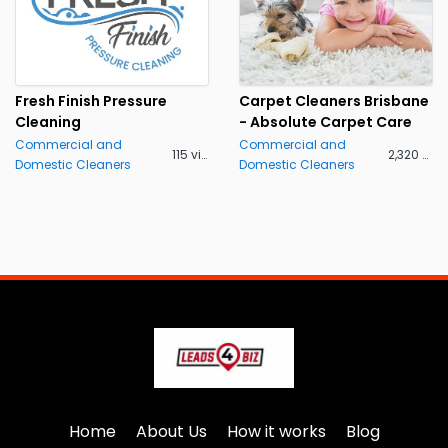
Fresh Finish Pressure
Carpet Cleaners Brisbane
Cleaning
- Absolute Carpet Care
Commercial and
Commercial and
115 views
2,320 views
Domestic Cleaners
Domestic Cleaners
Home
About Us
How it works
Blog