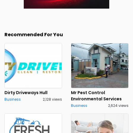
Recommended For You
Dirty Driveways Hull
Mr Pest Control
Environmental Services
Business
2,128 views
Business
2,624 views