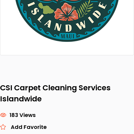
CSI Carpet Cleaning Services
Islandwide
183 Views
Add Favorite