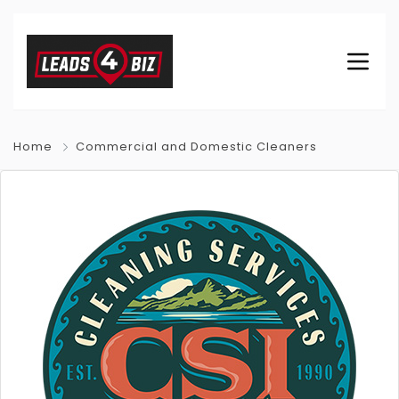
Home
Commercial and Domestic Cleaners