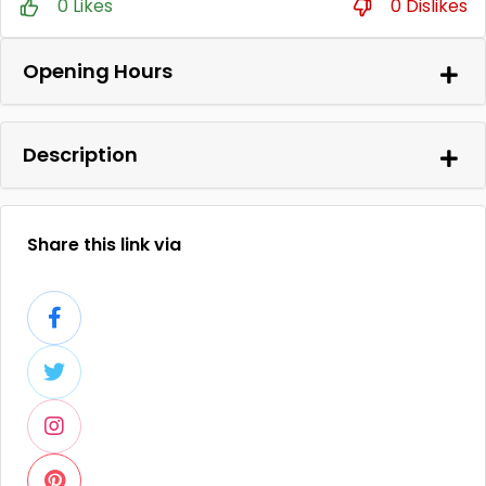
0 Likes
0 Dislikes
Opening Hours
Description
Share this link via