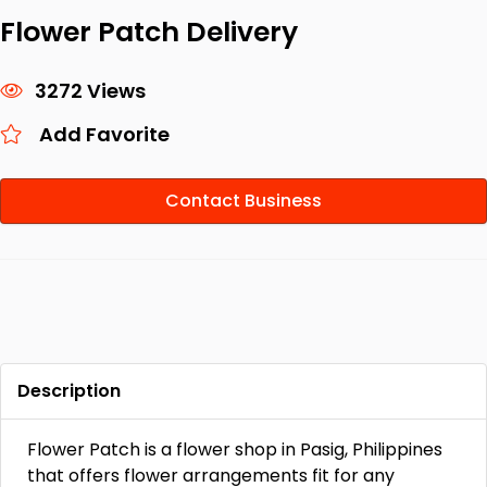
Flower Patch Delivery
3272 Views
Add Favorite
Contact Business
Description
Flower Patch is a flower shop in Pasig, Philippines
that offers flower arrangements fit for any