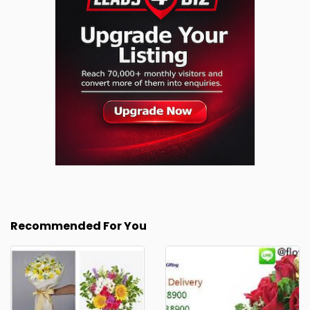
Recommended For You