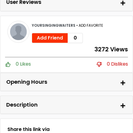
User Reviews
YOURSINGINGWAITERS
•
ADD FAVORITE
Add Friend
0
3272 Views
0 Likes
0 Dislikes
Opening Hours
Description
Share this link via