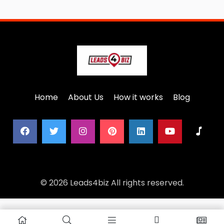
Home
About Us
How it works
Blog
© 2026 Leads4biz All rights reserved.