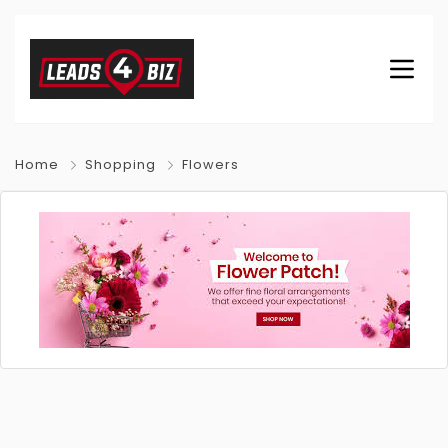
Home
Shopping
Flowers