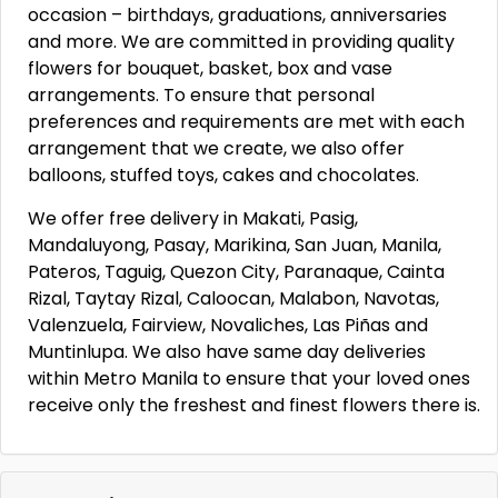
occasion – birthdays, graduations, anniversaries
and more. We are committed in providing quality
flowers for bouquet, basket, box and vase
arrangements. To ensure that personal
preferences and requirements are met with each
arrangement that we create, we also offer
balloons, stuffed toys, cakes and chocolates.
We offer free delivery in Makati, Pasig,
Mandaluyong, Pasay, Marikina, San Juan, Manila,
Pateros, Taguig, Quezon City, Paranaque, Cainta
Rizal, Taytay Rizal, Caloocan, Malabon, Navotas,
Valenzuela, Fairview, Novaliches, Las Piñas and
Muntinlupa. We also have same day deliveries
within Metro Manila to ensure that your loved ones
receive only the freshest and finest flowers there is.