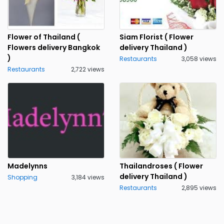
Flower of Thailand (
Siam Florist ( Flower
Flowers delivery Bangkok
delivery Thailand )
)
Restaurants
3,058 views
Restaurants
2,722 views
Madelynns
Thailandroses ( Flower
delivery Thailand )
Shopping
3,184 views
Restaurants
2,895 views