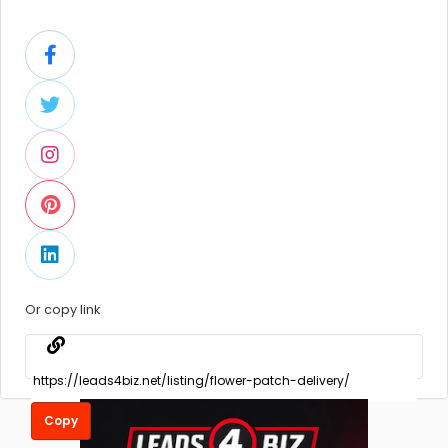
Or copy link
Copy