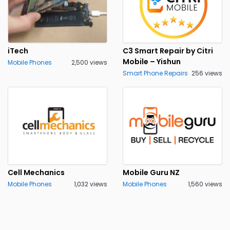
iTech
C3 Smart Repair by Citri
Mobile – Yishun
Mobile Phones
2,500 views
Smart Phone Repairs
256 views
Cell Mechanics
Mobile Guru NZ
Mobile Phones
1,032 views
Mobile Phones
1,560 views