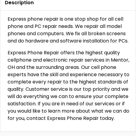
Description
Express phone repair is one stop shop for all cell
phone and PC repair needs. We repair all model
phones and computers. We fix all broken screens
and do hardware and software installation for PCs.
Express Phone Repair offers the highest quality
cellphone and electronic repair services in Mentor,
OH and the surrounding areas. Our cell phone
experts have the skill and experience necessary to
complete every repair to the highest standards of
quality. Customer service is our top priority and we
will do everything we can to ensure your complete
satisfaction. If you are in need of our services or if
you would like to learn more about what we can do
for you, contact Express Phone Repair today.