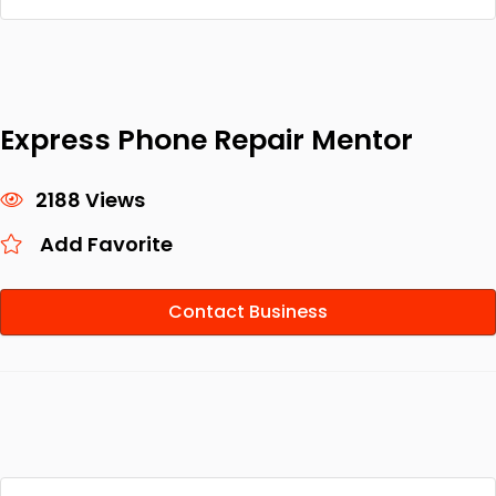
Express Phone Repair Mentor
2188 Views
Add Favorite
Contact Business