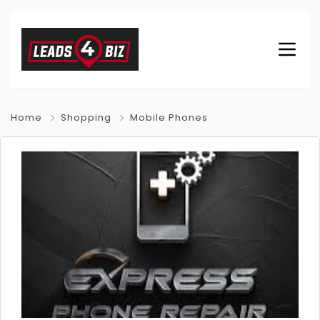
Home
Shopping
Mobile Phones