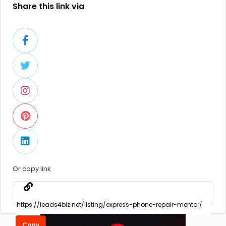
Share this link via
Or copy link
Copy