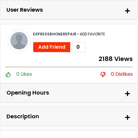
User Reviews
EXPRESSRHONEREPAIR
•
ADD FAVORITE
Add Friend
0
2188 Views
0 Likes
0 Dislikes
Opening Hours
Description