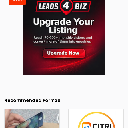
Recommended For You