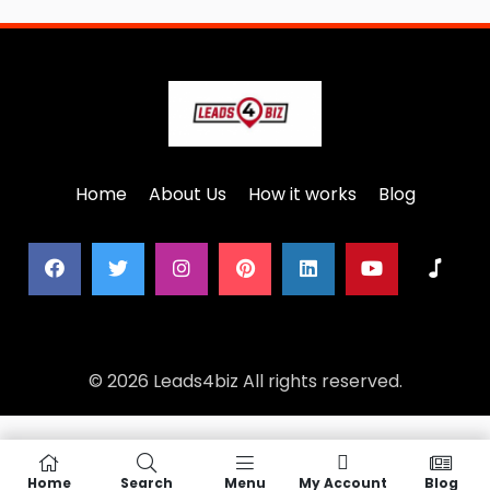
Home
About Us
How it works
Blog
© 2026 Leads4biz All rights reserved.
Home
Search
Menu
My Account
Blog