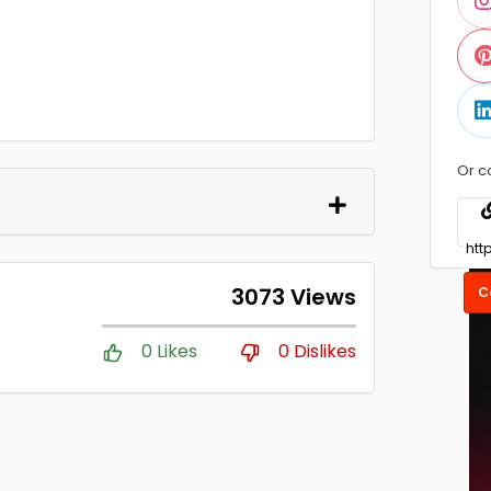
Or c
3073 Views
C
0 Likes
0 Dislikes