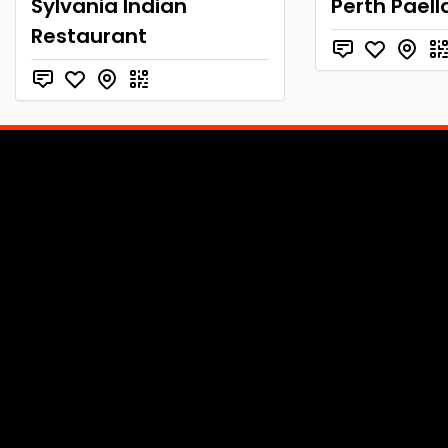
Sylvania Indian
Perth Paell
Restaurant