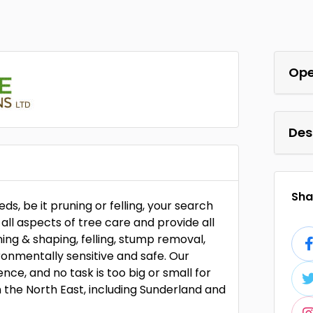
Ope
Des
Shar
eds, be it pruning or felling, your search
all aspects of tree care and provide all
ning & shaping, felling, stump removal,
onmentally sensitive and safe. Our
ce, and no task is too big or small for
n the North East, including Sunderland and