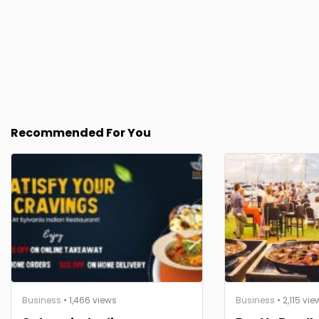
Recommended For You
Business
• 1,466 views
Business
• 2,115 vie