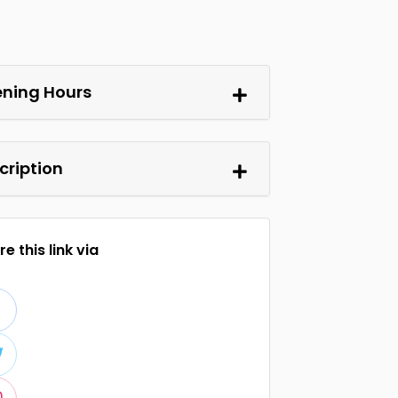
ning Hours
cription
e this link via