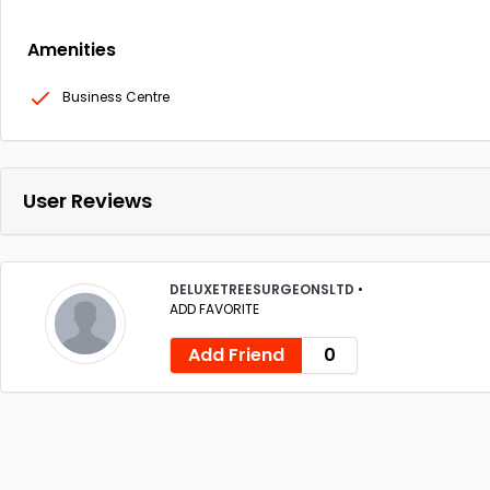
Amenities
Business Centre
User Reviews
DELUXETREESURGEONSLTD
•
ADD FAVORITE
Add Friend
0