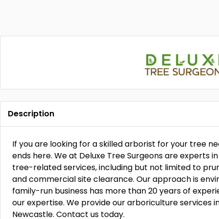
Description
If you are looking for a skilled arborist for your tree ne
ends here. We at Deluxe Tree Surgeons are experts in 
tree-related services, including but not limited to pru
and commercial site clearance. Our approach is envir
family-run business has more than 20 years of experien
our expertise. We provide our arboriculture services i
Newcastle. Contact us today.