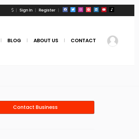
Sign In
Register
BLOG
ABOUT US
CONTACT
Contact Business