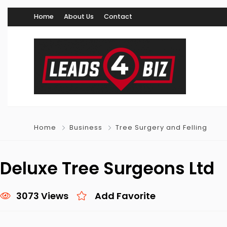
Home
About Us
Contact
Home
Business
Tree Surgery and Felling
Deluxe Tree Surgeons Ltd
3073 Views
Add Favorite