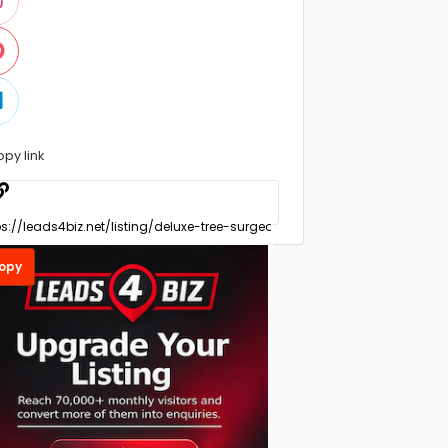
opy link
opy