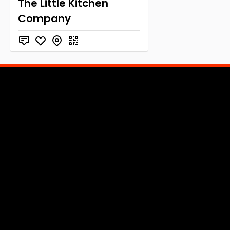
The Little Kitchen
Company