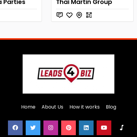
a Parties
Thai Martin Group
Home
About Us
How it works
Blog