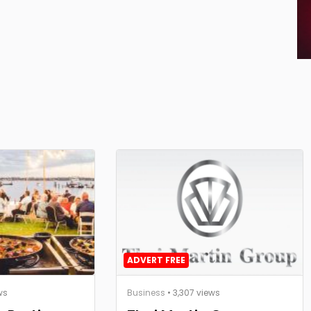
ADVERT FREE
ws
Business
• 3,307 views