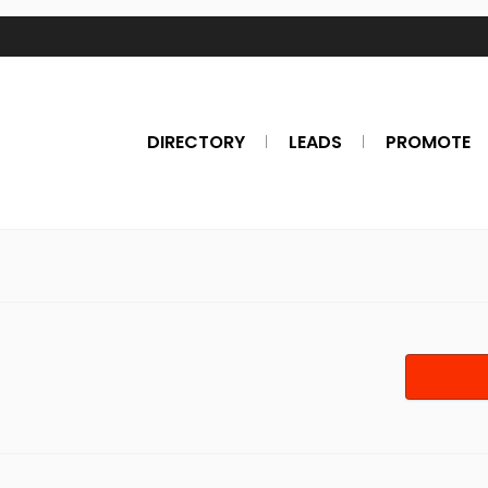
DIRECTORY
LEADS
PROMOTE