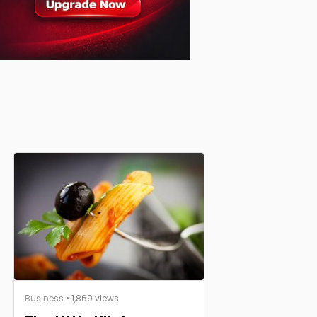
Business
• 1,869 views