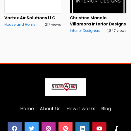
Vortex Air Solutions LLC
Christine Manalo
Villamora Interior Designs
House and Home
217 views
Interior Designers
1,847 views
Home
About Us
How it works
Blog