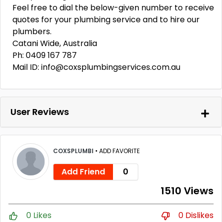
Feel free to dial the below-given number to receive
quotes for your plumbing service and to hire our
plumbers.
Catani Wide, Australia
Ph: 0409 167 787
Mail ID: info@coxsplumbingservices.com.au
User Reviews
COXSPLUMBI
•
ADD FAVORITE
Add Friend
0
1510 Views
0 Likes
0 Dislikes