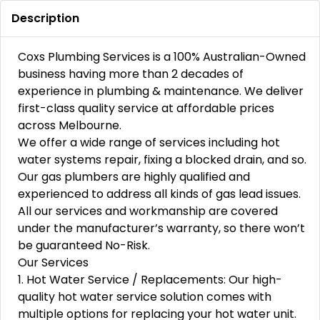
Description
Coxs Plumbing Services is a 100% Australian-Owned
business having more than 2 decades of
experience in plumbing & maintenance. We deliver
first-class quality service at affordable prices
across Melbourne.
We offer a wide range of services including hot
water systems repair, fixing a blocked drain, and so.
Our gas plumbers are highly qualified and
experienced to address all kinds of gas lead issues.
All our services and workmanship are covered
under the manufacturer’s warranty, so there won’t
be guaranteed No-Risk.
Our Services
1. Hot Water Service / Replacements: Our high-
quality hot water service solution comes with
multiple options for replacing your hot water unit.