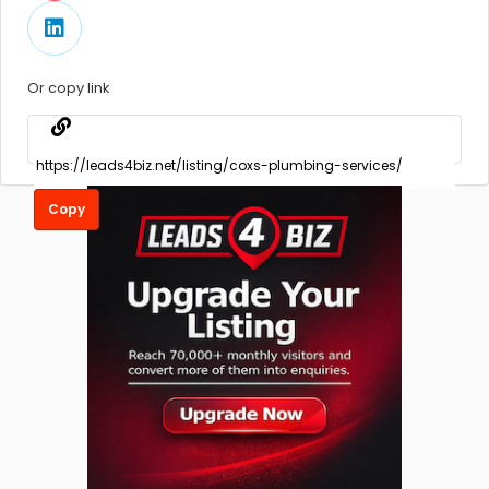
Or copy link
Copy