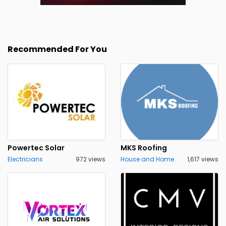
Recommended For You
Powertec Solar
MKS Roofing
Electricians
972 views
House and Home
1,617 views