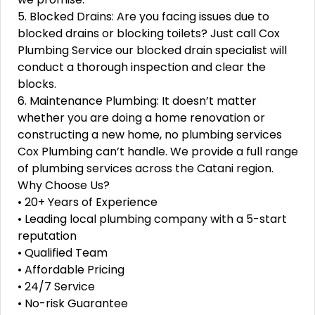
5. Blocked Drains: Are you facing issues due to
blocked drains or blocking toilets? Just call Cox
Plumbing Service our blocked drain specialist will
conduct a thorough inspection and clear the
blocks.
6. Maintenance Plumbing: It doesn’t matter
whether you are doing a home renovation or
constructing a new home, no plumbing services
Cox Plumbing can’t handle. We provide a full range
of plumbing services across the Catani region.
Why Choose Us?
• 20+ Years of Experience
• Leading local plumbing company with a 5-start
reputation
• Qualified Team
• Affordable Pricing
• 24/7 Service
• No-risk Guarantee