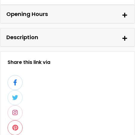
Opening Hours
Description
Share this link via