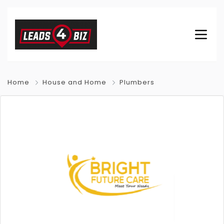
Home
House and Home
Plumbers