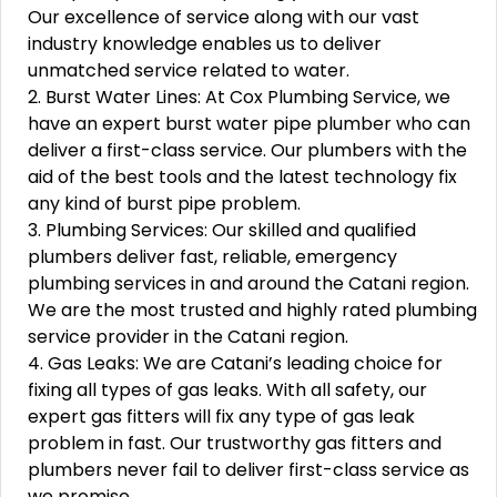
Our excellence of service along with our vast
industry knowledge enables us to deliver
unmatched service related to water.
2. Burst Water Lines: At Cox Plumbing Service, we
have an expert burst water pipe plumber who can
deliver a first-class service. Our plumbers with the
aid of the best tools and the latest technology fix
any kind of burst pipe problem.
3. Plumbing Services: Our skilled and qualified
plumbers deliver fast, reliable, emergency
plumbing services in and around the Catani region.
We are the most trusted and highly rated plumbing
service provider in the Catani region.
4. Gas Leaks: We are Catani’s leading choice for
fixing all types of gas leaks. With all safety, our
expert gas fitters will fix any type of gas leak
problem in fast. Our trustworthy gas fitters and
plumbers never fail to deliver first-class service as
we promise.