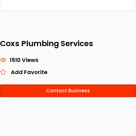
Coxs Plumbing Services
1510 Views
Add Favorite
Contact Business