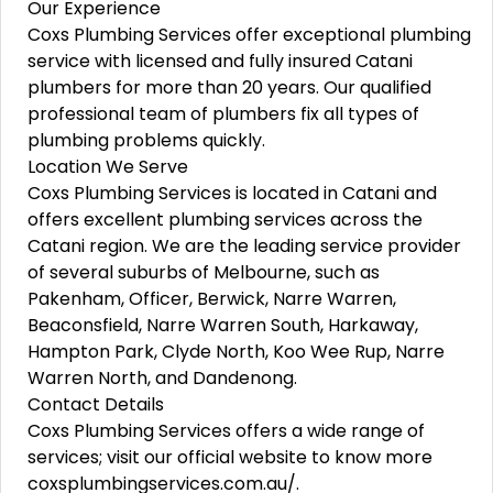
Our Experience
Coxs Plumbing Services offer exceptional plumbing
service with licensed and fully insured Catani
plumbers for more than 20 years. Our qualified
professional team of plumbers fix all types of
plumbing problems quickly.
Location We Serve
Coxs Plumbing Services is located in Catani and
offers excellent plumbing services across the
Catani region. We are the leading service provider
of several suburbs of Melbourne, such as
Pakenham, Officer, Berwick, Narre Warren,
Beaconsfield, Narre Warren South, Harkaway,
Hampton Park, Clyde North, Koo Wee Rup, Narre
Warren North, and Dandenong.
Contact Details
Coxs Plumbing Services offers a wide range of
services; visit our official website to know more
coxsplumbingservices.com.au/.