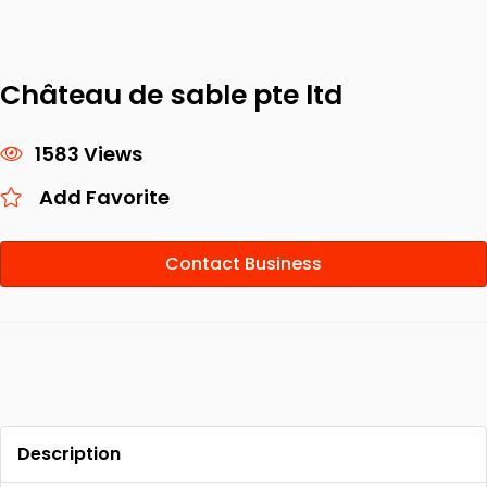
Château de sable pte ltd
1583 Views
Add Favorite
Contact Business
Description