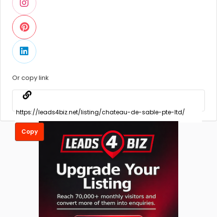
Or copy link
Copy