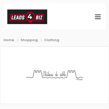
Home
Shopping
Clothing