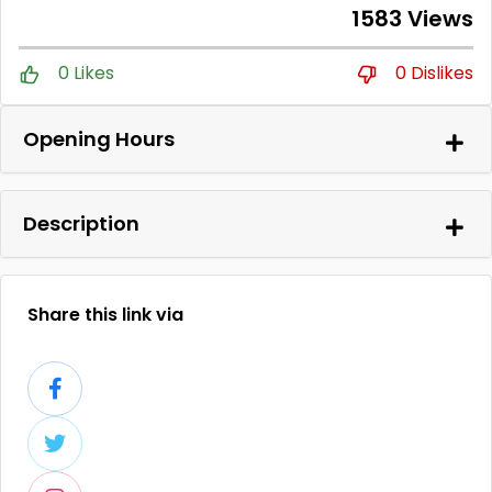
1583 Views
0 Likes
0 Dislikes
Opening Hours
Description
Share this link via