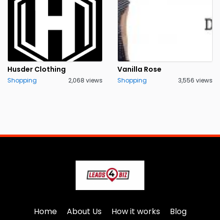
Husder Clothing
Vanilla Rose
Shopping
2,068 views
Shopping
3,556 views
Home
About Us
How it works
Blog