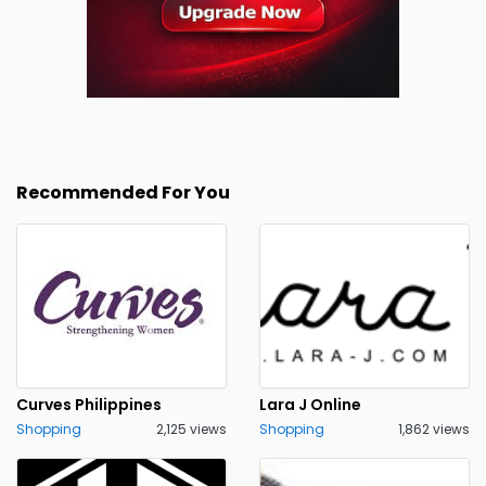
Recommended For You
Curves Philippines
Lara J Online
Shopping
2,125 views
Shopping
1,862 views