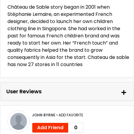
Château de Sable story began in 2001 when
Stéphanie Lemaire, an experimented French
designer, decided to launch her own children
clothing line in Singapore. She had worked in the
past for famous French children brand and was
ready to start her own. Her “French touch” and
quality fabrics helped the brand to grow
consequently in Asia for the start. Chateau de sable
has now 27 stores in 11 countries
User Reviews
JOHN BYRNE
•
ADD FAVORITE
Add Friend
0