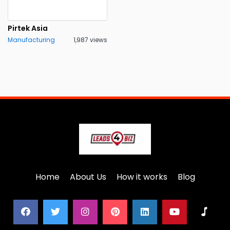
Pirtek Asia
Manufacturing
1,987 views
Home
About Us
How it works
Blog