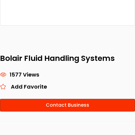
Bolair Fluid Handling Systems
1577 Views
Add Favorite
Contact Business