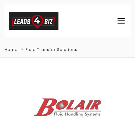
Home
Fluid Transfer Solutions