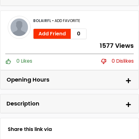
BOLAIRFL
•
ADD FAVORITE
Add Friend
0
1577 Views
0 Likes
0 Dislikes
Opening Hours
Description
Share this link via