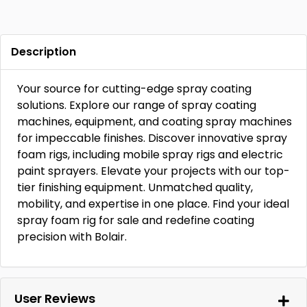
Description
Your source for cutting-edge spray coating
solutions. Explore our range of spray coating
machines, equipment, and coating spray machines
for impeccable finishes. Discover innovative spray
foam rigs, including mobile spray rigs and electric
paint sprayers. Elevate your projects with our top-
tier finishing equipment. Unmatched quality,
mobility, and expertise in one place. Find your ideal
spray foam rig for sale and redefine coating
precision with Bolair.
User Reviews