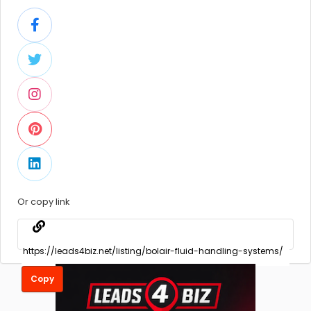
Or copy link
Copy