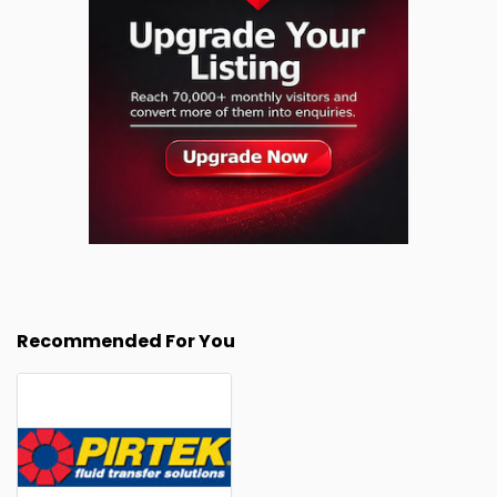
Recommended For You