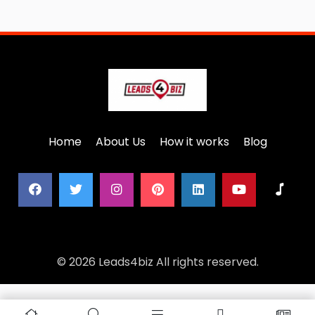
Home
About Us
How it works
Blog
© 2026 Leads4biz All rights reserved.