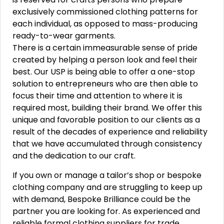
exclusively commissioned clothing patterns for
each individual, as opposed to mass-producing
ready-to-wear garments.
There is a certain immeasurable sense of pride
created by helping a person look and feel their
best. Our USP is being able to offer a one-stop
solution to entrepreneurs who are then able to
focus their time and attention to where it is
required most, building their brand. We offer this
unique and favorable position to our clients as a
result of the decades of experience and reliability
that we have accumulated through consistency
and the dedication to our craft.
If you own or manage a tailor’s shop or bespoke
clothing company and are struggling to keep up
with demand, Bespoke Brilliance could be the
partner you are looking for. As experienced and
reliable formal clothing suppliers for trade