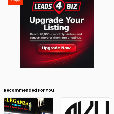
Copy
Recommended For You