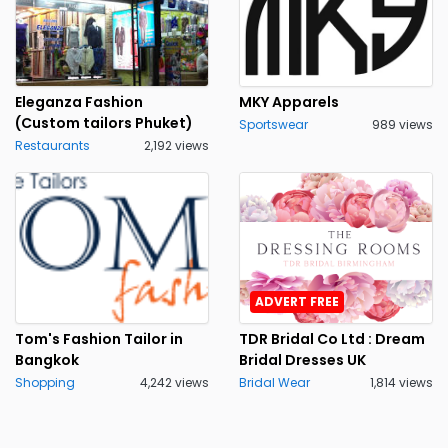
Eleganza Fashion
MKY Apparels
(Custom tailors Phuket)
Sportswear
989 views
Restaurants
2,192 views
ADVERT FREE
Tom's Fashion Tailor in
TDR Bridal Co Ltd : Dream
Bangkok
Bridal Dresses UK
Shopping
4,242 views
Bridal Wear
1,814 views