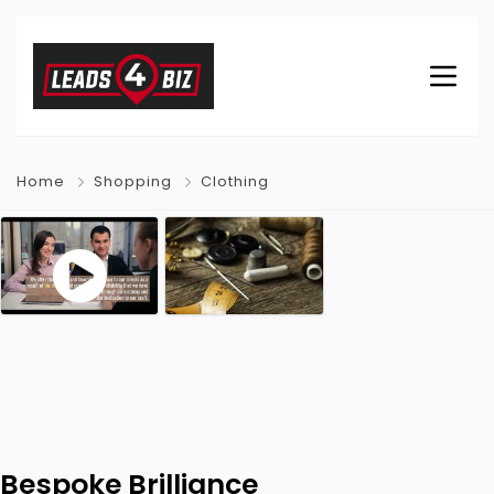
Home
Shopping
Clothing
Bespoke Brilliance