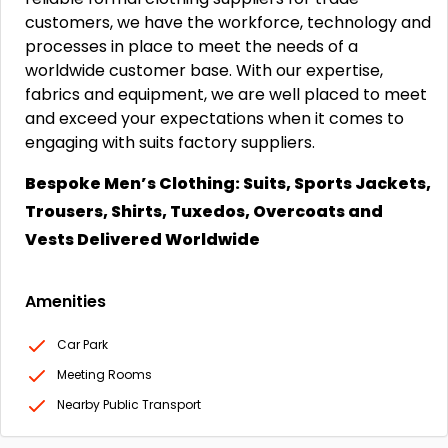
customers, we have the workforce, technology and
processes in place to meet the needs of a
worldwide customer base. With our expertise,
fabrics and equipment, we are well placed to meet
and exceed your expectations when it comes to
engaging with suits factory suppliers.
Bespoke Men’s Clothing: Suits, Sports Jackets,
Trousers, Shirts, Tuxedos, Overcoats and
Vests Delivered Worldwide
Amenities
Car Park
Meeting Rooms
Nearby Public Transport