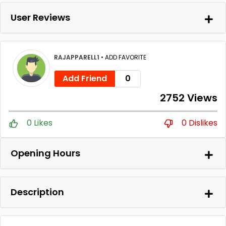
User Reviews
RAJAPPARELL1
•
ADD FAVORITE
Add Friend
0
2752 Views
0 Likes
0 Dislikes
Opening Hours
Description