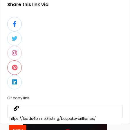
Share this link via
Or copy link