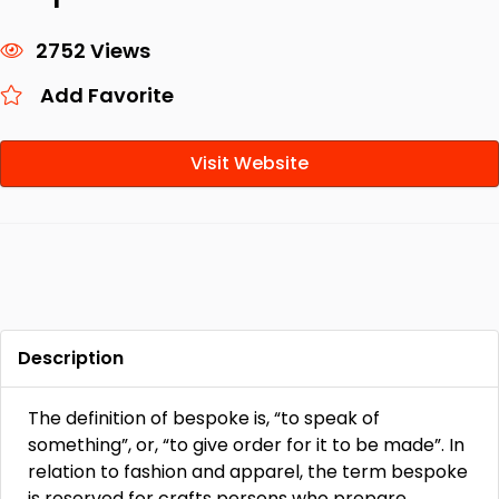
2752 Views
Add Favorite
Visit Website
Description
The definition of bespoke is, “to speak of
something”, or, “to give order for it to be made”. In
relation to fashion and apparel, the term bespoke
is reserved for crafts persons who prepare