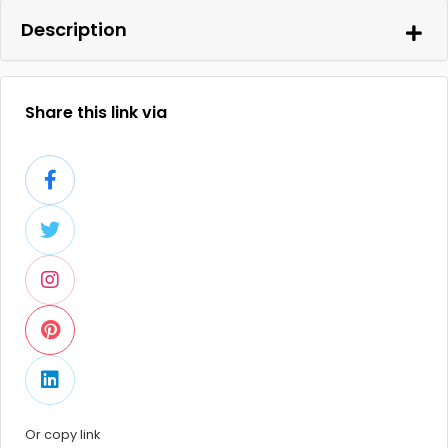
Description
Share this link via
Or copy link