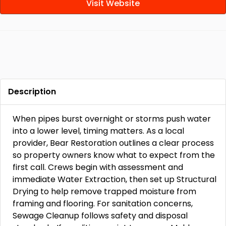
Visit Website
Description
When pipes burst overnight or storms push water
into a lower level, timing matters. As a local
provider, Bear Restoration outlines a clear process
so property owners know what to expect from the
first call. Crews begin with assessment and
immediate Water Extraction, then set up Structural
Drying to help remove trapped moisture from
framing and flooring. For sanitation concerns,
Sewage Cleanup follows safety and disposal