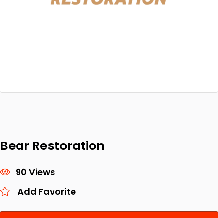
Bear Restoration
90 Views
Add Favorite