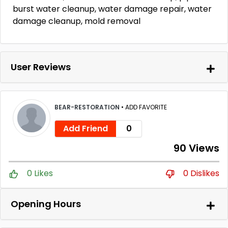
burst water cleanup, water damage repair, water
damage cleanup, mold removal
User Reviews
BEAR-RESTORATION
•
ADD FAVORITE
Add Friend
0
90 Views
0 Likes
0 Dislikes
Opening Hours