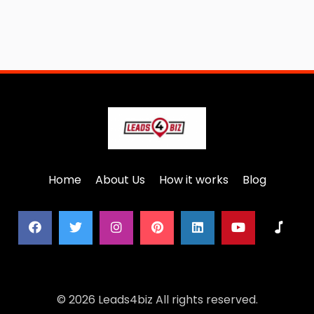
Home
About Us
How it works
Blog
© 2026 Leads4biz All rights reserved.