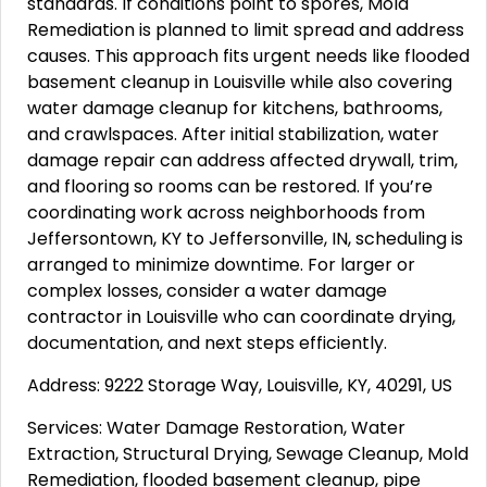
standards. If conditions point to spores, Mold
Remediation is planned to limit spread and address
causes. This approach fits urgent needs like flooded
basement cleanup in Louisville while also covering
water damage cleanup for kitchens, bathrooms,
and crawlspaces. After initial stabilization, water
damage repair can address affected drywall, trim,
and flooring so rooms can be restored. If you’re
coordinating work across neighborhoods from
Jeffersontown, KY to Jeffersonville, IN, scheduling is
arranged to minimize downtime. For larger or
complex losses, consider a water damage
contractor in Louisville who can coordinate drying,
documentation, and next steps efficiently.
Address: 9222 Storage Way, Louisville, KY, 40291, US
Services: Water Damage Restoration, Water
Extraction, Structural Drying, Sewage Cleanup, Mold
Remediation, flooded basement cleanup, pipe