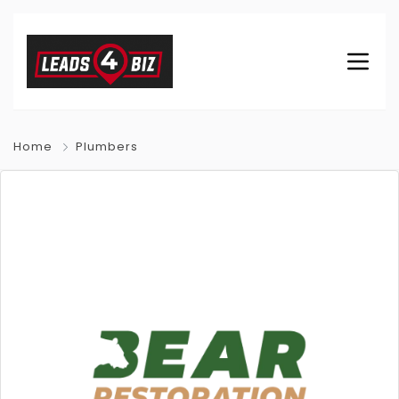
Home
Plumbers