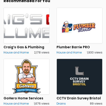
Recommended For You
Craig’s Gas & Plumbing
Plumber Barrie PRO
House and Home
2,178 views
House and Home
1,930 views
GoHero Home Services
CCTV Drain Survey Bristol
House and Home
1,676 views
Drains
89 views