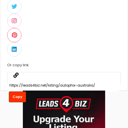
Or copy link
Copy