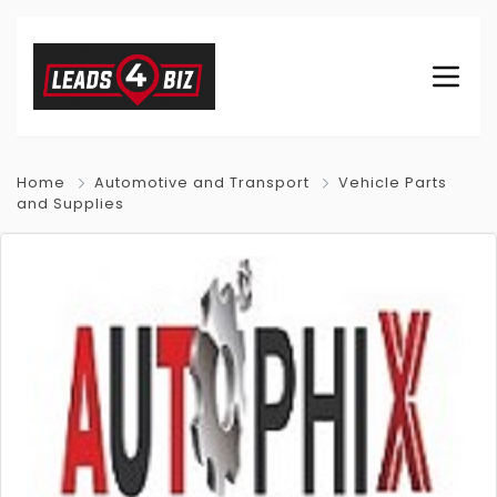
Home
Automotive and Transport
Vehicle Parts
and Supplies