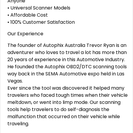
Anyone
• Universal Scanner Models
• Affordable Cost
• 100% Customer Satisfaction
Our Experience
The founder of Autophix Australia Trevor Ryan is an
adventurer who loves to travel a lot has more than
20 years of experience in this Automotive Industry.
He founded the Autophix OBD2/DTC scanning tools
way back in the SEMA Automotive expo held in Las
Vegas.
Ever since the tool was discovered it helped many
travelers who faced tough times when their vehicle
meltdown, or went into limp mode. Our scanning
tools help travelers to do self-diagnosis the
malfunction that occurred on their vehicle while
traveling.