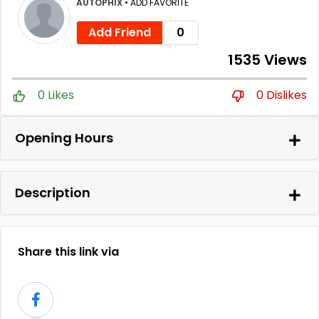
AUTOPHIX
•
ADD FAVORITE
Add Friend
0
1535 Views
0 Likes
0 Dislikes
Opening Hours
Description
Share this link via