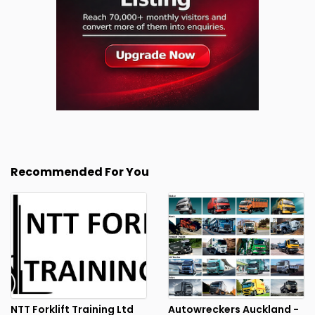
Recommended For You
NTT Forklift Training Ltd
Autowreckers Auckland -