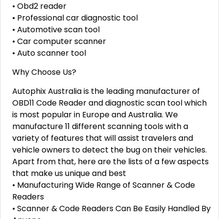
• Obd2 reader
• Professional car diagnostic tool
• Automotive scan tool
• Car computer scanner
• Auto scanner tool
Why Choose Us?
Autophix Australia is the leading manufacturer of
OBD11 Code Reader and diagnostic scan tool which
is most popular in Europe and Australia. We
manufacture 11 different scanning tools with a
variety of features that will assist travelers and
vehicle owners to detect the bug on their vehicles.
Apart from that, here are the lists of a few aspects
that make us unique and best
• Manufacturing Wide Range of Scanner & Code
Readers
• Scanner & Code Readers Can Be Easily Handled By