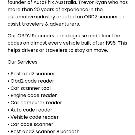
founder of AutoPhix Australia, Trevor Ryan who has
more than 20 years of experience in the
automotive industry created an OBD2 scanner to
assist travelers & adventurers.
Our OBD2 Scanners can diagnose and clear the
codes on almost every vehicle built after 1996. This
helps drivers or travelers to stay on move.
Our Services
• Best obd2 scanner
• Obd2 code reader
• Car scanner tool
• Engine code reader
• Car computer reader
• Auto code reader
• Vehicle code reader
• Car code scanner
• Best obd2 scanner Bluetooth