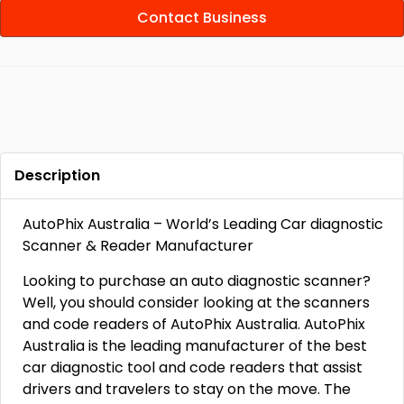
Contact Business
Description
AutoPhix Australia – World’s Leading Car diagnostic
Scanner & Reader Manufacturer
Looking to purchase an auto diagnostic scanner?
Well, you should consider looking at the scanners
and code readers of AutoPhix Australia. AutoPhix
Australia is the leading manufacturer of the best
car diagnostic tool and code readers that assist
drivers and travelers to stay on the move. The