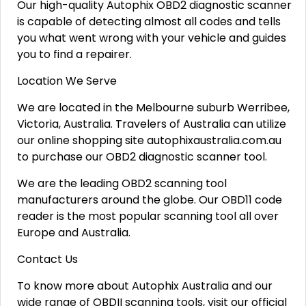
Our high-quality Autophix OBD2 diagnostic scanner
is capable of detecting almost all codes and tells
you what went wrong with your vehicle and guides
you to find a repairer.
Location We Serve
We are located in the Melbourne suburb Werribee,
Victoria, Australia. Travelers of Australia can utilize
our online shopping site autophixaustralia.com.au
to purchase our OBD2 diagnostic scanner tool.
We are the leading OBD2 scanning tool
manufacturers around the globe. Our OBD11 code
reader is the most popular scanning tool all over
Europe and Australia.
Contact Us
To know more about Autophix Australia and our
wide range of OBDII scanning tools, visit our official