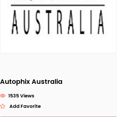
Autophix Australia
1535 Views
Add Favorite