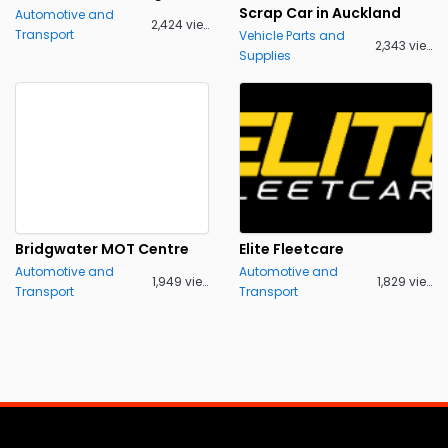
Scrap Car in Auckland
Automotive and
2,424 views
Transport
Vehicle Parts and
2,343 views
Supplies
Bridgwater MOT Centre
Elite Fleetcare
Automotive and
Automotive and
1,949 views
1,829 views
Transport
Transport