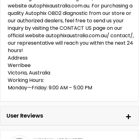
website autophixaustralia.com.au. For purchasing a
quality Autophix OBD2 diagnostic from our store or
our authorized dealers, feel free to send us your
inquiry by visiting the CONTACT US page on our
official website autophixaustralia.com.au/ contact/,
our representative will reach you within the next 24
hours!
Address
Werribee
Victoria, Australia
Working Hours:
Monday—Friday: 9:00 AM – 5:00 PM
User Reviews