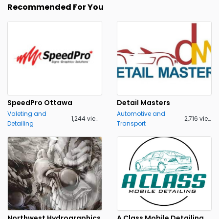
Recommended For You
SpeedPro Ottawa
Detail Masters
Valeting and
Automotive and
1,244 views
2,716 views
Detailing
Transport
Northwest Hydrographics
A Class Mobile Detailing