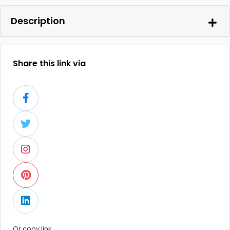
Description
Share this link via
Or copy link