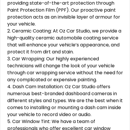
providing state-of-the-art protection through
Paint Protection Film (PPF). Our proactive paint
protection acts as an invisible layer of armour for
your vehicle.
2. Ceramic Coating: At Oz Car Studio, we provide a
high-quality ceramic automobile coating service
that will enhance your vehicle’s appearance, and
protect it from dirt and stain.
3. Car Wrapping: Our highly experienced
technicians will change the look of your vehicle
through car wrapping service without the need for
any complicated or expensive painting.
4. Dash Cam Installation: Oz Car Studio offers
numerous best-branded dashboard cameras in
different styles and types. We are the best when it
comes to installing or mounting a dash cam inside
your vehicle to record video or audio.
5. Car Window Tint: We have a team of
professionals who offer excellent car window