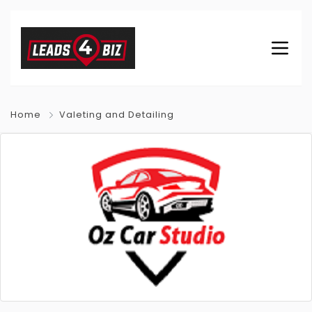
Home
Valeting and Detailing