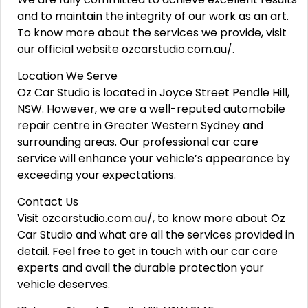
and to maintain the integrity of our work as an art.
To know more about the services we provide, visit
our official website ozcarstudio.com.au/.
Location We Serve
Oz Car Studio is located in Joyce Street Pendle Hill,
NSW. However, we are a well-reputed automobile
repair centre in Greater Western Sydney and
surrounding areas. Our professional car care
service will enhance your vehicle’s appearance by
exceeding your expectations.
Contact Us
Visit ozcarstudio.com.au/, to know more about Oz
Car Studio and what are all the services provided in
detail. Feel free to get in touch with our car care
experts and avail the durable protection your
vehicle deserves.