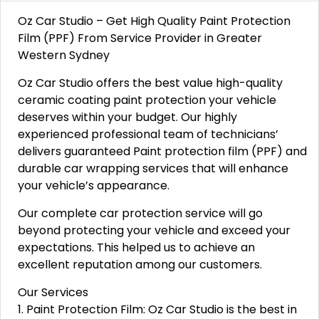
Oz Car Studio – Get High Quality Paint Protection
Film (PPF) From Service Provider in Greater
Western Sydney
Oz Car Studio offers the best value high-quality
ceramic coating paint protection your vehicle
deserves within your budget. Our highly
experienced professional team of technicians’
delivers guaranteed Paint protection film (PPF) and
durable car wrapping services that will enhance
your vehicle’s appearance.
Our complete car protection service will go
beyond protecting your vehicle and exceed your
expectations. This helped us to achieve an
excellent reputation among our customers.
Our Services
1. Paint Protection Film: Oz Car Studio is the best in