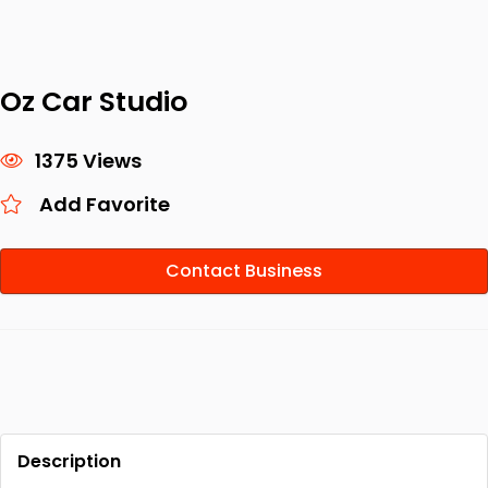
Oz Car Studio
1375 Views
Add Favorite
Contact Business
Description