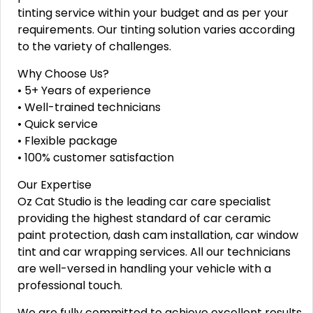
tinting service within your budget and as per your
requirements. Our tinting solution varies according
to the variety of challenges.
Why Choose Us?
• 5+ Years of experience
• Well-trained technicians
• Quick service
• Flexible package
• 100% customer satisfaction
Our Expertise
Oz Cat Studio is the leading car care specialist
providing the highest standard of car ceramic
paint protection, dash cam installation, car window
tint and car wrapping services. All our technicians
are well-versed in handling your vehicle with a
professional touch.
We are fully committed to achieve excellent results