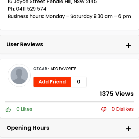
16 Joyce Street Pendle Hill, NSW 2145
Ph: 0411 529 574
Business hours: Monday – Saturday 9:30 am – 6 pm
User Reviews
OZCAR
•
ADD FAVORITE
Add Friend
0
1375 Views
0 Likes
0 Dislikes
Opening Hours