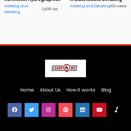
Valeting and
Valeting and Detailing
105 views
2,435 views
Detailing
Home
About Us
How it works
Blog