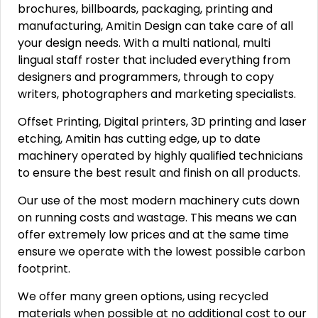
brochures, billboards, packaging, printing and
manufacturing, Amitin Design can take care of all
your design needs. With a multi national, multi
lingual staff roster that included everything from
designers and programmers, through to copy
writers, photographers and marketing specialists.
Offset Printing, Digital printers, 3D printing and laser
etching, Amitin has cutting edge, up to date
machinery operated by highly qualified technicians
to ensure the best result and finish on all products.
Our use of the most modern machinery cuts down
on running costs and wastage. This means we can
offer extremely low prices and at the same time
ensure we operate with the lowest possible carbon
footprint.
We offer many green options, using recycled
materials when possible at no additional cost to our