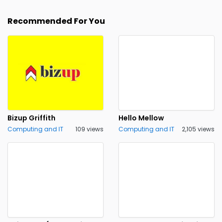
Recommended For You
Bizup Griffith
Hello Mellow
Computing and IT
109 views
Computing and IT
2,105 views