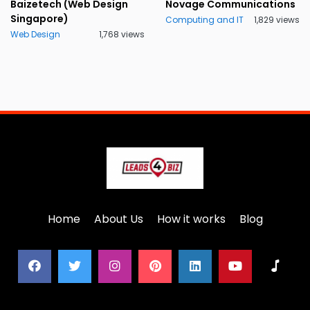
Baizetech (Web Design
Novage Communications
Singapore)
Computing and IT
1,829 views
Web Design
1,768 views
Home
About Us
How it works
Blog