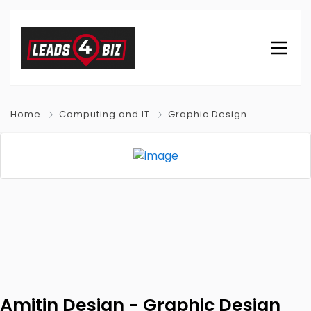
Home
Computing and IT
Graphic Design
Amitin Design - Graphic Design