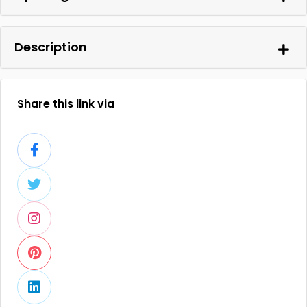
Description
Share this link via