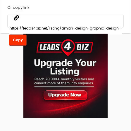
Or copy link
Copy