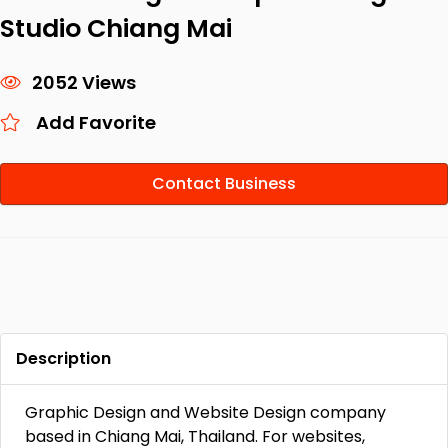
Studio Chiang Mai
2052 Views
Add Favorite
Contact Business
Description
Graphic Design and Website Design company
based in Chiang Mai, Thailand. For websites,