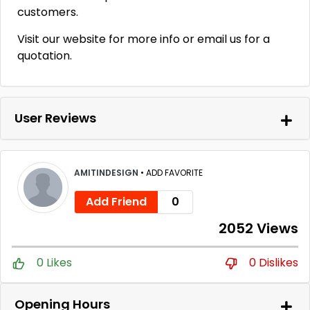
customers.
Visit our website for more info or email us for a
quotation.
User Reviews
AMITINDESIGN
•
ADD FAVORITE
Add Friend
0
2052 Views
0 Likes
0 Dislikes
Opening Hours