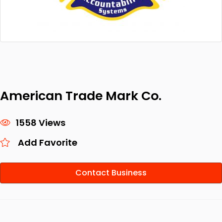
American Trade Mark Co.
1558 Views
Add Favorite
Contact Business