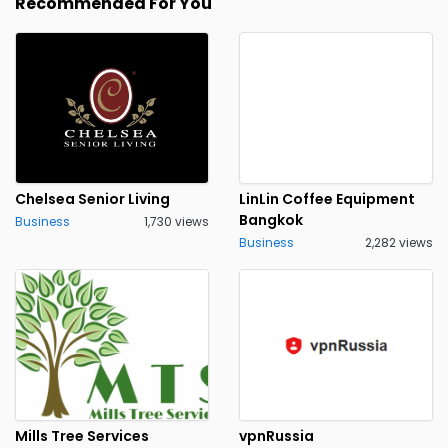
Recommended For You
Chelsea Senior Living
LinLin Coffee Equipment
Bangkok
Business
1,730 views
Business
2,282 views
Mills Tree Services
vpnRussia