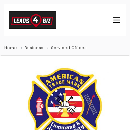
Home
Business
Serviced Offices