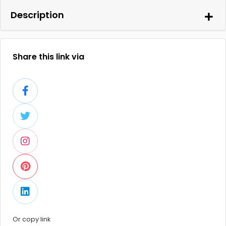
Description
Share this link via
Or copy link