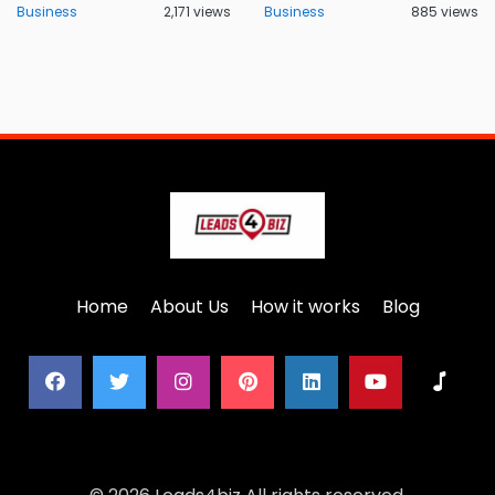
Business
2,171 views
Business
885 views
Home
About Us
How it works
Blog