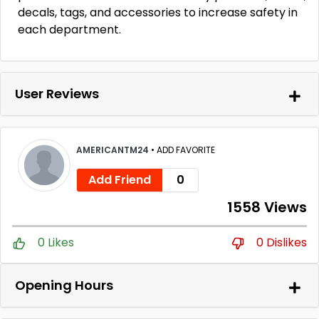
decals, tags, and accessories to increase safety in
each department.
User Reviews
AMERICANTM24
•
ADD FAVORITE
Add Friend
0
1558 Views
0 Likes
0 Dislikes
Opening Hours