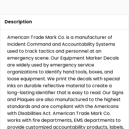
Description
American Trade Mark Co. is a manufacturer of
Incident Command and Accountability Systems
used to track tactics and personnel at an
emergency scene. Our Equipment Marker Decals
are widely used by emergency service
organizations to identify hand tools, boxes, and
loose equipment. We print the decals with special
inks on durable reflective material to create a
long-lasting identifier that is easy to read. Our Signs
and Plaques are also manufactured to the highest
standards and are compliant with the Americans
with Disabilities Act. American Trade Mark Co.
works with fire departments, EMS departments to
provide customized accountability products, labels,