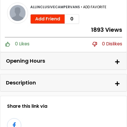
ALLINCLUSIVECAMPERVANS
•
ADD FAVORITE
Add Friend
0
1893 Views
0 Likes
0 Dislikes
Opening Hours
Description
Share this link via