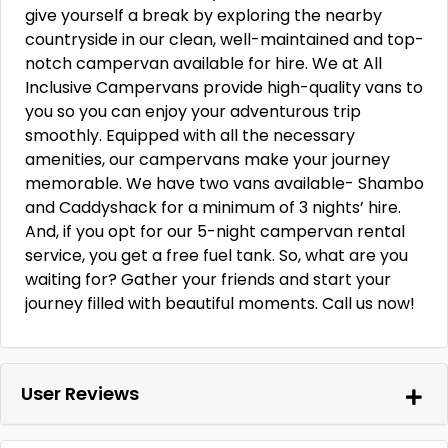
give yourself a break by exploring the nearby
countryside in our clean, well-maintained and top-
notch campervan available for hire. We at All
Inclusive Campervans provide high-quality vans to
you so you can enjoy your adventurous trip
smoothly. Equipped with all the necessary
amenities, our campervans make your journey
memorable. We have two vans available- Shambo
and Caddyshack for a minimum of 3 nights’ hire.
And, if you opt for our 5-night campervan rental
service, you get a free fuel tank. So, what are you
waiting for? Gather your friends and start your
journey filled with beautiful moments. Call us now!
User Reviews