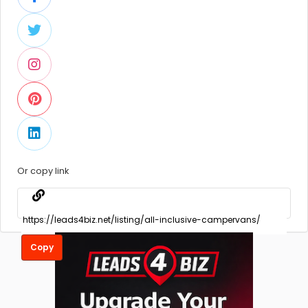
Or copy link
Copy