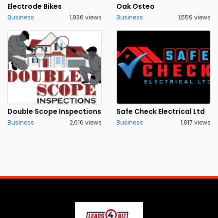
Electrode Bikes
Oak Osteo
Business
1,936 views
Business
1,559 views
Double Scope Inspections
Safe Check Electrical Ltd
Business
2,616 views
Business
1,817 views