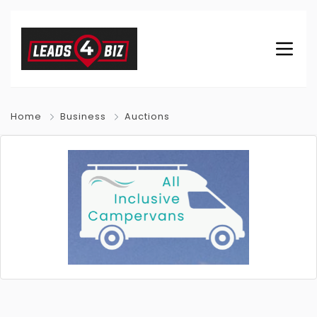
Home
Business
Auctions