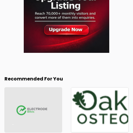
Recommended For You