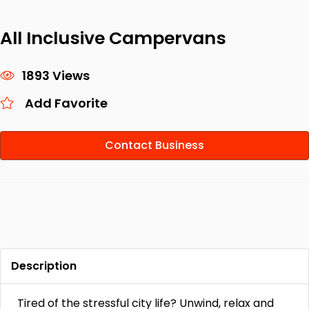
All Inclusive Campervans
1893 Views
Add Favorite
Contact Business
Description
Tired of the stressful city life? Unwind, relax and