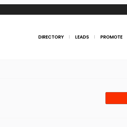
DIRECTORY
LEADS
PROMOTE