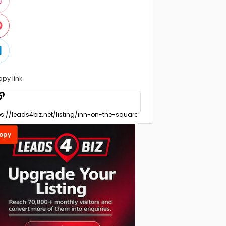
opy link
opy