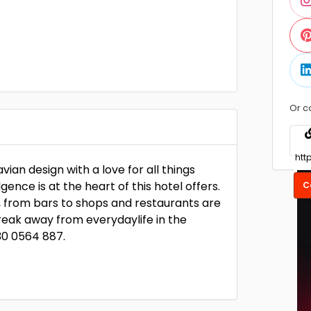
Or c
an design with a love for all things
nce is at the heart of this hotel offers.
C
, from bars to shops and restaurants are
break away from everydaylife in the
30 0564 887.