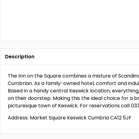
Description
The Inn on the Square combines a mixture of Scandinavi
Cumbrian. As a family-owned hotel, comfort and indulge
Based in a handy central Keswick location, everything
on their doorstep. Making this the ideal choice for a 
picturesque town of Keswick. For reservations call 03
Address: Market Square Keswick Cumbria CA12 5JF