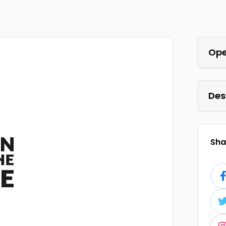
Ope
Des
Shar