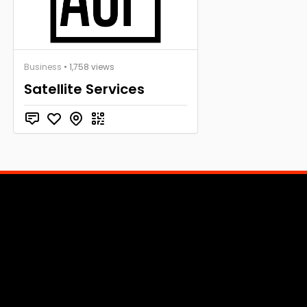
Business
• 1,758 views
Satellite Services