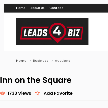
Home
About Us
Contact
Home
Business
Auctions
Inn on the Square
1733 Views
Add Favorite