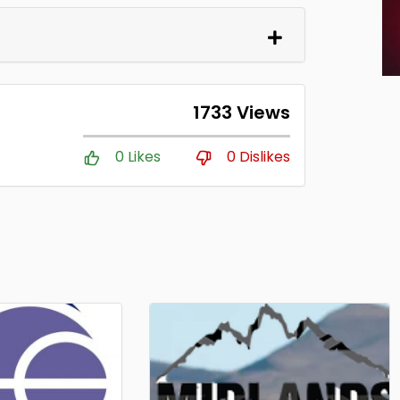
1733 Views
0 Likes
0 Dislikes