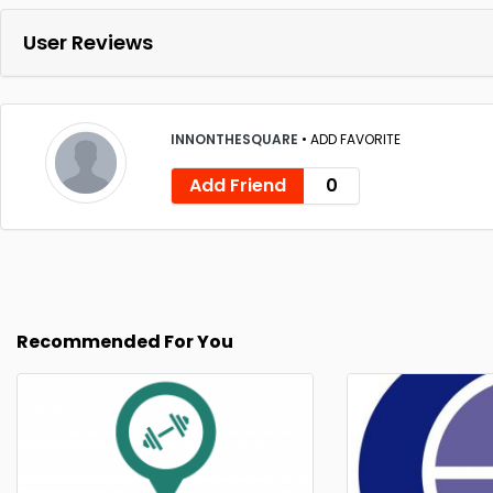
User Reviews
INNONTHESQUARE
•
ADD FAVORITE
Add Friend
0
Recommended For You