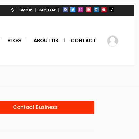
Sign In
Register
BLOG
ABOUT US
CONTACT
Contact Business