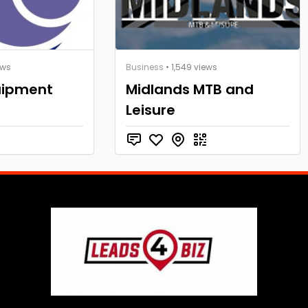
ews
Business
• 1,549 views
uipment
Midlands MTB and
Leisure