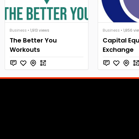
Business
• 1,913 views
Business
• 1,856 vi
The Better You
Capital Eq
Workouts
Exchange