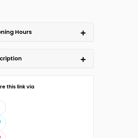
ning Hours
cription
e this link via