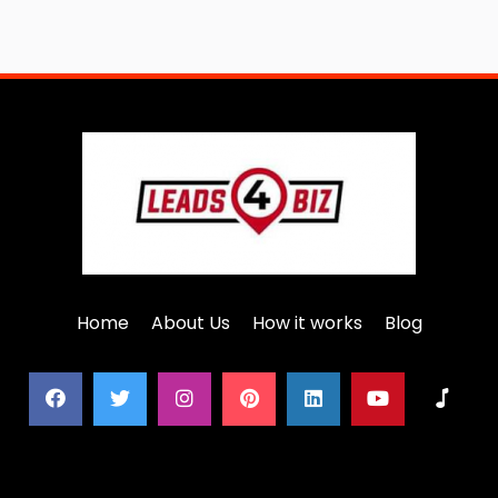
Home
About Us
How it works
Blog