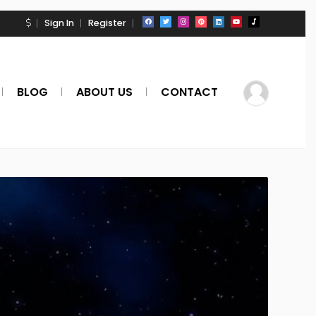
Sign In
Register
BLOG
ABOUT US
CONTACT