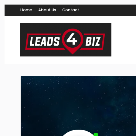
Home
About Us
Contact