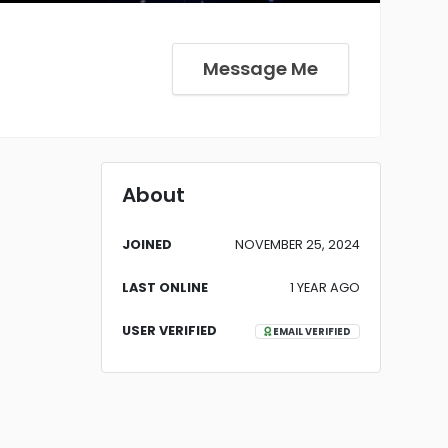
Message Me
About
JOINED
NOVEMBER 25, 2024
LAST ONLINE
1 YEAR AGO
USER VERIFIED
EMAIL VERIFIED