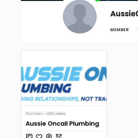
Aussie
MEMBER
Plumbers
• 1,120 views
Aussie Oncall Plumbing