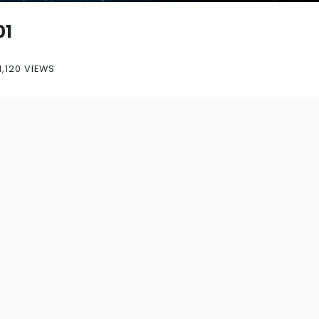
01
1,120 VIEWS