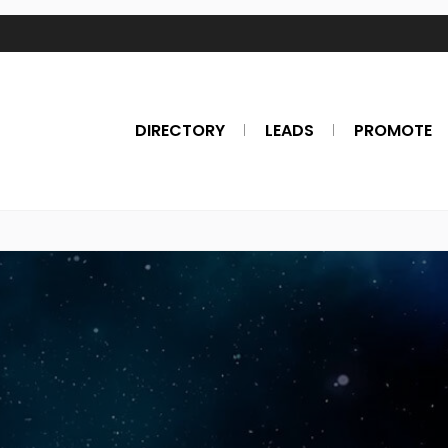
DIRECTORY
LEADS
PROMOTE