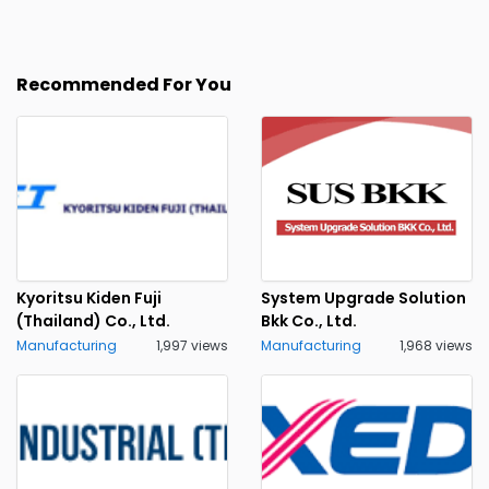
Recommended For You
Kyoritsu Kiden Fuji
System Upgrade Solution
(Thailand) Co., Ltd.
Bkk Co., Ltd.
Manufacturing
1,997 views
Manufacturing
1,968 views