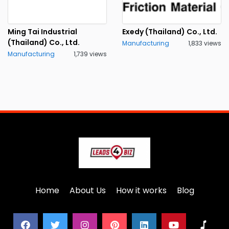
Ming Tai Industrial
Exedy (Thailand) Co., Ltd.
(Thailand) Co., Ltd.
Manufacturing
1,833 views
Manufacturing
1,739 views
Home
About Us
How it works
Blog