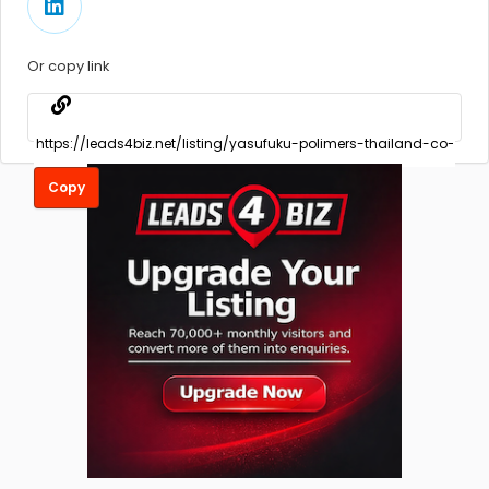
Or copy link
Copy