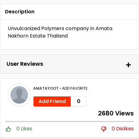
Description
Unvulcanized Polymers company in Amata
Nakhorn Estate Thailand
User Reviews
AMATAYOOT
•
ADD FAVORITE
Add Friend
0
2680 Views
0 Likes
0 Dislikes