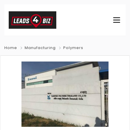
Home
Manufacturing
Polymers