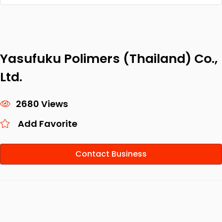
Yasufuku Polimers (Thailand) Co.,
Ltd.
2680 Views
Add Favorite
Contact Business