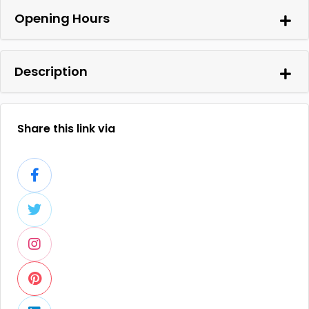
Opening Hours
Description
Share this link via