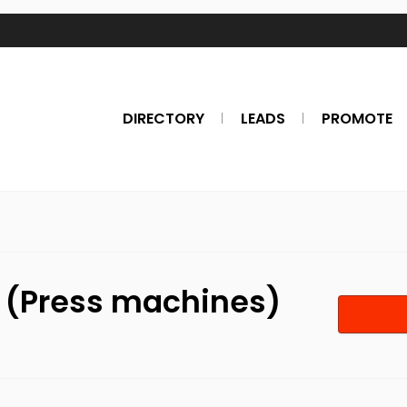
DIRECTORY
LEADS
PROMOTE
. (Press machines)