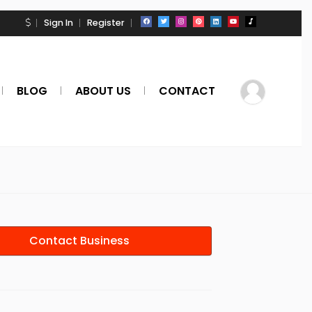
Sign In
Register
BLOG
ABOUT US
CONTACT
Contact Business