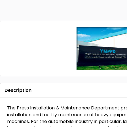
Description
The Press Installation & Maintenance Department pro
installation and facility maintenance of heavy equip
machines. For the automobile industry in particular, 