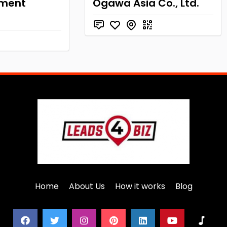
pment
Ogawa Asia Co., Ltd.
Home
About Us
How it works
Blog