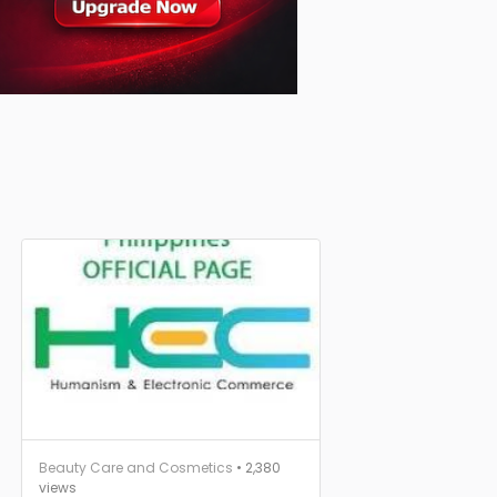
Beauty Care and Cosmetics
• 2,380
views