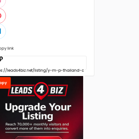
opy link
opy