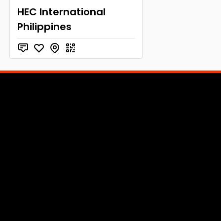
HEC International
Philippines