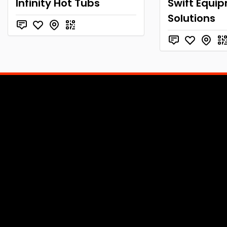
Infinity Hot Tubs
Swift Equi
Solutions