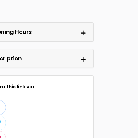
ning Hours
cription
e this link via