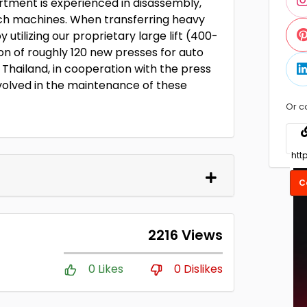
rtment is experienced in disassembly,
such machines. When transferring heavy
 utilizing our proprietary large lift (400-
ion of roughly 120 new presses for auto
Thailand, in cooperation with the press
volved in the maintenance of these
Or c
C
2216 Views
0 Likes
0 Dislikes