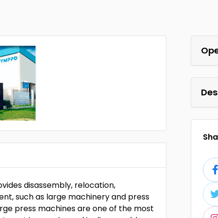
Ope
Des
Shar
vides disassembly, relocation,
ment, such as large machinery and press
large press machines are one of the most