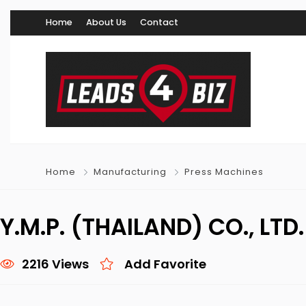
Home
About Us
Contact
Home
Manufacturing
Press Machines
Y.M.P. (THAILAND) CO., LTD
2216 Views
Add Favorite