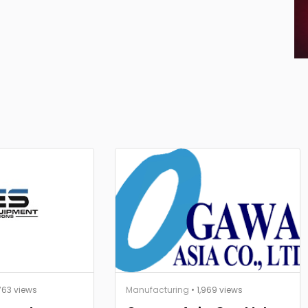
763 views
Manufacturing
• 1,969 views