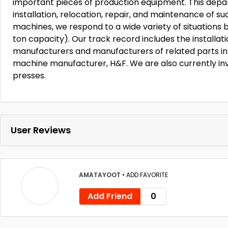
important pieces of production equipment. This depa
installation, relocation, repair, and maintenance of 
machines, we respond to a wide variety of situations by
ton capacity). Our track record includes the installat
manufacturers and manufacturers of related parts in 
machine manufacturer, H&F. We are also currently in
presses.
User Reviews
AMATAYOOT
•
ADD FAVORITE
Add Friend
0