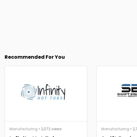
Recommended For You
Manufacturing
• 2,072 views
Manufacturing
• 2,