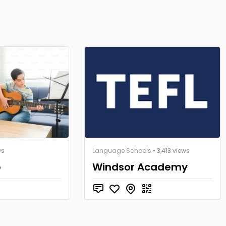
ws
Language Schools
• 3,413 views
p
Windsor Academy