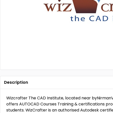
Description
Wizcrafter The CAD Institute, located near byNirmanVi
offers AUTOCAD Courses Training & certifications pro
students. WizCrafter is an authorised Autodesk certif