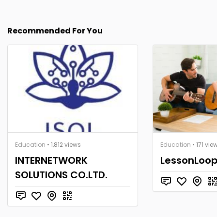
Recommended For You
Education
• 1,812 views
Education
• 171 vie
INTERNETWORK
LessonLoo
SOLUTIONS CO.LTD.