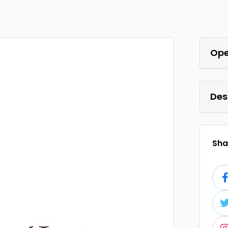
Ope
Des
Shar