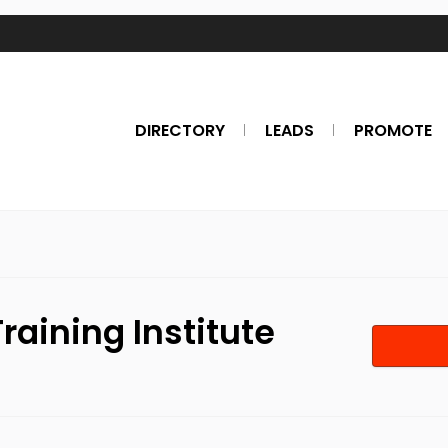
DIRECTORY
LEADS
PROMOTE
raining Institute