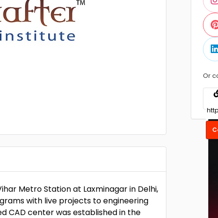
Or c
C
har Metro Station at Laxminagar in Delhi,
grams with live projects to engineering
ied CAD center was established in the