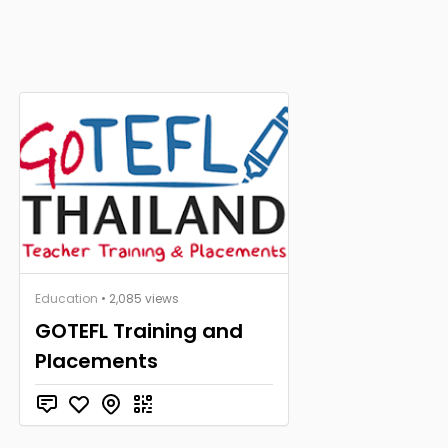
Education
• 2,085 views
GOTEFL Training and
Placements