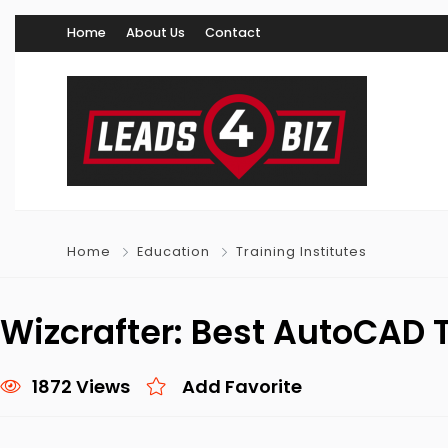
Home
About Us
Contact
Home
Education
Training Institutes
Wizcrafter: Best AutoCAD T
1872 Views
Add Favorite