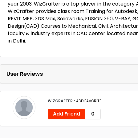
year 2003. WizCrafter is a top player in the category
WizCrafter provides class room Training for Autode
REVIT MEP, 3DS Max, Solidworks, FUSION 360, V-RAY
Design(CAD) Courses to Mechanical, Civil, Architectu
faculty & industry experts in CAD center located nea
in Delhi.
User Reviews
WIZCRAFTER
•
ADD FAVORITE
Add Friend
0