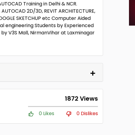
 AUTOCAD Training in Delhi & NCR.
sk, AUTOCAD 2D/3D, REVIT ARCHITECTURE,
, GOOGLE SKETCHUP etc Computer Aided
ral engineering Students by Experienced
r by V3S Mall, NirmanVihar at Laxminagar
1872 Views
0 Likes
0 Dislikes