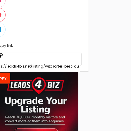
opy link
opy