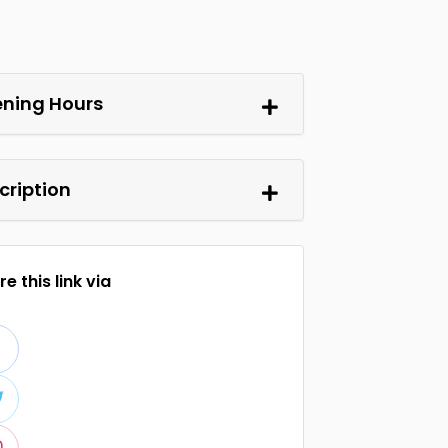
ning Hours
cription
e this link via