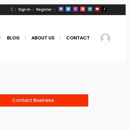
Sign In
Register
BLOG
ABOUT US
CONTACT
Contact Business