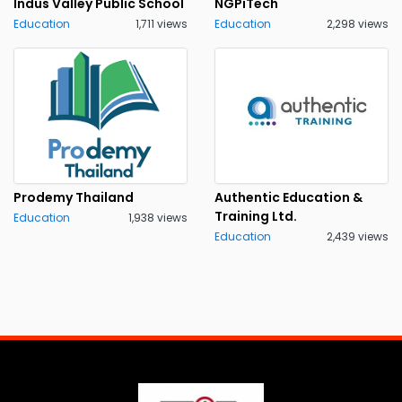
Indus Valley Public School
NGPiTech
Education
1,711 views
Education
2,298 views
Prodemy Thailand
Authentic Education &
Training Ltd.
Education
1,938 views
Education
2,439 views