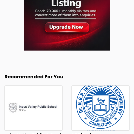
Recommended For You