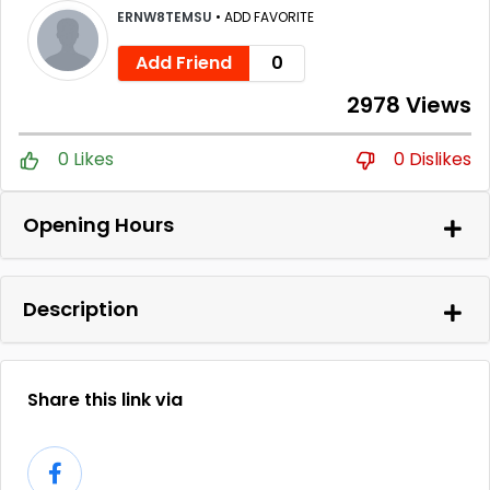
ERNW8TEMSU
•
ADD FAVORITE
Add Friend
0
2978 Views
0 Likes
0 Dislikes
Opening Hours
Description
Share this link via