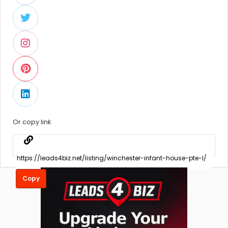
Or copy link
Copy