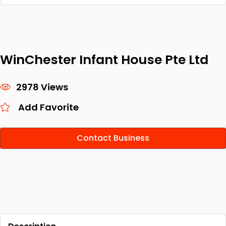
WinChester Infant House Pte Ltd
2978 Views
Add Favorite
Contact Business