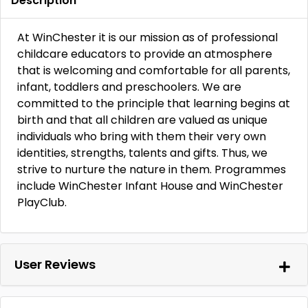
Description
At WinChester it is our mission as of professional
childcare educators to provide an atmosphere
that is welcoming and comfortable for all parents,
infant, toddlers and preschoolers. We are
committed to the principle that learning begins at
birth and that all children are valued as unique
individuals who bring with them their very own
identities, strengths, talents and gifts. Thus, we
strive to nurture the nature in them. Programmes
include WinChester Infant House and WinChester
PlayClub.
User Reviews