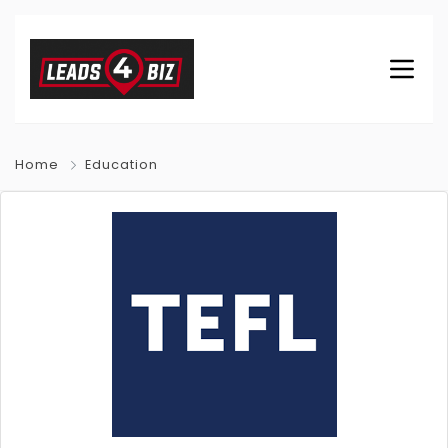
Home
Education