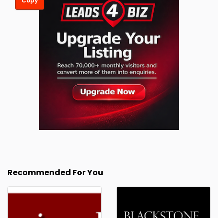
Copy
Recommended For You