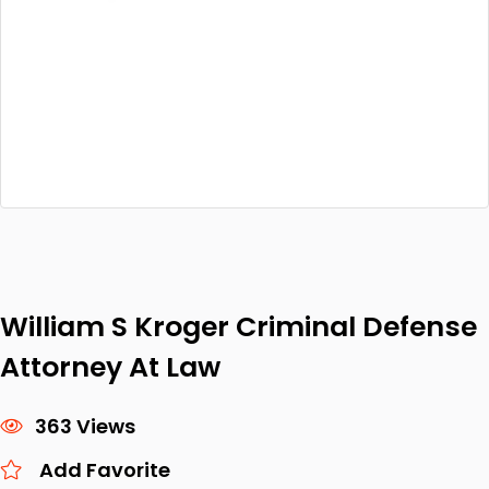
William S Kroger Criminal Defense
Attorney At Law
363 Views
Add Favorite