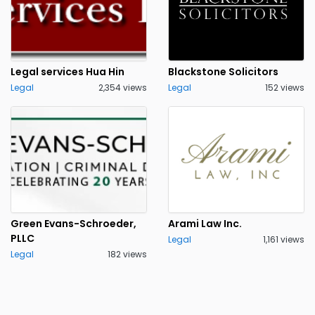
Legal services Hua Hin
Blackstone Solicitors
Legal
2,354 views
Legal
152 views
Green Evans-Schroeder,
Arami Law Inc.
PLLC
Legal
1,161 views
Legal
182 views