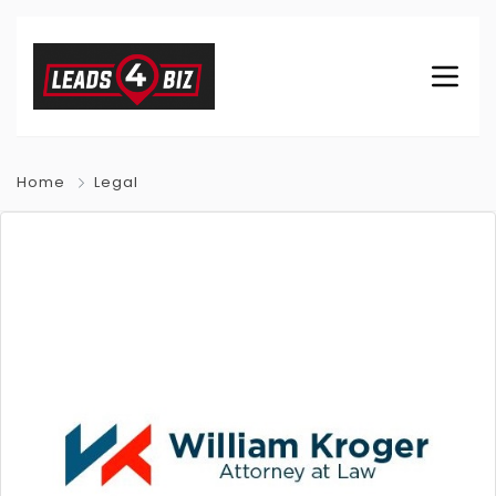
Home
Legal