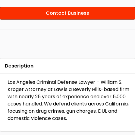
Contact Business
Description
Los Angeles Criminal Defense Lawyer – William S.
Kroger Attorney at Law is a Beverly Hills-based firm
with nearly 25 years of experience and over 5,000
cases handled. We defend clients across California,
focusing on drug crimes, gun charges, DUI, and
domestic violence cases.