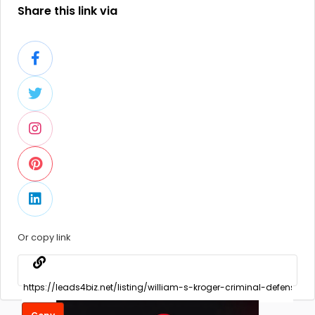
Share this link via
Or copy link