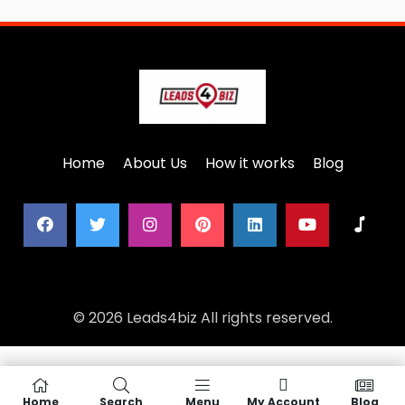
Home
About Us
How it works
Blog
© 2026 Leads4biz All rights reserved.
Home
Search
Menu
My Account
Blog