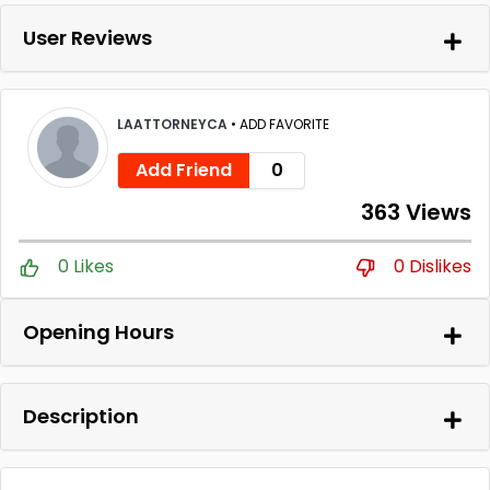
User Reviews
LAATTORNEYCA
•
ADD FAVORITE
Add Friend
0
363 Views
0 Likes
0 Dislikes
Opening Hours
Description