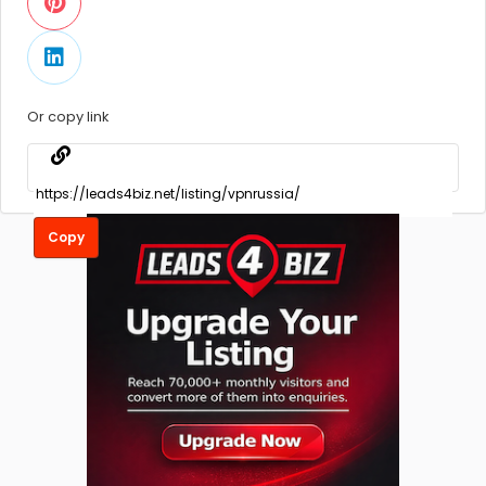
Or copy link
Copy