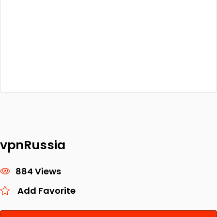
vpnRussia
884 Views
Add Favorite