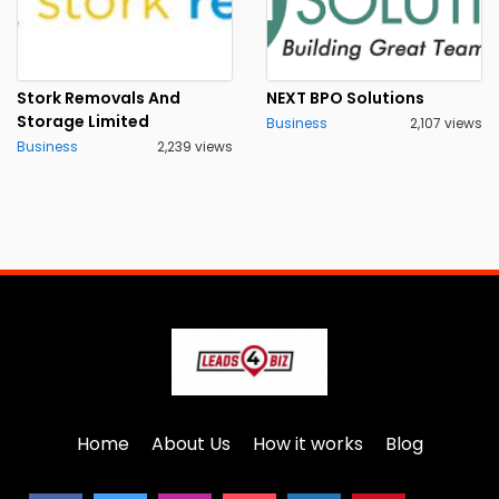
Stork Removals And
NEXT BPO Solutions
Storage Limited
Business
2,107 views
Business
2,239 views
Home
About Us
How it works
Blog