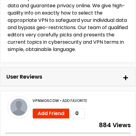
data and guarantee privacy online. We give high-
quality info on exactly how to select the
appropriate VPN to safeguard your individual data
and bypass geo-restrictions. Our team of qualified
editors very carefully picks and presents the
current topics in cybersecurity and VPN terms in
simple, obtainable language.
User Reviews
VPNMOSCOW
•
ADD FAVORITE
Add Friend
0
884 Views