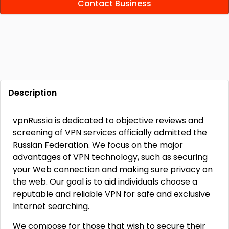
Contact Business
Description
vpnRussia is dedicated to objective reviews and
screening of VPN services officially admitted the
Russian Federation. We focus on the major
advantages of VPN technology, such as securing
your Web connection and making sure privacy on
the web. Our goal is to aid individuals choose a
reputable and reliable VPN for safe and exclusive
Internet searching.
We compose for those that wish to secure their