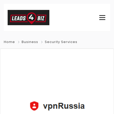
Home
Business
Security Services