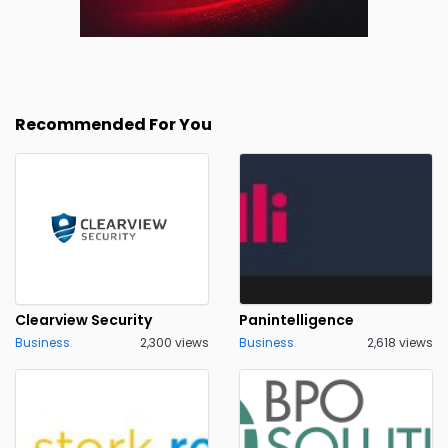
Recommended For You
Clearview Security
Panintelligence
Business
2,300 views
Business
2,618 views