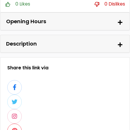
0 Likes
0 Dislikes
Opening Hours
Description
Share this link via