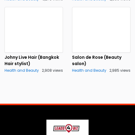
Johny Live Hair (Bangkok
Salon de Rose (Beauty
Hair stylist)
salon)
Health and Beauty
2,908 views
Health and Beauty
2,985 views