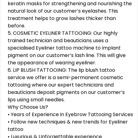
keratin masks for strengthening and nourishing the
natural look of our customer’s eyelashes. This
treatment helps to grow lashes thicker than
before.
5. COSMETIC EYELINER TATTOOING: Our highly
trained technician and beauticians uses a
specialised Eyeliner tattoo machine to implant
pigment on our customer’s lash line. This will give
the appearance of wearing eyeliner.
6. LIP BLUSH TATTOOING: The lip blush tattoo
service we offer is a semi-permanent cosmetic
tattooing where our expert technicians and
beauticians deposit pigments on our customer’s
lips using small needles.
Why Choose Us?
• Years of Experience in Eyebrow Tattooing Services
• Follow new techniques & new trends for Eyeliner
tattoo
• Luxurious & Unforgettable experience