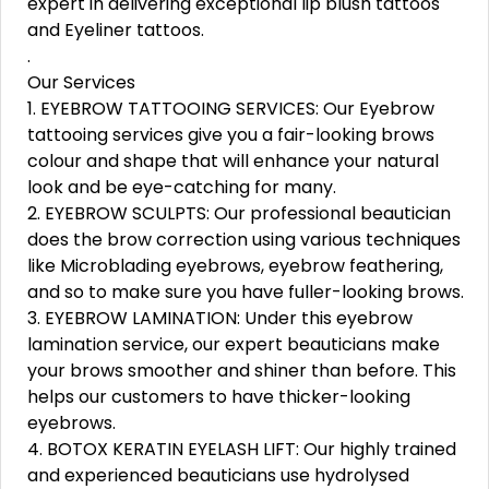
expert in delivering exceptional lip blush tattoos
and Eyeliner tattoos.
.
Our Services
1. EYEBROW TATTOOING SERVICES: Our Eyebrow
tattooing services give you a fair-looking brows
colour and shape that will enhance your natural
look and be eye-catching for many.
2. EYEBROW SCULPTS: Our professional beautician
does the brow correction using various techniques
like Microblading eyebrows, eyebrow feathering,
and so to make sure you have fuller-looking brows.
3. EYEBROW LAMINATION: Under this eyebrow
lamination service, our expert beauticians make
your brows smoother and shiner than before. This
helps our customers to have thicker-looking
eyebrows.
4. BOTOX KERATIN EYELASH LIFT: Our highly trained
and experienced beauticians use hydrolysed