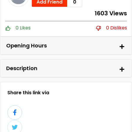
Add Friend
0
1603 Views
0 Likes
0 Dislikes
Opening Hours
Description
Share this link via