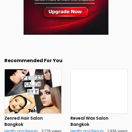
Recommended For You
Zenred Hair Salon
Reveal Wax Salon
Bangkok
Bangkok
Health and Beauty
3,278 views
Health and Beauty
2,936 views