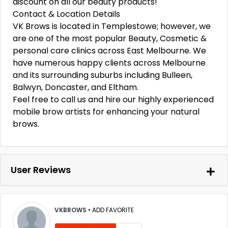
discount on all our beauty products!
Contact & Location Details
VK Brows is located in Templestowe; however, we
are one of the most popular Beauty, Cosmetic &
personal care clinics across East Melbourne. We
have numerous happy clients across Melbourne
and its surrounding suburbs including Bulleen,
Balwyn, Doncaster, and Eltham.
Feel free to call us and hire our highly experienced
mobile brow artists for enhancing your natural
brows.
User Reviews
VKBROWS
•
ADD FAVORITE