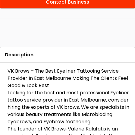
Contact Business
Description
VK Brows – The Best Eyeliner Tattooing Service
Provider In East Melbourne Making The Clients Feel
Good & Look Best
Looking for the best and most professional Eyeliner
tattoo service provider in East Melbourne, consider
hiring the experts of VK brows. We are specialists in
various beauty treatments like Microblading
eyebrows, and Eyebrow feathering.
The founder of VK Brows, Valerie Kalafatis is an