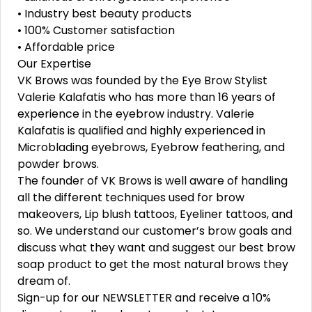
• Industry best beauty products
• 100% Customer satisfaction
• Affordable price
Our Expertise
VK Brows was founded by the Eye Brow Stylist
Valerie Kalafatis who has more than 16 years of
experience in the eyebrow industry. Valerie
Kalafatis is qualified and highly experienced in
Microblading eyebrows, Eyebrow feathering, and
powder brows.
The founder of VK Brows is well aware of handling
all the different techniques used for brow
makeovers, Lip blush tattoos, Eyeliner tattoos, and
so. We understand our customer’s brow goals and
discuss what they want and suggest our best brow
soap product to get the most natural brows they
dream of.
Sign-up for our NEWSLETTER and receive a 10%