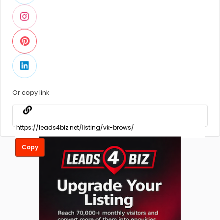
Or copy link
Copy