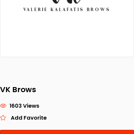
VK Brows
1603 Views
Add Favorite