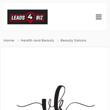
Home
Health and Beauty
Beauty Salons