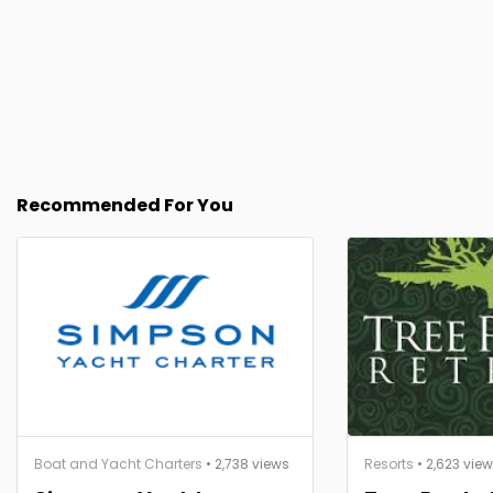
Recommended For You
Boat and Yacht Charters
• 2,738 views
Resorts
• 2,623 vie