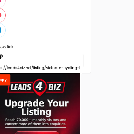
opy link
opy