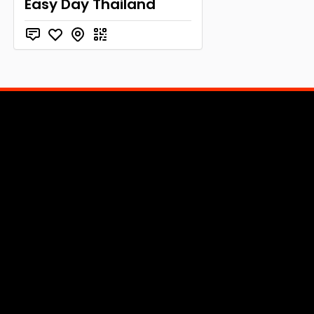
Easy Day Thailand