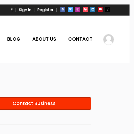
Sign In
Register
BLOG
ABOUT US
CONTACT
Contact Business