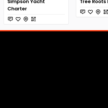
Simpson Yacht
Tree Roots
Charter