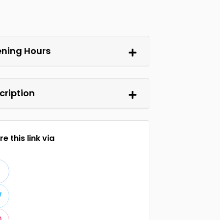
ning Hours
cription
e this link via