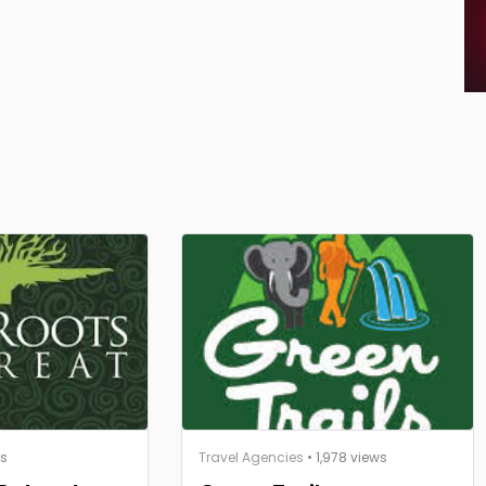
ws
Travel Agencies
• 1,978 views