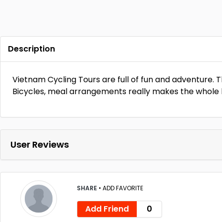
Description
Vietnam Cycling Tours are full of fun and adventure. Th
Bicycles, meal arrangements really makes the whole 
User Reviews
SHARE
•
ADD FAVORITE
Add Friend
0