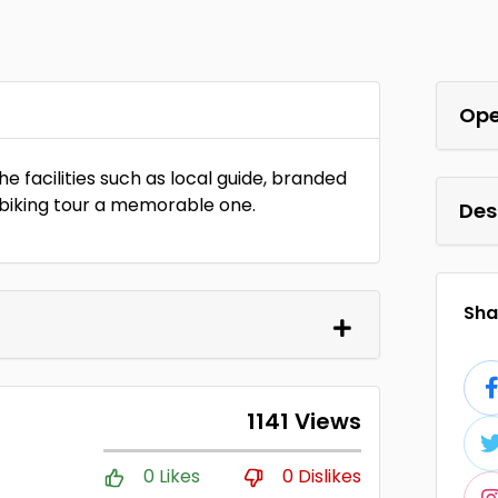
Ope
e facilities such as local guide, branded
biking tour a memorable one.
Des
Shar
1141 Views
0 Likes
0 Dislikes