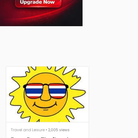
Travel and Leisure
• 2,005 views