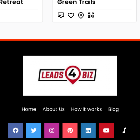
 Retreat
Green Trails
Home
About Us
How it works
Blog