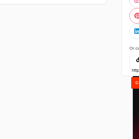
Or c
C