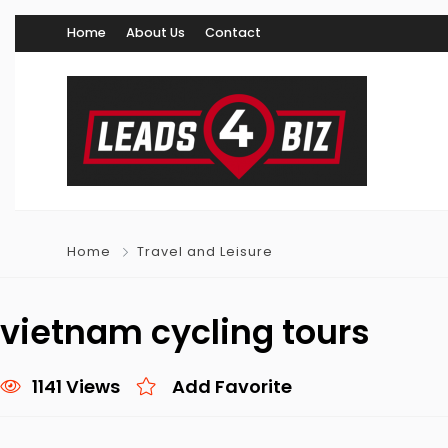
Home
About Us
Contact
Home
Travel and Leisure
vietnam cycling tours
1141 Views
Add Favorite