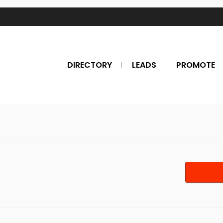
DIRECTORY
LEADS
PROMOTE