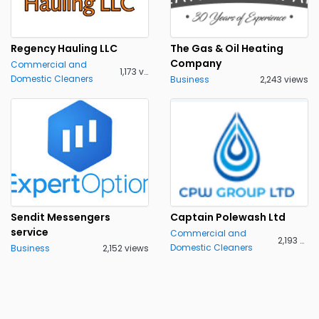
Regency Hauling LLC
The Gas & Oil Heating
Company
Commercial and
1,173 views
Domestic Cleaners
Business
2,243 views
Sendit Messengers
Captain Polewash Ltd
service
Commercial and
2,193 views
Domestic Cleaners
Business
2,152 views