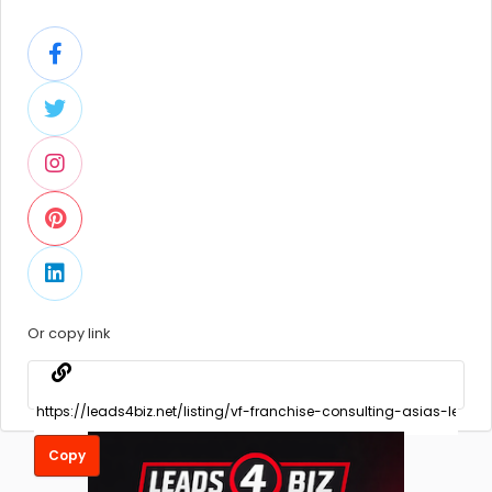
Or copy link
Copy