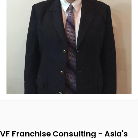
VF Franchise Consulting - Asia's