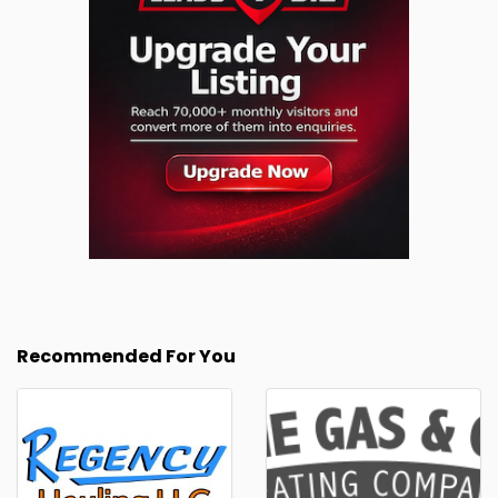
Recommended For You