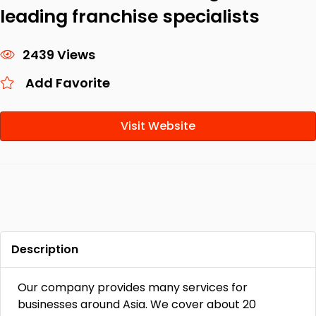
leading franchise specialists
2439 Views
Add Favorite
Visit Website
Description
Our company provides many services for
businesses around Asia. We cover about 20