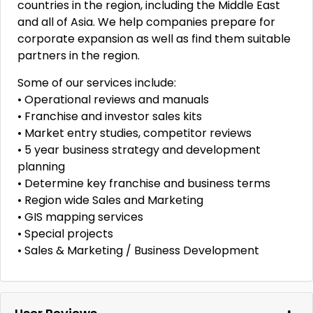
countries in the region, including the Middle East
and all of Asia. We help companies prepare for
corporate expansion as well as find them suitable
partners in the region.
Some of our services include:
• Operational reviews and manuals
• Franchise and investor sales kits
• Market entry studies, competitor reviews
• 5 year business strategy and development
planning
• Determine key franchise and business terms
• Region wide Sales and Marketing
• GIS mapping services
• Special projects
• Sales & Marketing / Business Development