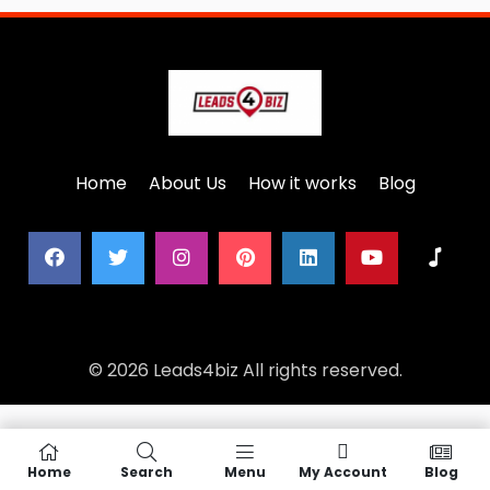
Home
About Us
How it works
Blog
© 2026 Leads4biz All rights reserved.
Home
Search
Menu
My Account
Blog