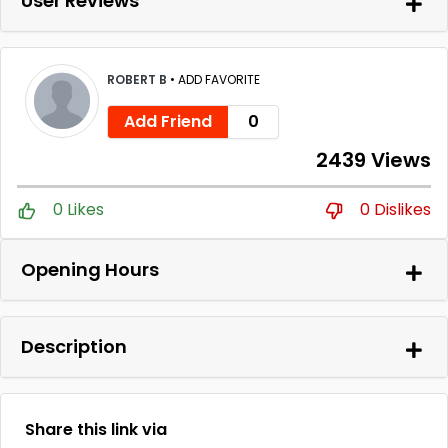
User Reviews
ROBERT B
•
ADD FAVORITE
Add Friend
0
2439 Views
0 Likes
0 Dislikes
Opening Hours
Description
Share this link via