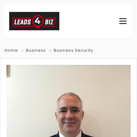
Home
Business
Business Security