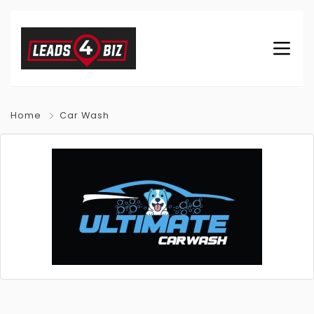
Home
Car Wash