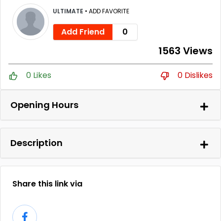
ULTIMATE
•
ADD FAVORITE
Add Friend
0
1563 Views
0 Likes
0 Dislikes
Opening Hours
Description
Share this link via