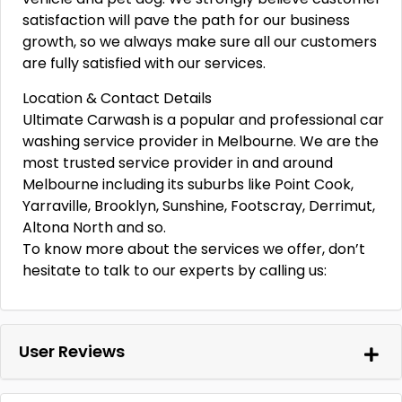
satisfaction will pave the path for our business
growth, so we always make sure all our customers
are fully satisfied with our services.
Location & Contact Details
Ultimate Carwash is a popular and professional car
washing service provider in Melbourne. We are the
most trusted service provider in and around
Melbourne including its suburbs like Point Cook,
Yarraville, Brooklyn, Sunshine, Footscray, Derrimut,
Altona North and so.
To know more about the services we offer, don’t
hesitate to talk to our experts by calling us:
User Reviews