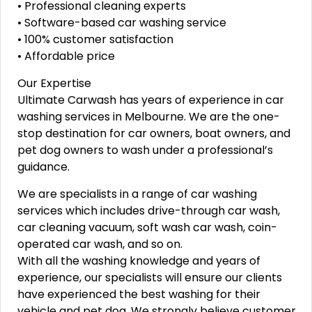
• Professional cleaning experts
• Software-based car washing service
• 100% customer satisfaction
• Affordable price
Our Expertise
Ultimate Carwash has years of experience in car
washing services in Melbourne. We are the one-
stop destination for car owners, boat owners, and
pet dog owners to wash under a professional’s
guidance.
We are specialists in a range of car washing
services which includes drive-through car wash,
car cleaning vacuum, soft wash car wash, coin-
operated car wash, and so on.
With all the washing knowledge and years of
experience, our specialists will ensure our clients
have experienced the best washing for their
vehicle and pet dog. We strongly believe customer