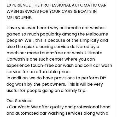
EXPERIENCE THE PROFESSIONAL AUTOMATIC CAR
WASH SERVICES FOR YOUR CARS & BOATS IN
MELBOURNE.
Have you ever heard why automatic car washes
gained so much popularity among the Melbourne
people? Well, this is because of the simplicity and
also the quick cleaning service delivered by a
machine-made touch-free car wash. Ultimate
Carwash is one such center where you can
experience touch-free car wash and coin car wash
service for an affordable price.
In addition, we do have provisions to perform DIY
dog wash by the pet owners. This is will be very
useful for people going on a family trip.
Our Services
• Car Wash: We offer quality and professional hand
and automated car washing services along with a