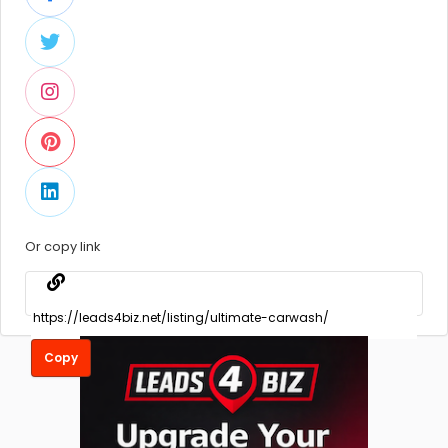
Or copy link
Copy