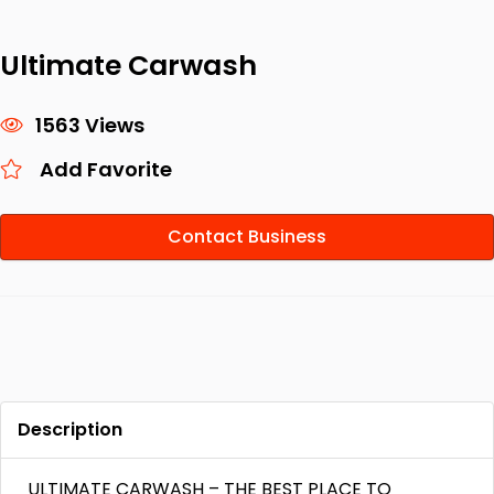
Ultimate Carwash
1563 Views
Add Favorite
Contact Business
Description
ULTIMATE CARWASH – THE BEST PLACE TO