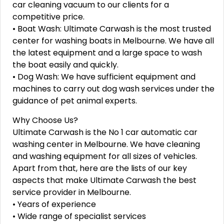
car cleaning vacuum to our clients for a
competitive price.
• Boat Wash: Ultimate Carwash is the most trusted
center for washing boats in Melbourne. We have all
the latest equipment and a large space to wash
the boat easily and quickly.
• Dog Wash: We have sufficient equipment and
machines to carry out dog wash services under the
guidance of pet animal experts.
Why Choose Us?
Ultimate Carwash is the No 1 car automatic car
washing center in Melbourne. We have cleaning
and washing equipment for all sizes of vehicles.
Apart from that, here are the lists of our key
aspects that make Ultimate Carwash the best
service provider in Melbourne.
• Years of experience
• Wide range of specialist services