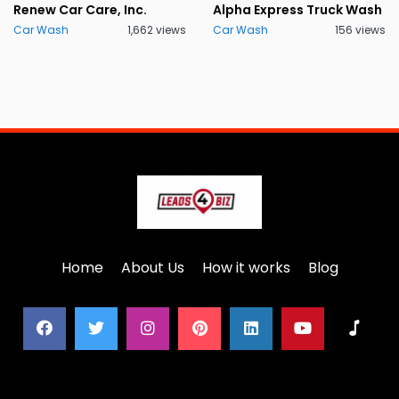
Renew Car Care, Inc.
Alpha Express Truck Wash
Car Wash
1,662 views
Car Wash
156 views
Home
About Us
How it works
Blog