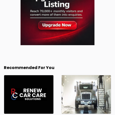
Recommended For You