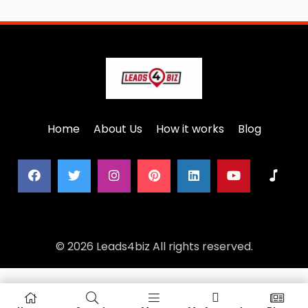
Home
About Us
How it works
Blog
© 2026 Leads4biz All rights reserved.