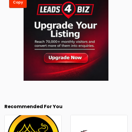
Copy
Recommended For You