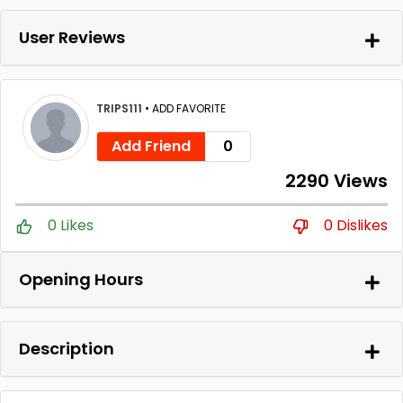
User Reviews
TRIPS111
•
ADD FAVORITE
Add Friend
0
2290 Views
0 Likes
0 Dislikes
Opening Hours
Description