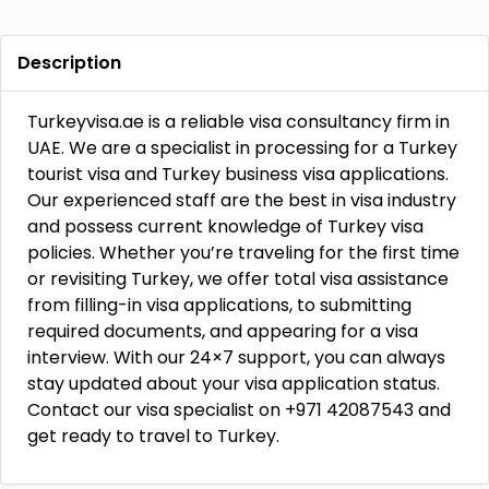
Description
Turkeyvisa.ae is a reliable visa consultancy firm in
UAE. We are a specialist in processing for a Turkey
tourist visa and Turkey business visa applications.
Our experienced staff are the best in visa industry
and possess current knowledge of Turkey visa
policies. Whether you’re traveling for the first time
or revisiting Turkey, we offer total visa assistance
from filling-in visa applications, to submitting
required documents, and appearing for a visa
interview. With our 24×7 support, you can always
stay updated about your visa application status.
Contact our visa specialist on +971 42087543 and
get ready to travel to Turkey.