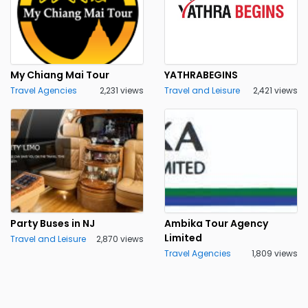
My Chiang Mai Tour
YATHRABEGINS
Travel Agencies
2,231 views
Travel and Leisure
2,421 views
Party Buses in NJ
Ambika Tour Agency
Limited
Travel and Leisure
2,870 views
Travel Agencies
1,809 views