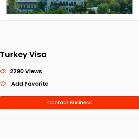
Turkey Visa
2290 Views
Add Favorite
Contact Business