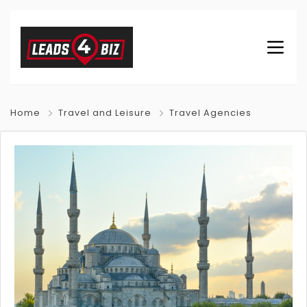
Home
Travel and Leisure
Travel Agencies