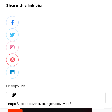
Share this link via
Or copy link