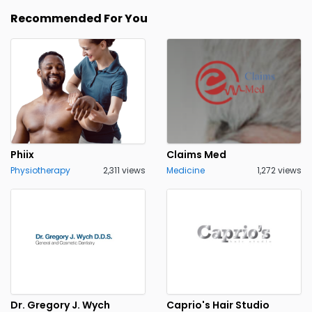
Recommended For You
Phiix
Claims Med
Physiotherapy
2,311 views
Medicine
1,272 views
Dr. Gregory J. Wych
Caprio's Hair Studio