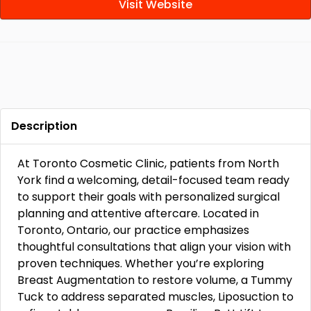
Visit Website
Description
At Toronto Cosmetic Clinic, patients from North
York find a welcoming, detail-focused team ready
to support their goals with personalized surgical
planning and attentive aftercare. Located in
Toronto, Ontario, our practice emphasizes
thoughtful consultations that align your vision with
proven techniques. Whether you’re exploring
Breast Augmentation to restore volume, a Tummy
Tuck to address separated muscles, Liposuction to