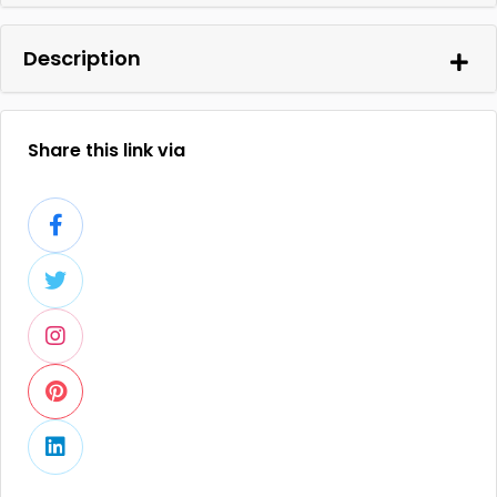
Description
Share this link via