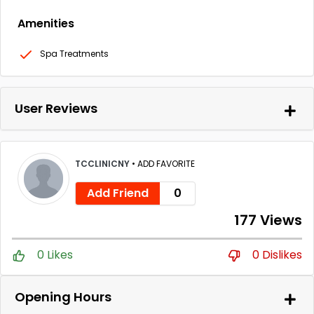
Amenities
Spa Treatments
User Reviews
TCCLINICNY
•
ADD FAVORITE
Add Friend
0
177 Views
0 Likes
0 Dislikes
Opening Hours