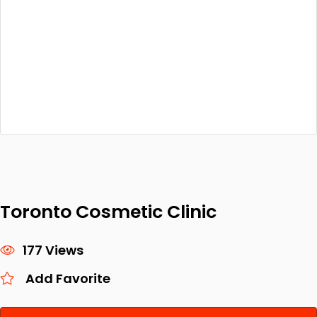
Toronto Cosmetic Clinic
177 Views
Add Favorite