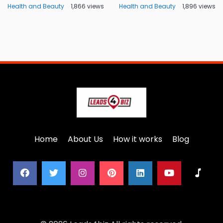
Health and Beauty
1,866 views
Health and Beauty
1,896 views
Home
About Us
How it works
Blog