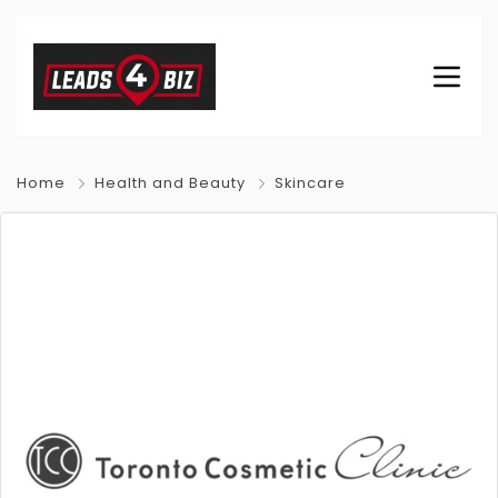
Home
Health and Beauty
Skincare