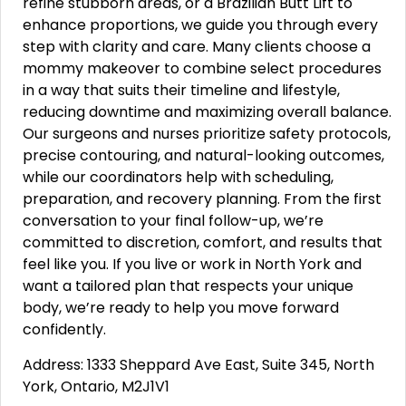
refine stubborn areas, or a Brazilian Butt Lift to
enhance proportions, we guide you through every
step with clarity and care. Many clients choose a
mommy makeover to combine select procedures
in a way that suits their timeline and lifestyle,
reducing downtime and maximizing overall balance.
Our surgeons and nurses prioritize safety protocols,
precise contouring, and natural-looking outcomes,
while our coordinators help with scheduling,
preparation, and recovery planning. From the first
conversation to your final follow-up, we’re
committed to discretion, comfort, and results that
feel like you. If you live or work in North York and
want a tailored plan that respects your unique
body, we’re ready to help you move forward
confidently.
Address: 1333 Sheppard Ave East, Suite 345, North
York, Ontario, M2J1V1