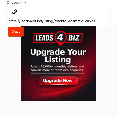
Or copy link
Copy