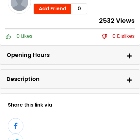
Add Friend
0
2532 Views
0 Likes
0 Dislikes
Opening Hours
Description
Share this link via