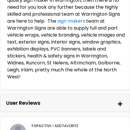
quality sign maker in Warrington, then there is no
need for you look any further because the highly
skilled and professional team at Warrington Signs
are here to help. The
sign makers
team at
Warrington Signs are able to supply full and part
vehicle wraps, vehicle branding, vehicle images and
text, exterior signs, interior signs, window graphics,
exhibition displays, PVC banners, labels and
stickers, health & safety signs in Warrington,
Widnes, Runcorn, St Helens, Altrincham, Golborne,
Leigh, Irlam, pretty much the whole of the North
West!
User Reviews
TOPACTIVI
•
ADD FAVORITE