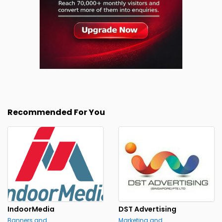
Recommended For You
IndoorMedia
DST Advertising
Banners and
Marketing and