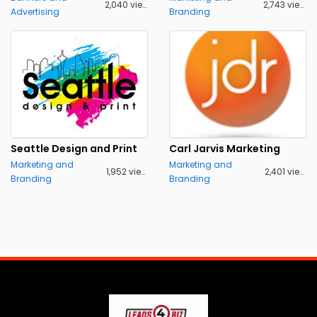
2,040 views
2,743 views
Advertising
Branding
Seattle Design and Print
Carl Jarvis Marketing
Marketing and
Marketing and
1,952 views
2,401 views
Branding
Branding