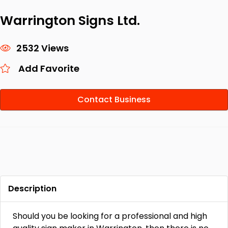
Warrington Signs Ltd.
2532 Views
Add Favorite
Contact Business
Description
Should you be looking for a professional and high