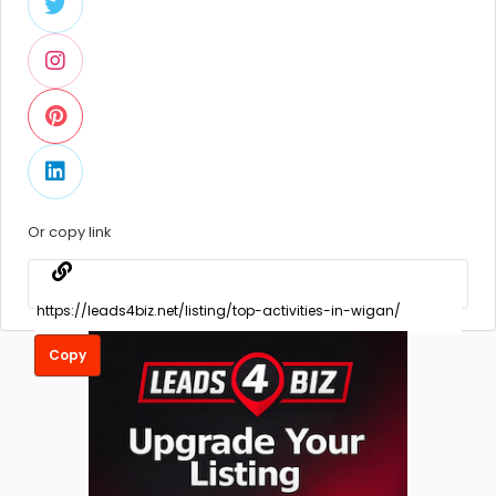
Or copy link
Copy