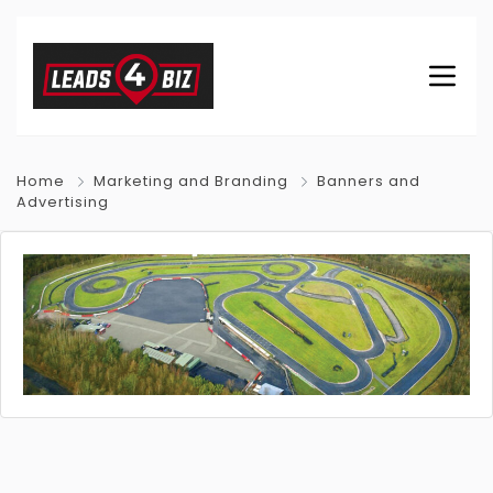
Home
Marketing and Branding
Banners and
Advertising