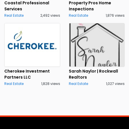
Coastal Professional
Property Pros Home
Services
Inspections
Real Estate
2,492 views
Real Estate
1,876 views
Cherokee Investment
Sarah Naylor | Rockwall
Partners LLC
Realtors
Real Estate
1,828 views
Real Estate
1,027 views