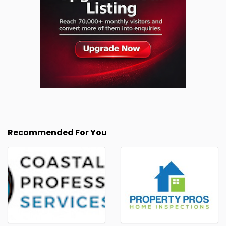
Recommended For You