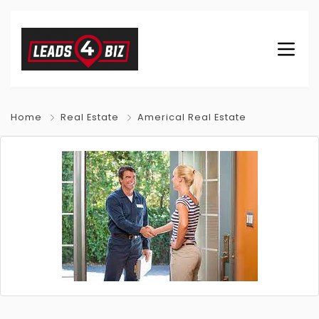
Home
Real Estate
Americal Real Estate