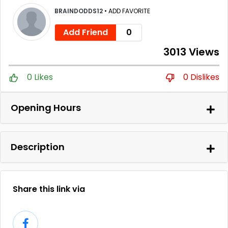
BRAINDODDS12
•
ADD FAVORITE
Add Friend
0
3013 Views
0 Likes
0 Dislikes
Opening Hours
Description
Share this link via