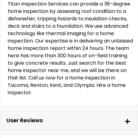
Titan Inspection Services can provide a 36-degree
home inspection by assessing roof condition to a
dishwasher, tripping hazards to insulation checks,
deck and stairs to a foundation. We use advanced
technology like thermal imaging for a home
inspection. Our expertise is in delivering an unbiased
home inspection report within 24 hours. The team
here has more than 300 hours of on-field training
to give concrete results. Just search for the best
home inspector near me, and we will be there on
that list. Call us now for a home inspection in
Tacoma, Renton, Kent, and Olympia. Hire a home
inspector.
User Reviews