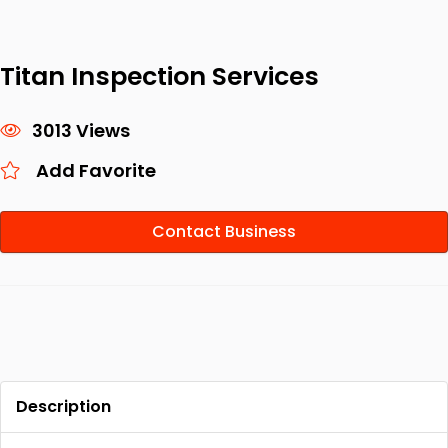
Titan Inspection Services
3013 Views
Add Favorite
Contact Business
Description