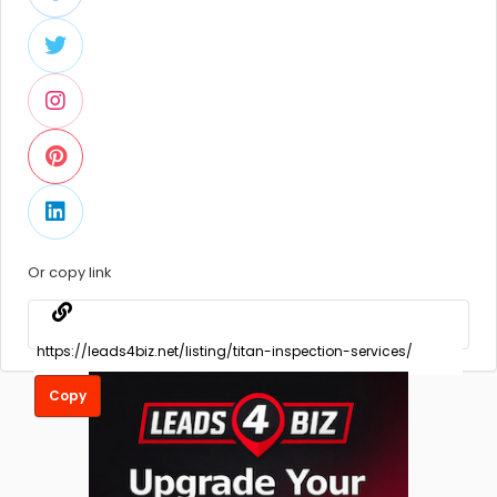
Or copy link
Copy