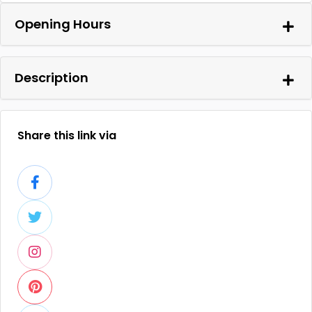
Opening Hours
Description
Share this link via