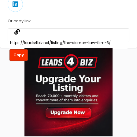
Or copy link
Copy