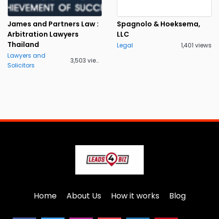
James and Partners Law :
Spagnolo & Hoeksema,
Arbitration Lawyers
LLC
Thailand
Legal
1,401 views
Lawyers and
3,503 views
Solicitors
Home
About Us
How it works
Blog