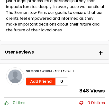
just a legal process it’s a personal journey that
impacts families deeply. In every case we handle at
The Siemon Law Firm, our goal is to ensure that our
clients feel empowered and informed as they
make important decisions about their future and
the future of their loved ones.
User Reviews
SIEMONLAWFIRM
•
ADD FAVORITE
Add Friend
0
848 Views
0 Likes
0 Dislikes