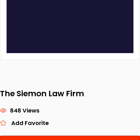
The Siemon Law Firm
848 Views
Add Favorite