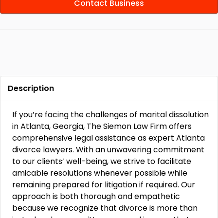
Contact Business
Description
If you’re facing the challenges of marital dissolution
in Atlanta, Georgia, The Siemon Law Firm offers
comprehensive legal assistance as expert Atlanta
divorce lawyers. With an unwavering commitment
to our clients’ well-being, we strive to facilitate
amicable resolutions whenever possible while
remaining prepared for litigation if required. Our
approach is both thorough and empathetic
because we recognize that divorce is more than