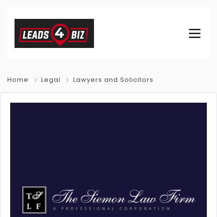
Home
Legal
Lawyers and Solicitors