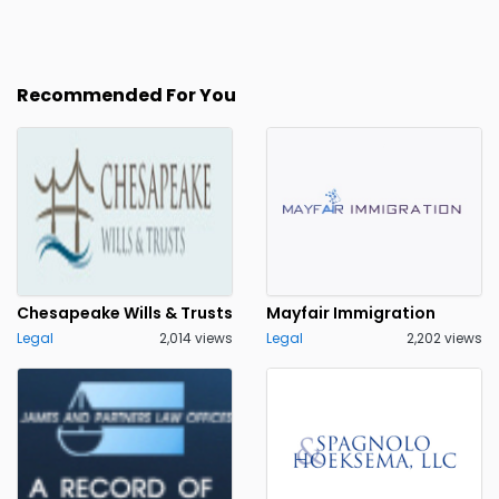
Recommended For You
Chesapeake Wills & Trusts
Mayfair Immigration
Legal
2,014 views
Legal
2,202 views