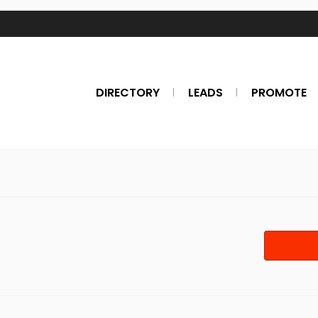
DIRECTORY
LEADS
PROMOTE