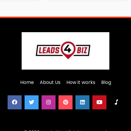
Home
About Us
How it works
Blog