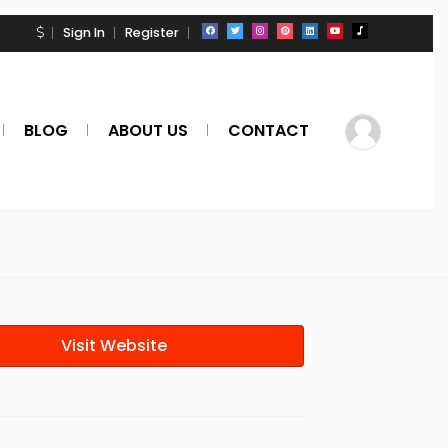
Sign In
Register
BLOG
ABOUT US
CONTACT
Visit Website