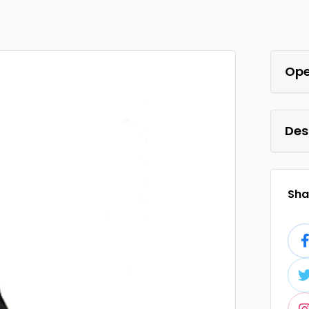
Ope
Des
Shar