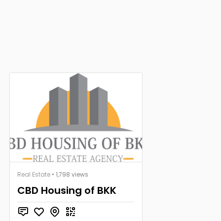
Real Estate
• 1,798 views
CBD Housing of BKK