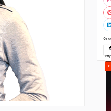
Or c
C