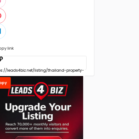
opy link
opy