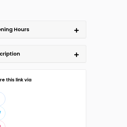
ning Hours
cription
e this link via