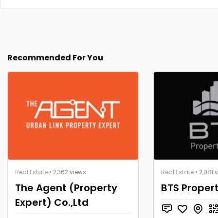
Recommended For You
Real Estate
• 2,362 views
Real Estate
• 2,081 
The Agent (Property
BTS Proper
Expert) Co.,Ltd