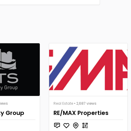
views
Real Estate
• 2,687 views
ty Group
RE/MAX Properties