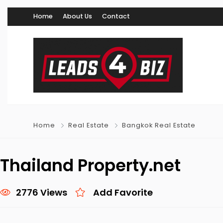
Home
About Us
Contact
Home
Real Estate
Bangkok Real Estate
Thailand Property.net
2776 Views
Add Favorite