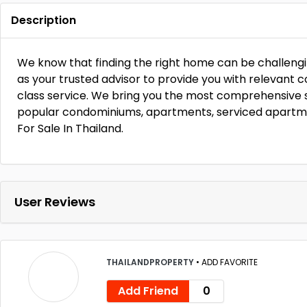
Description
We know that finding the right home can be challengi
as your trusted advisor to provide you with relevant c
class service. We bring you the most comprehensive 
popular condominiums, apartments, serviced apartm
For Sale In Thailand.
User Reviews
THAILANDPROPERTY
•
ADD FAVORITE
Add Friend
0