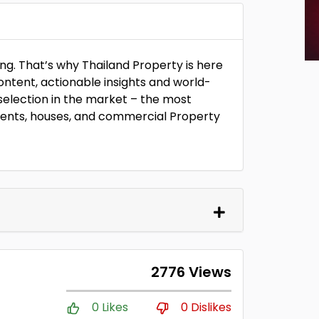
ng. That’s why Thailand Property is here
ontent, actionable insights and world-
selection in the market – the most
ents, houses, and commercial Property
2776 Views
0 Likes
0 Dislikes