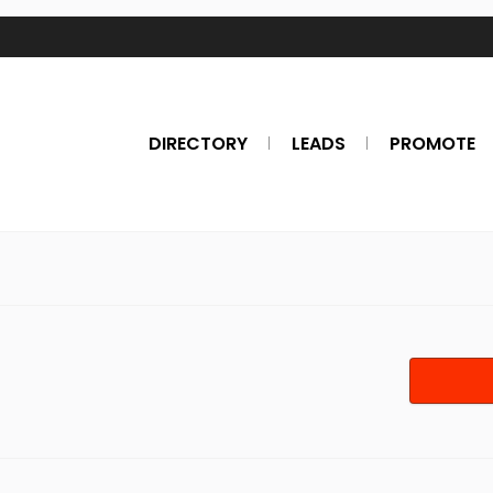
DIRECTORY
LEADS
PROMOTE