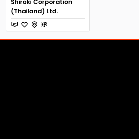
Shiroki Corporation
(Thailand) Ltd.