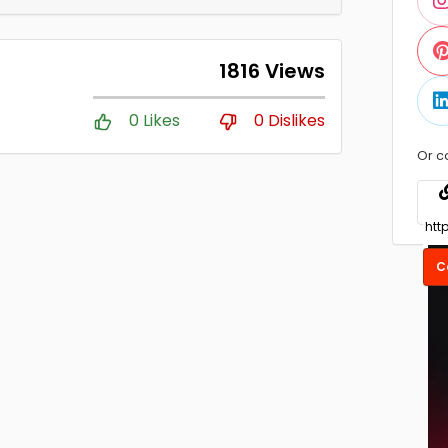
1816 Views
0 Likes
0 Dislikes
Or c
C