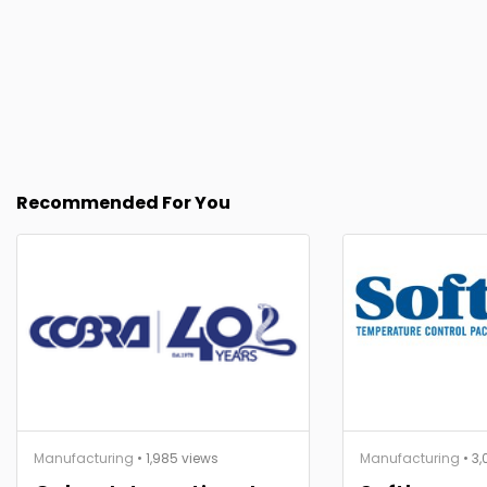
Recommended For You
Manufacturing
• 1,985 views
Manufacturing
• 3,