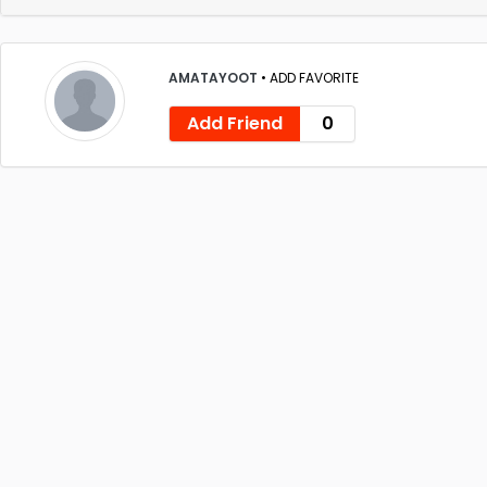
AMATAYOOT
•
ADD FAVORITE
Add Friend
0