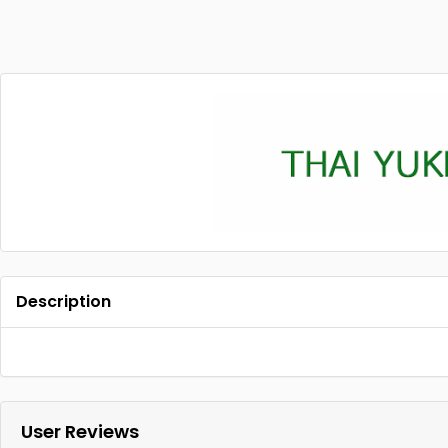
Description
User Reviews