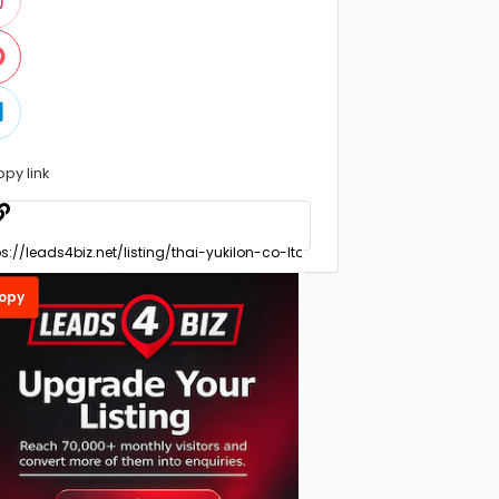
opy link
opy