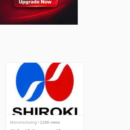
Manufacturing
• 2,296 views