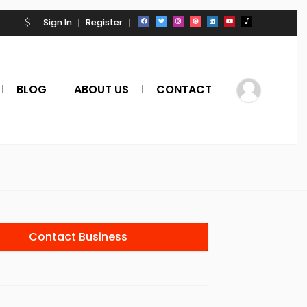
Sign In
Register
BLOG
ABOUT US
CONTACT
Contact Business