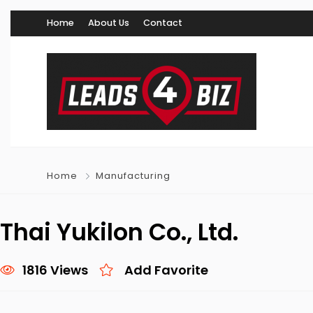
Home
About Us
Contact
Home
Manufacturing
Thai Yukilon Co., Ltd.
1816 Views
Add Favorite