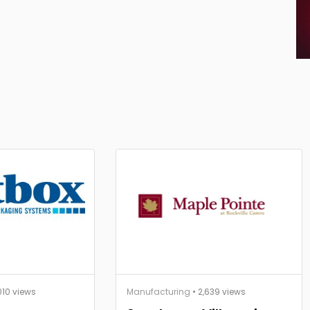
010 views
Manufacturing
• 2,639 views