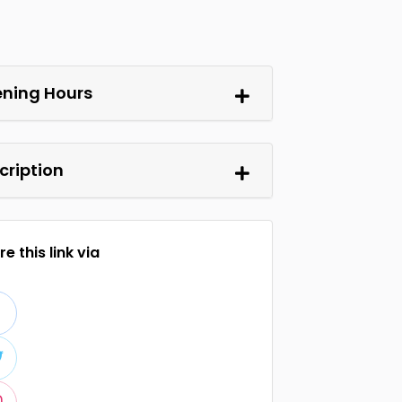
ning Hours
cription
e this link via