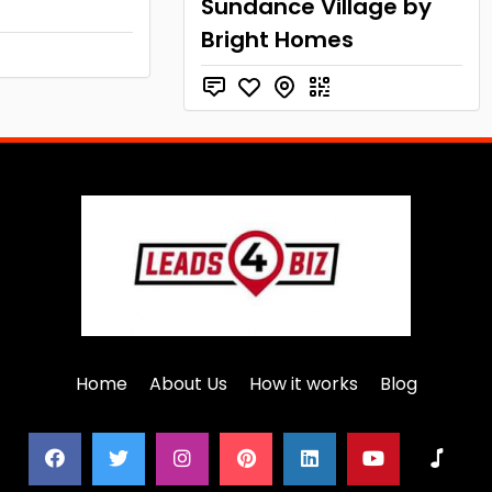
Sundance Village by
Bright Homes
Home
About Us
How it works
Blog