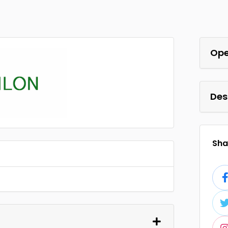
Ope
Des
Shar