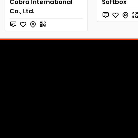
Cobra International
Softbox
Co., Ltd.