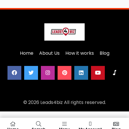
Home
About Us
How it works
Blog
© 2026 Leads4biz All rights reserved.