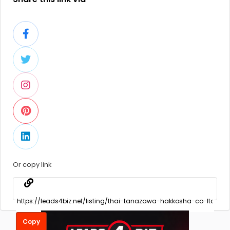
Or copy link
Copy