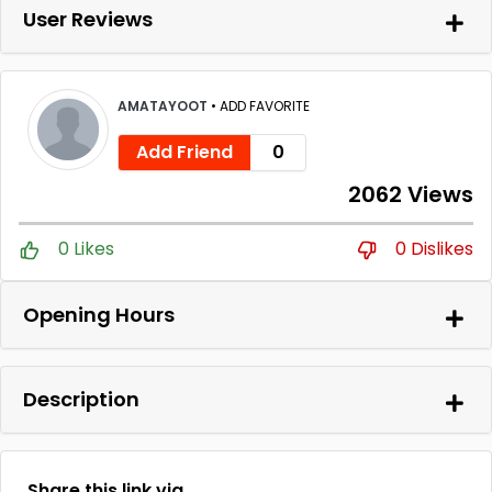
User Reviews
AMATAYOOT
•
ADD FAVORITE
Add Friend
0
2062 Views
0 Likes
0 Dislikes
Opening Hours
Description
Share this link via