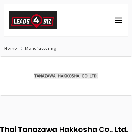
Home
Manufacturing
Thai Tanazawa Hakkosha Co., Ltd.