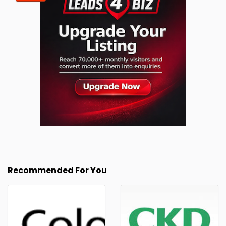
Recommended For You