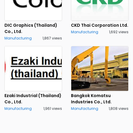
DIC Graphics (Thailand)
CKD Thai Corporation Ltd.
Co., Ltd.
Manufacturing
1,692 views
Manufacturing
1,867 views
Ezaki Industrial (Thailand)
Bangkok Komatsu
Co., Ltd.
Industries Co., Ltd.
Manufacturing
1,961 views
Manufacturing
1,808 views