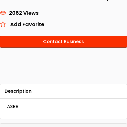
2062 Views
Add Favorite
Contact Business
Description
ASRB