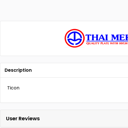
Description
Ticon
User Reviews