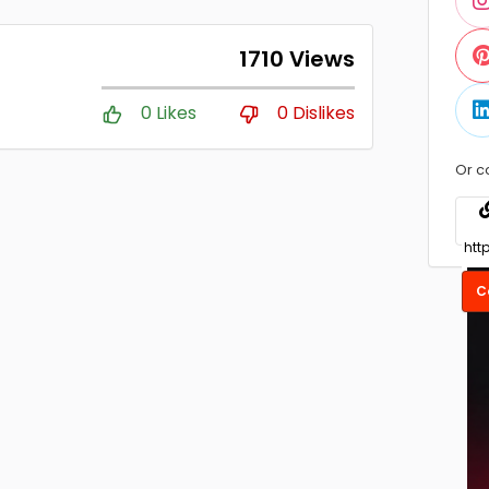
1710 Views
0 Likes
0 Dislikes
Or c
C