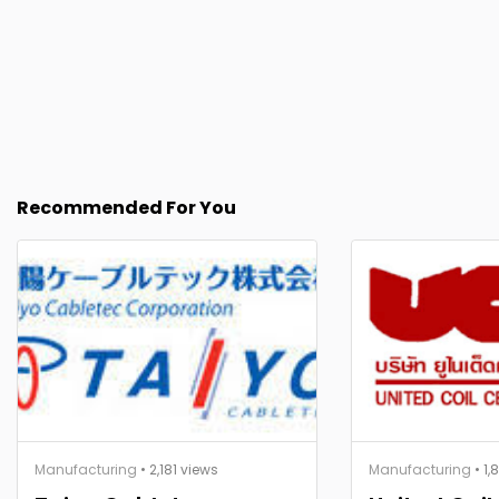
Recommended For You
Manufacturing
• 2,181 views
Manufacturing
• 1,