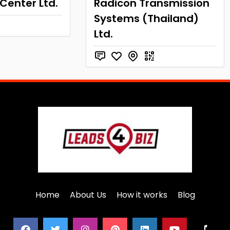
 Center Ltd.
Radicon Transmission
Systems (Thailand)
Ltd.
Home
About Us
How it works
Blog