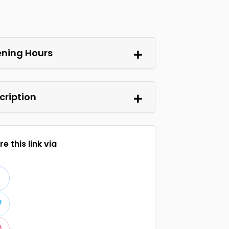
ning Hours
cription
e this link via