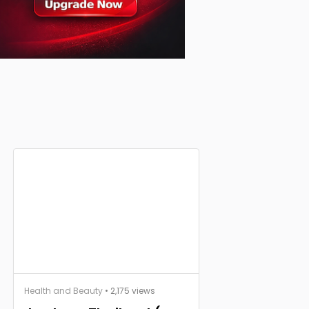
Health and Beauty
• 2,175 views