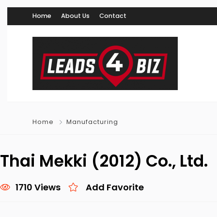
Home
About Us
Contact
Home
Manufacturing
Thai Mekki (2012) Co., Ltd.
1710 Views
Add Favorite