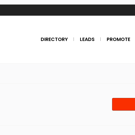
DIRECTORY
LEADS
PROMOTE