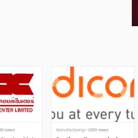
891 views
Manufacturing
• 1,930 views