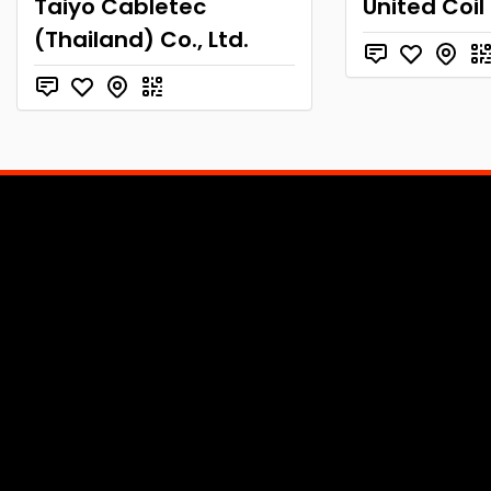
Taiyo Cabletec
United Coil
(Thailand) Co., Ltd.