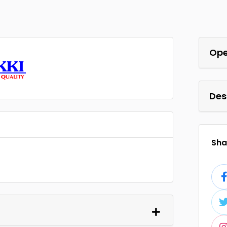
Ope
Des
Shar