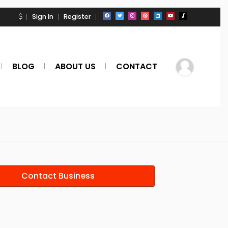
Sign In
Register
BLOG
ABOUT US
CONTACT
Contact Business