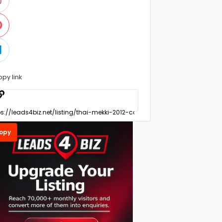
opy link
opy