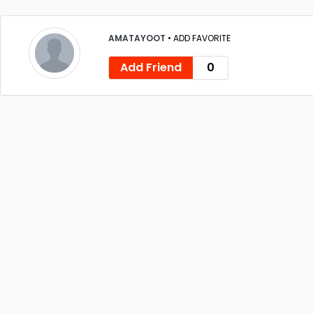
AMATAYOOT
•
ADD FAVORITE
Add Friend
0