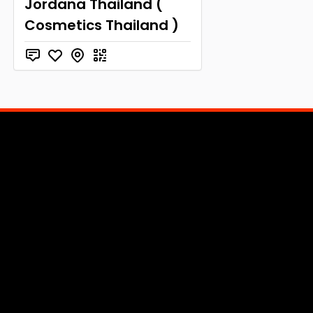
Jordana Thailand (
Cosmetics Thailand )