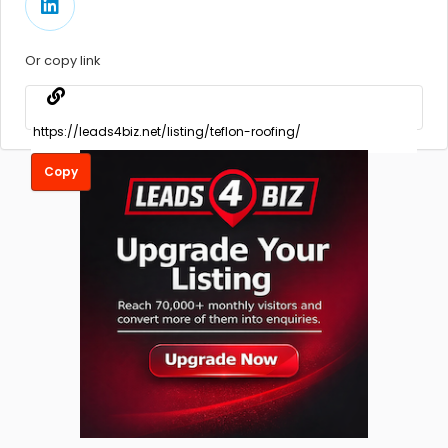
Or copy link
Copy