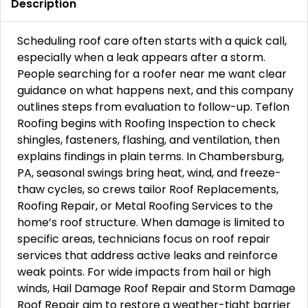
Description
Scheduling roof care often starts with a quick call,
especially when a leak appears after a storm.
People searching for a roofer near me want clear
guidance on what happens next, and this company
outlines steps from evaluation to follow-up. Teflon
Roofing begins with Roofing Inspection to check
shingles, fasteners, flashing, and ventilation, then
explains findings in plain terms. In Chambersburg,
PA, seasonal swings bring heat, wind, and freeze-
thaw cycles, so crews tailor Roof Replacements,
Roofing Repair, or Metal Roofing Services to the
home’s roof structure. When damage is limited to
specific areas, technicians focus on roof repair
services that address active leaks and reinforce
weak points. For wide impacts from hail or high
winds, Hail Damage Roof Repair and Storm Damage
Roof Repair aim to restore a weather-tight barrier