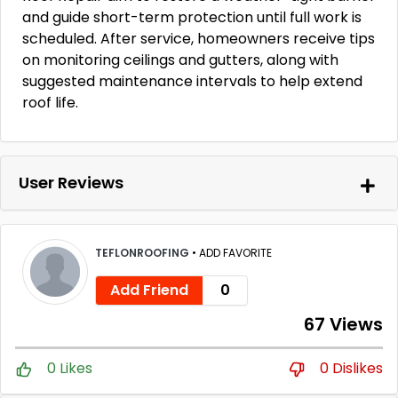
and guide short-term protection until full work is
scheduled. After service, homeowners receive tips
on monitoring ceilings and gutters, along with
suggested maintenance intervals to help extend
roof life.
User Reviews
TEFLONROOFING
•
ADD FAVORITE
Add Friend
0
67 Views
0 Likes
0 Dislikes