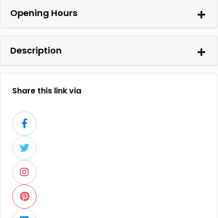
Opening Hours
Description
Share this link via