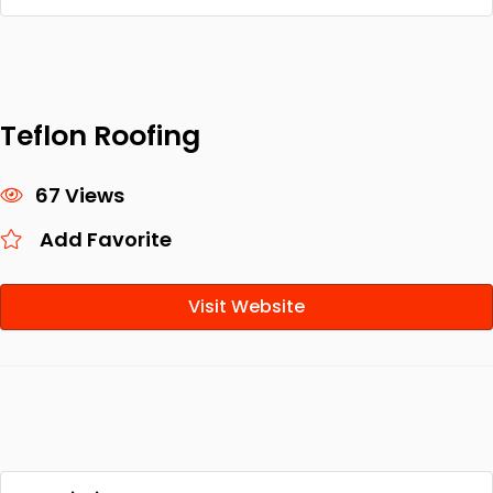
Teflon Roofing
67 Views
Add Favorite
Visit Website