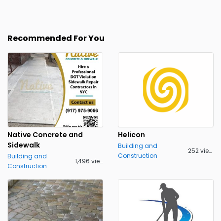
Recommended For You
Native Concrete and
Helicon
Sidewalk
Building and
252 views
Construction
Building and
1,496 views
Construction