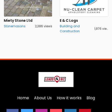
Miety Stone Ltd
E & C Logs
Stonemasons
2,386 views
Building and
1,976 views
Construction
Home
About Us
How it works
Blog