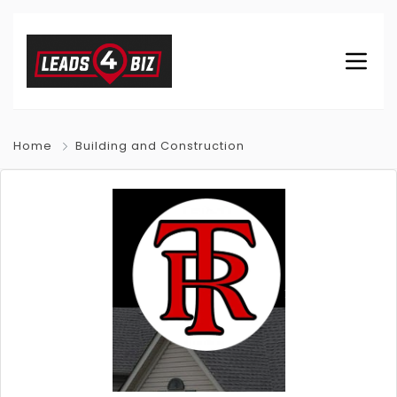
Home
Building and Construction