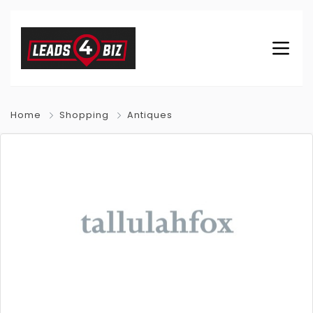
Home
Shopping
Antiques