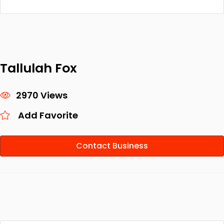
Tallulah Fox
2970 Views
Add Favorite
Contact Business