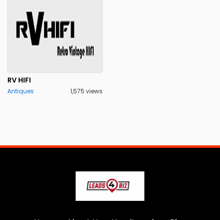
RV HIFI
Antiques
1,575 views