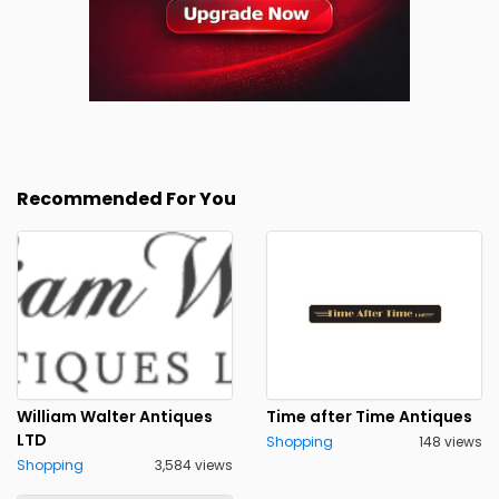
Recommended For You
William Walter Antiques
Time after Time Antiques
LTD
Shopping
148 views
Shopping
3,584 views