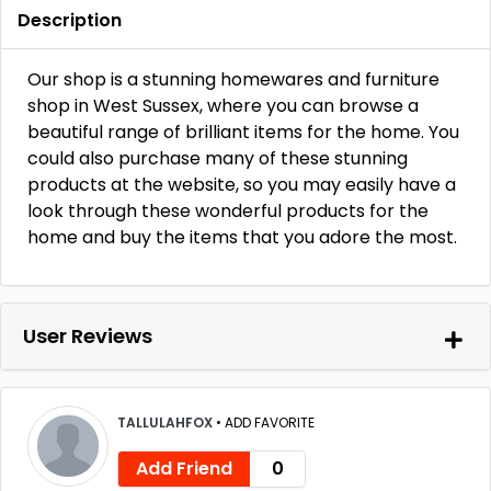
Description
Our shop is a stunning homewares and furniture
shop in West Sussex, where you can browse a
beautiful range of brilliant items for the home. You
could also purchase many of these stunning
products at the website, so you may easily have a
look through these wonderful products for the
home and buy the items that you adore the most.
User Reviews
TALLULAHFOX
•
ADD FAVORITE
Add Friend
0