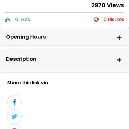
2970 Views
0 Likes
0 Dislikes
Opening Hours
Description
Share this link via