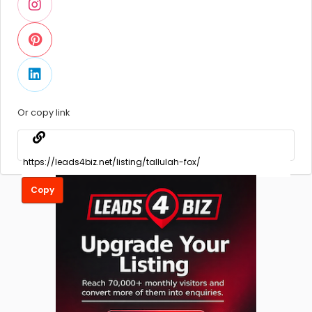
Or copy link
Copy