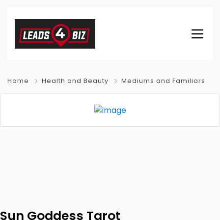
Home
Health and Beauty
Mediums and Familiars
Sun Goddess Tarot