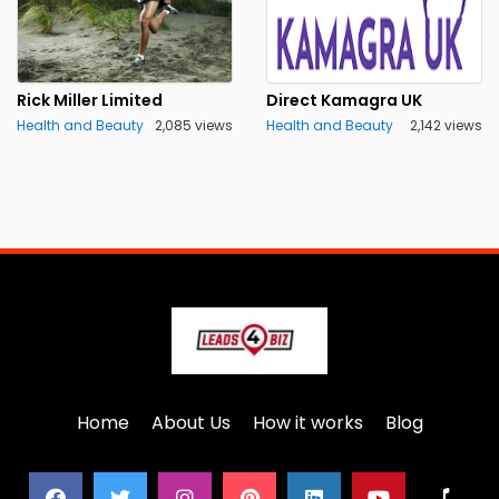
Rick Miller Limited
Direct Kamagra UK
Health and Beauty
2,085 views
Health and Beauty
2,142 views
Home
About Us
How it works
Blog