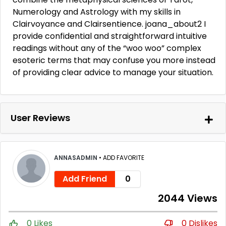
Numerology and Astrology with my skills in
Clairvoyance and Clairsentience. joana_about2 I
provide confidential and straightforward intuitive
readings without any of the “woo woo” complex
esoteric terms that may confuse you more instead
of providing clear advice to manage your situation.
User Reviews
ANNASADMIN
•
ADD FAVORITE
Add Friend
0
2044 Views
0 Likes
0 Dislikes