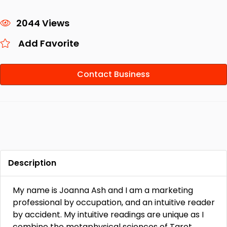
2044 Views
Add Favorite
Contact Business
Description
My name is Joanna Ash and I am a marketing
professional by occupation, and an intuitive reader
by accident. My intuitive readings are unique as I
combine the metaphysical sciences of Tarot,