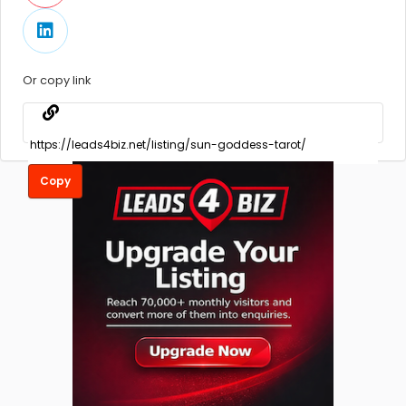
Or copy link
Copy