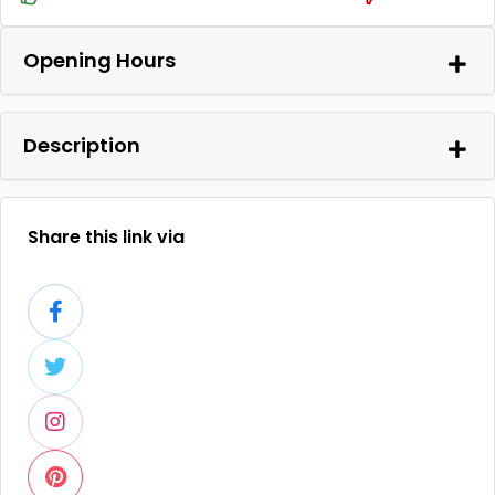
Opening Hours
Description
Share this link via