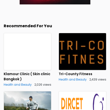
Recommended For You
Klamour Clinic ( Skin clinic
Tri-County Fitness
Bangkok )
Health and Beauty
2,439 views
Health and Beauty
2,026 views