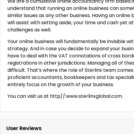
We are a cumulative online accountancy firm based in 
understand that running an online business can some
similar issues as any other business. Having an online
will assist with setting aside, your time and cash yet
challenges as well.
Your online business will fundamentally be invisible
strategy. And in case you decide to expand your busine
have to deal with the VAT connotations of cross bord
registrations in other jurisdictions. Managing all of th
difficult. That’s where the role of Sterlinx team comes
proficient accountants, bookkeepers and tax specialis
entirely focus on the growth of your business.
You can visit us at http//:www.sterlinxglobal.com.
User Reviews