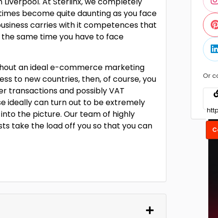
Liverpool. At Sterlinx, we completely
times become quite daunting as you face
 business carries with it competences that
 at the same time you have to face
 without an ideal e-commerce marketing
Or c
ss to new countries, then, of course, you
er transactions and possibly VAT
ese ideally can turn out to be extremely
 into the picture. Our team of highly
ts take the load off you so that you can
C