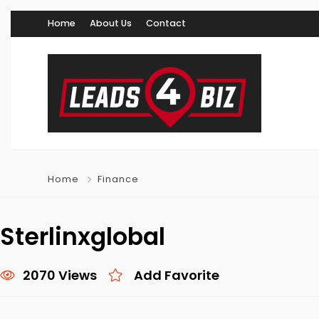
Home
About Us
Contact
Home
Finance
Sterlinxglobal
2070 Views
Add Favorite