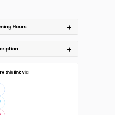
ning Hours
cription
e this link via