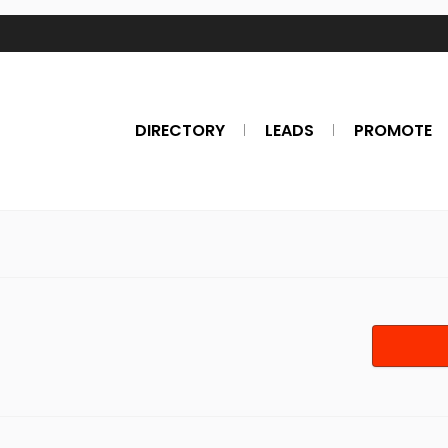
DIRECTORY
LEADS
PROMOTE