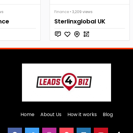
ws
Finance
• 3,209 views
nce
Sterlinxglobal UK
Home
About Us
How it works
Blog