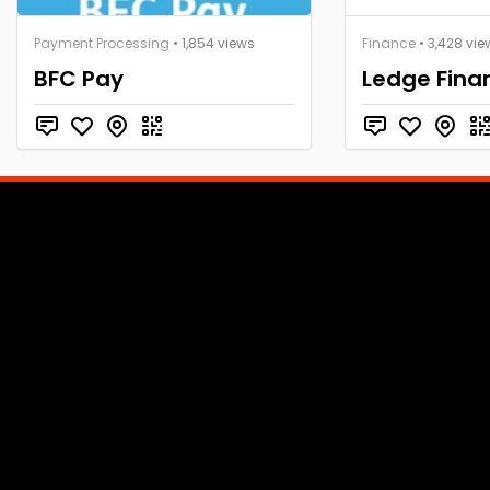
Payment Processing
• 1,854 views
Finance
• 3,428 vie
BFC Pay
Ledge Fina