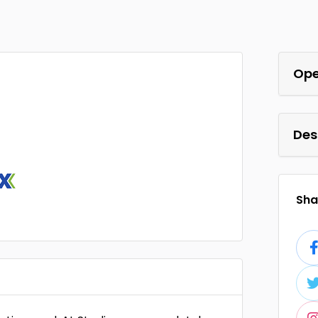
Ope
Des
Shar