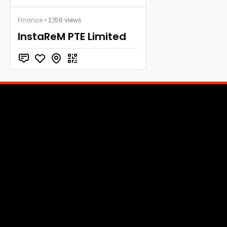
Finance
• 2,156 views
InstaReM PTE Limited