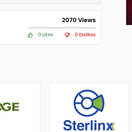
2070 Views
0 Likes
0 Dislikes