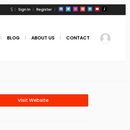
Sign In
Register
BLOG
ABOUT US
CONTACT
Visit Website