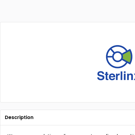
Description