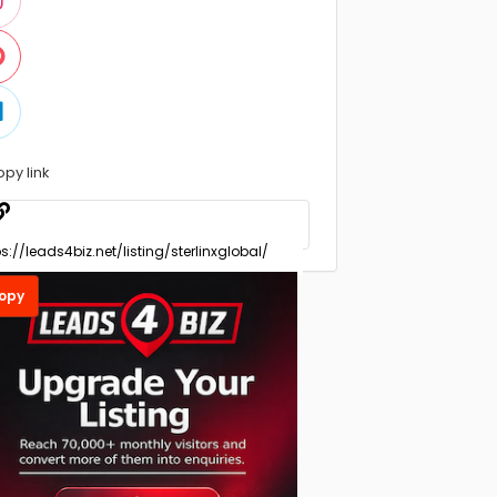
opy link
opy