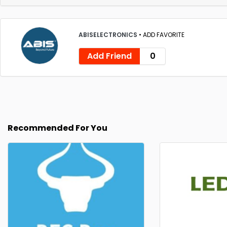
ABISELECTRONICS
•
ADD FAVORITE
Add Friend
0
Recommended For You