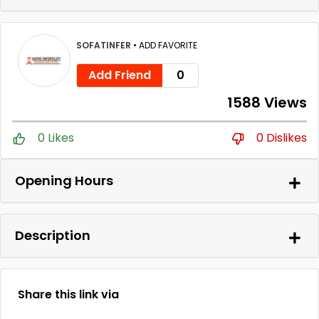
SOFATINFER
•
ADD FAVORITE
Add Friend
0
1588 Views
0 Likes
0 Dislikes
Opening Hours
Description
Share this link via