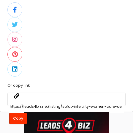
Or copy link
Copy