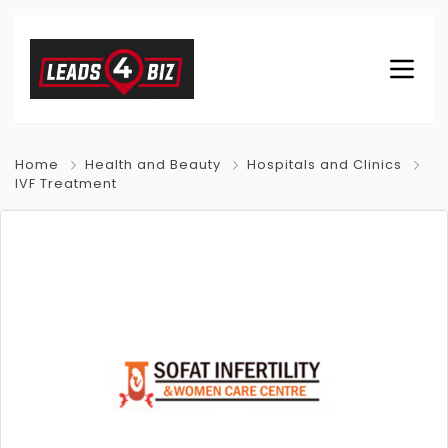
Home
Health and Beauty
Hospitals and Clinics
IVF Treatment