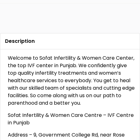
Description
Welcome to Sofat Infertility & Women Care Center,
the top IVF center in Punjab. We confidently give
top quality infertility treatments and women’s
healthcare services to everybody. You get to heal
with our skilled team of specialists and cutting edge
facilities. So come along with us on our path to
parenthood and a better you.
Sofat Infertility & Women Care Centre – IVF Centre
in Punjab
Address – 9, Government College Rd, near Rose