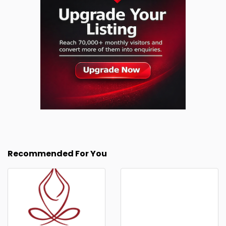
Recommended For You