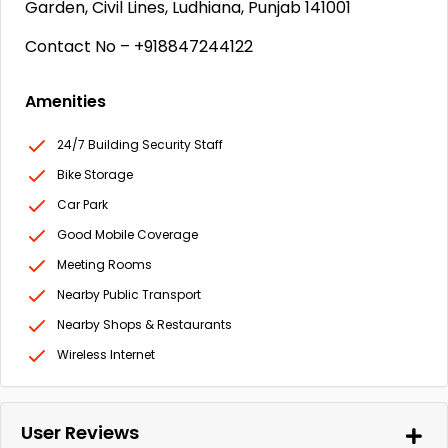
Garden, Civil Lines, Ludhiana, Punjab 141001
Contact No – +918847244122
Amenities
24/7 Building Security Staff
Bike Storage
Car Park
Good Mobile Coverage
Meeting Rooms
Nearby Public Transport
Nearby Shops & Restaurants
Wireless Internet
User Reviews