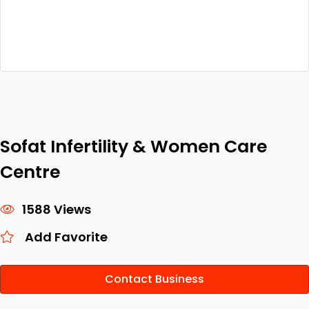
Sofat Infertility & Women Care
Centre
1588 Views
Add Favorite
Contact Business