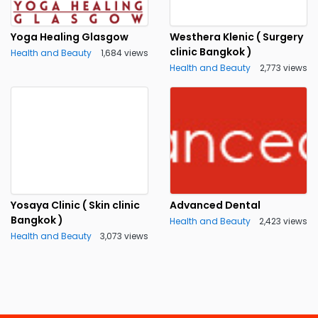
Yoga Healing Glasgow
Westhera Klenic ( Surgery
clinic Bangkok )
Health and Beauty
1,684 views
Health and Beauty
2,773 views
Yosaya Clinic ( Skin clinic
Advanced Dental
Bangkok )
Health and Beauty
2,423 views
Health and Beauty
3,073 views