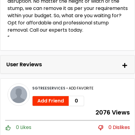
disruption. No matter the height or width of the
stump, we can remove it as per your requirements
within your budget. So, what are you waiting for?
Opt for affordable and professional stump
removal. Call our experts today.
“
User Reviews
SGTREESERVICES
•
ADD FAVORITE
Add Friend
0
2076 Views
0 Likes
0 Dislikes