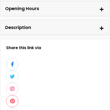
Opening Hours
Description
Share this link via