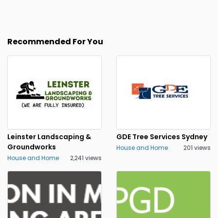
Recommended For You
Leinster Landscaping &
GDE Tree Services Sydney
Groundworks
House and Home
201 views
House and Home
2,241 views