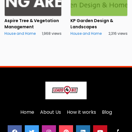
Aspire Tree & Vegetation
KP Garden Design &
Management
Landscapes
House and Home
1,968 views
House and Home
2,316 views
Home
About Us
How it works
Blog