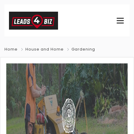
Home
House and Home
Gardening