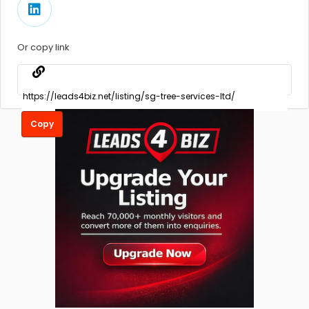
Or copy link
Copy