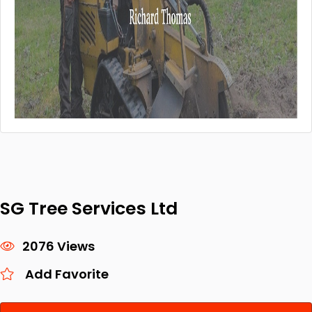
SG Tree Services Ltd
2076 Views
Add Favorite