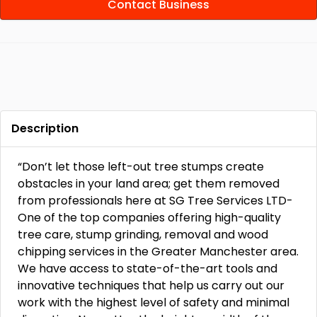
Contact Business
Description
“Don’t let those left-out tree stumps create
obstacles in your land area; get them removed
from professionals here at SG Tree Services LTD-
One of the top companies offering high-quality
tree care, stump grinding, removal and wood
chipping services in the Greater Manchester area.
We have access to state-of-the-art tools and
innovative techniques that help us carry out our
work with the highest level of safety and minimal