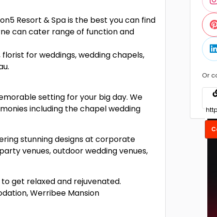
n5 Resort & Spa is the best you can find
rne can cater range of function and
 florist for weddings, wedding chapels,
au.
Or c
emorable setting for your big day. We
emonies including the chapel wedding
C
ering stunning designs at corporate
party venues, outdoor wedding venues,
to get relaxed and rejuvenated.
odation, Werribee Mansion