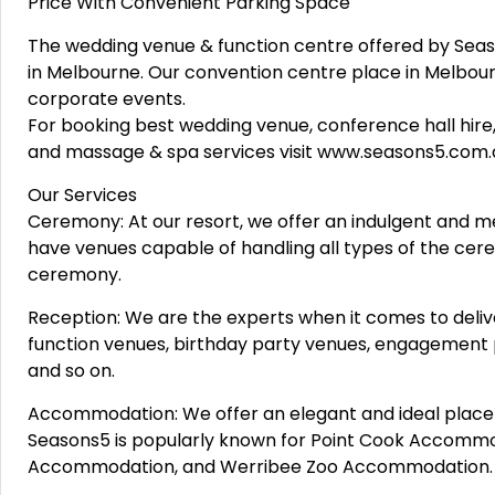
Price With Convenient Parking Space
The wedding venue & function centre offered by Seaso
in Melbourne. Our convention centre place in Melbou
corporate events.
For booking best wedding venue, conference hall hire,
and massage & spa services visit www.seasons5.com.
Our Services
Ceremony: At our resort, we offer an indulgent and m
have venues capable of handling all types of the cer
ceremony.
Reception: We are the experts when it comes to deliv
function venues, birthday party venues, engagement 
and so on.
Accommodation: We offer an elegant and ideal place 
Seasons5 is popularly known for Point Cook Accomm
Accommodation, and Werribee Zoo Accommodation.