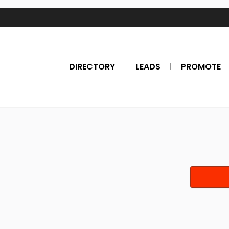
DIRECTORY
LEADS
PROMOTE