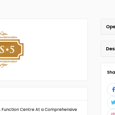
Ope
Des
Shar
& Function Centre At a Comprehensive