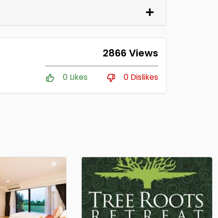
2866 Views
0 Likes
0 Dislikes