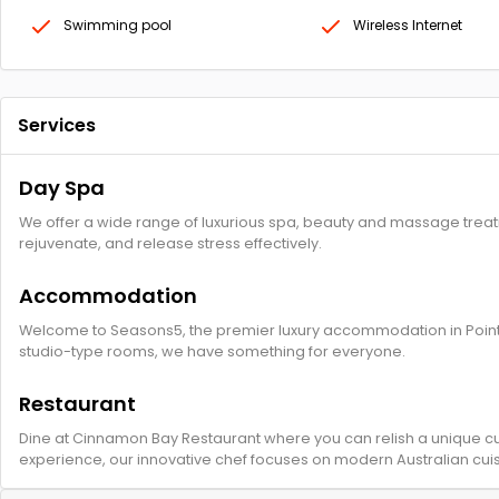
Swimming pool
Wireless Internet
Services
Day Spa
We offer a wide range of luxurious spa, beauty and massage treatme
rejuvenate, and release stress effectively.
Accommodation
Welcome to Seasons5, the premier luxury accommodation in Point 
studio-type rooms, we have something for everyone.
Restaurant
Dine at Cinnamon Bay Restaurant where you can relish a unique cul
experience, our innovative chef focuses on modern Australian cuisi