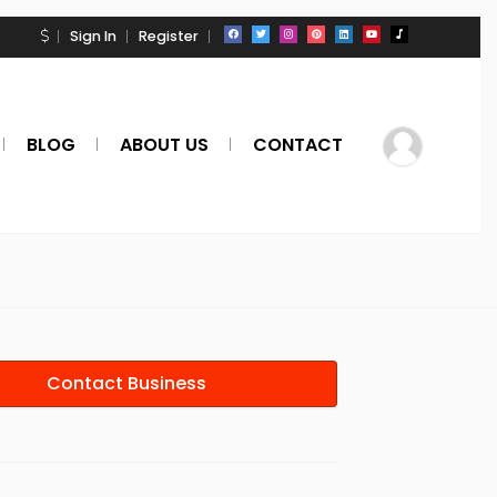
Sign In
Register
BLOG
ABOUT US
CONTACT
Contact Business