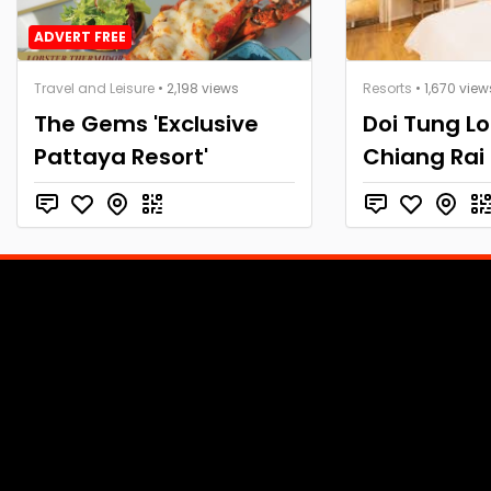
ADVERT FREE
Travel and Leisure
• 2,198 views
Resorts
• 1,670 view
The Gems 'Exclusive
Doi Tung Lo
Pattaya Resort'
Chiang Rai