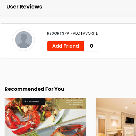
User Reviews
RESORTSPA
•
ADD FAVORITE
Add Friend
0
Recommended For You