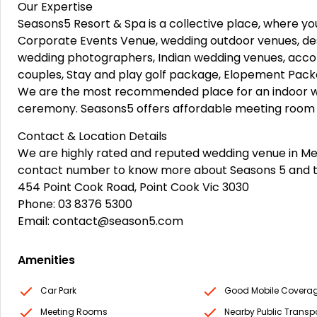
Our Expertise
Seasons5 Resort & Spa is a collective place, where yo
Corporate Events Venue, wedding outdoor venues, des
wedding photographers, Indian wedding venues, acc
couples, Stay and play golf package, Elopement Pack
We are the most recommended place for an indoor 
ceremony. Seasons5 offers affordable meeting room hir
Contact & Location Details
We are highly rated and reputed wedding venue in Melbo
contact number to know more about Seasons 5 and 
454 Point Cook Road, Point Cook Vic 3030
Phone: 03 8376 5300
Email: contact@season5.com
Amenities
Car Park
Good Mobile Covera
Meeting Rooms
Nearby Public Transp