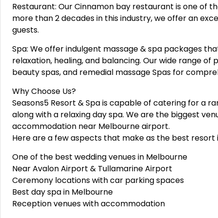
Restaurant: Our Cinnamon bay restaurant is one of th
more than 2 decades in this industry, we offer an excel
guests.
Spa: We offer indulgent massage & spa packages that
relaxation, healing, and balancing. Our wide range o
beauty spas, and remedial massage Spas for compreh
Why Choose Us?
Seasons5 Resort & Spa is capable of catering for a r
along with a relaxing day spa. We are the biggest venu
accommodation near Melbourne airport.
Here are a few aspects that make as the best resort 
One of the best wedding venues in Melbourne
Near Avalon Airport & Tullamarine Airport
Ceremony locations with car parking spaces
Best day spa in Melbourne
Reception venues with accommodation