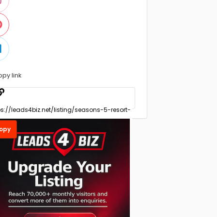
opy link
opy