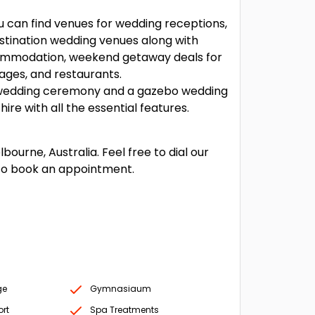
u can find venues for wedding receptions,
tination wedding venues along with
ommodation, weekend getaway deals for
ages, and restaurants.
wedding ceremony and a gazebo wedding
e with all the essential features.
urne, Australia. Feel free to dial our
to book an appointment.
ge
Gymnasiaum
ort
Spa Treatments