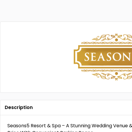
Description
Seasons5 Resort & Spa – A Stunning Wedding Venue 