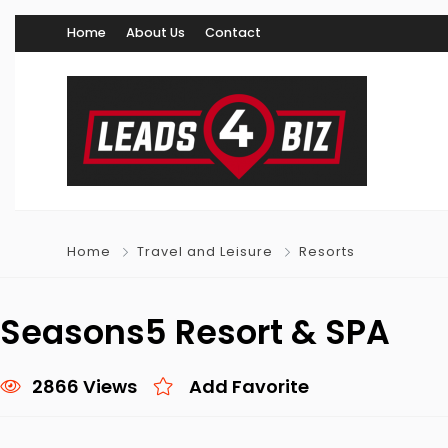
Home
About Us
Contact
Home
Travel and Leisure
Resorts
Seasons5 Resort & SPA
2866 Views
Add Favorite