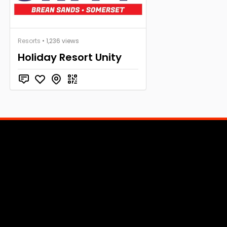
Resorts
• 1,236 views
Holiday Resort Unity