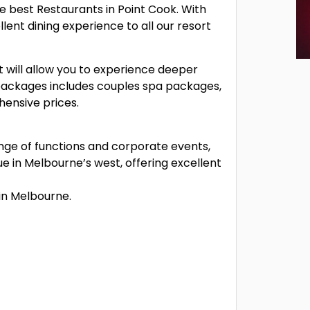
e best Restaurants in Point Cook. With
lent dining experience to all our resort
 will allow you to experience deeper
f packages includes couples spa packages,
ensive prices.
ange of functions and corporate events,
e in Melbourne’s west, offering excellent
in Melbourne.