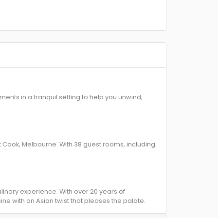
nts in a tranquil setting to help you unwind,
Cook, Melbourne. With 38 guest rooms, including
inary experience. With over 20 years of
ne with an Asian twist that pleases the palate.