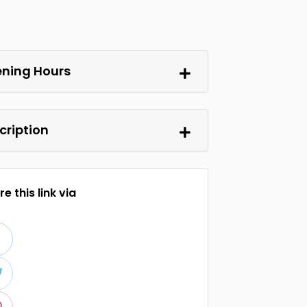
ning Hours
cription
e this link via