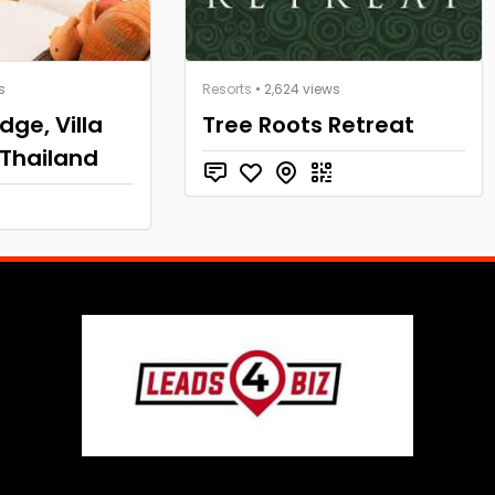
s
Resorts
• 2,624 views
dge, Villa
Tree Roots Retreat
 Thailand