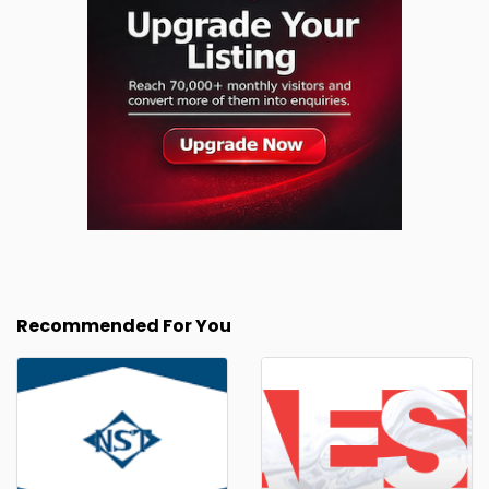
Recommended For You