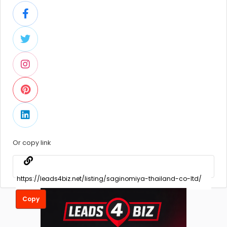
Or copy link
Copy