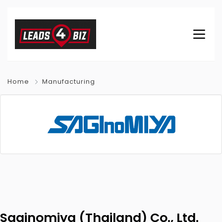
Home
Manufacturing
Saginomiya (Thailand) Co., Ltd.