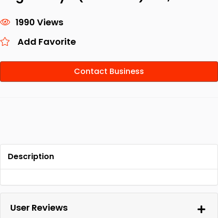
1990 Views
Add Favorite
Contact Business
Description
User Reviews