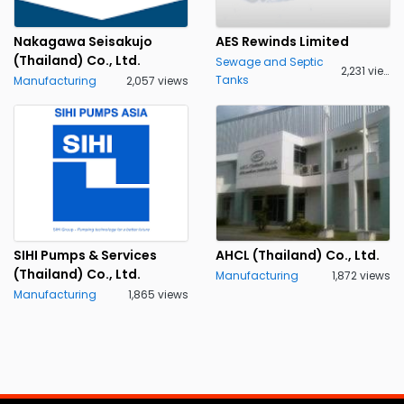
Nakagawa Seisakujo
AES Rewinds Limited
(Thailand) Co., Ltd.
Sewage and Septic
2,231 views
Tanks
Manufacturing
2,057 views
SIHI Pumps & Services
AHCL (Thailand) Co., Ltd.
(Thailand) Co., Ltd.
Manufacturing
1,872 views
Manufacturing
1,865 views