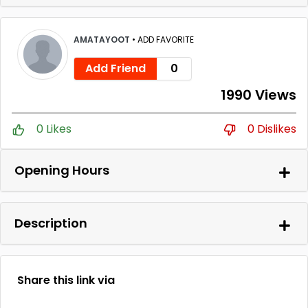
AMATAYOOT
•
ADD FAVORITE
Add Friend
0
1990 Views
0 Likes
0 Dislikes
Opening Hours
Description
Share this link via