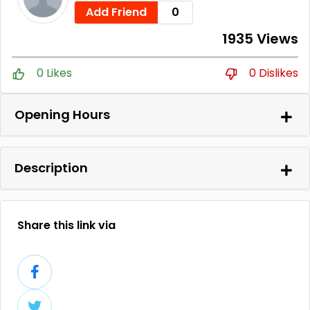
Add Friend
0
1935 Views
0 Likes
0 Dislikes
Opening Hours
Description
Share this link via