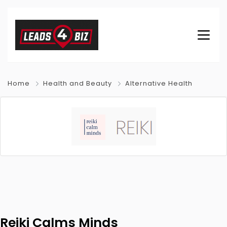
Home
Health and Beauty
Alternative Health
Reiki Calms Minds