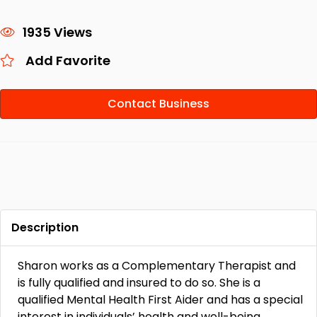
1935 Views
Add Favorite
Contact Business
Description
Sharon works as a Complementary Therapist and
is fully qualified and insured to do so. She is a
qualified Mental Health First Aider and has a special
interest in individuals’ health and well-being,