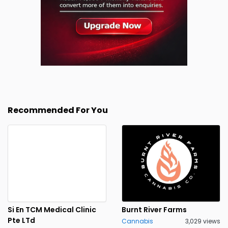
Recommended For You
Si En TCM Medical Clinic
Burnt River Farms
Pte LTd
Cannabis
3,029 views