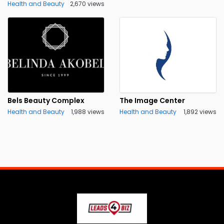
Health and Beauty
2,670 views
Bels Beauty Complex
The Image Center
Health and Beauty
1,988 views
Health and Beauty
1,892 views