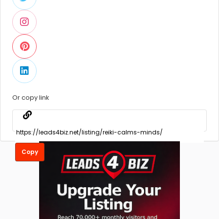
Or copy link
Copy