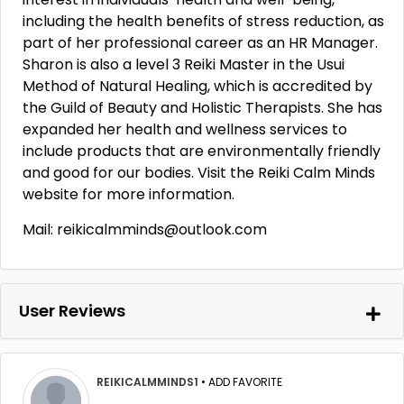
including the health benefits of stress reduction, as
part of her professional career as an HR Manager.
Sharon is also a level 3 Reiki Master in the Usui
Method of Natural Healing, which is accredited by
the Guild of Beauty and Holistic Therapists. She has
expanded her health and wellness services to
include products that are environmentally friendly
and good for our bodies. Visit the Reiki Calm Minds
website for more information.
Mail: reikicalmminds@outlook.com
User Reviews
REIKICALMMINDS1
•
ADD FAVORITE